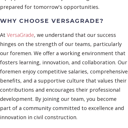
prepared for tomorrow's opportunities.
WHY CHOOSE VERSAGRADE?
At
VersaGrade
, we understand that our success
hinges on the strength of our teams, particularly
our foremen. We offer a working environment that
fosters learning, innovation, and collaboration. Our
foremen enjoy competitive salaries, comprehensive
benefits, and a supportive culture that values their
contributions and encourages their professional
development. By joining our team, you become
part of a community committed to excellence and
innovation in civil construction.