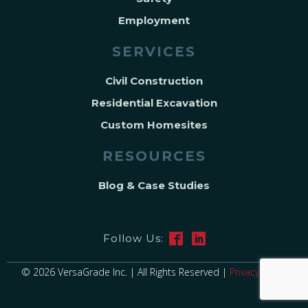
Employment
SERVICES
Civil Construction
Residential Excavation
Custom Homesites
RESOURCES
Blog & Case Studies
Follow Us:
© 2026 VersaGrade Inc. | All Rights Reserved |
Privacy Policy