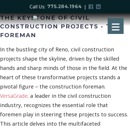
Call Us:
|
775.284.1964
THE KEYSTONE OF CIVIL
CONSTRUCTION PROJECTS - THE
FOREMAN
In the bustling city of Reno, civil construction
projects shape the skyline, driven by the skilled
hands and sharp minds of those in the field. At the
heart of these transformative projects stands a
pivotal figure – the construction foreman.
VersaGrade,
a leader in the civil construction
industry, recognizes the essential role that
foremen play in steering these projects to success.
This article delves into the multifaceted