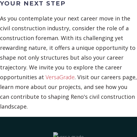
YOUR NEXT STEP
As you contemplate your next career move in the
civil construction industry, consider the role of a
construction foreman. With its challenging yet
rewarding nature, it offers a unique opportunity to
shape not only structures but also your career
trajectory. We invite you to explore the career
opportunities at
VersaGrade
. Visit our careers page,
learn more about our projects, and see how you
can contribute to shaping Reno's civil construction
landscape.