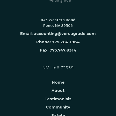
445 Western Road
Reno, NV 89506
Email: accounting@versagrade.com
Phone: 775.284.1964
Fax: 775.747.8314
NV Lic# 72539
Home
About
Testimonials
Community
Safety