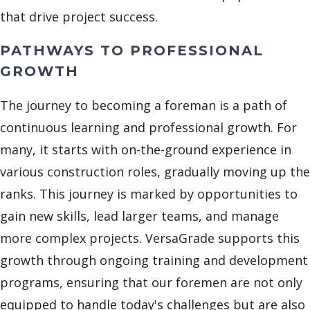
that drive project success.
PATHWAYS TO PROFESSIONAL
GROWTH
The journey to becoming a foreman is a path of
continuous learning and professional growth. For
many, it starts with on-the-ground experience in
various construction roles, gradually moving up the
ranks. This journey is marked by opportunities to
gain new skills, lead larger teams, and manage
more complex projects. VersaGrade supports this
growth through ongoing training and development
programs, ensuring that our foremen are not only
equipped to handle today's challenges but are also