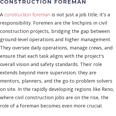
CONSTRUCTION FOREMAN
A
construction foreman
is not just a job title; it's a
responsibility. Foremen are the linchpins in civil
construction projects, bridging the gap between
ground-level operations and higher management.
They oversee daily operations, manage crews, and
ensure that each task aligns with the project's
overall vision and safety standards. Their role
extends beyond mere supervision; they are
mentors, planners, and the go-to problem solvers
on site. In the rapidly developing regions like Reno,
where civil construction jobs are on the rise, the
role of a foreman becomes even more crucial.