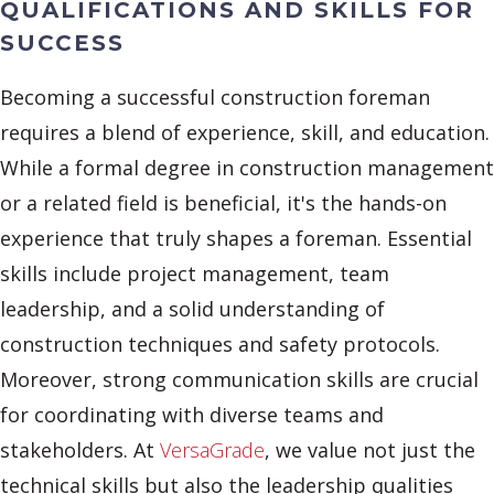
QUALIFICATIONS AND SKILLS FOR
SUCCESS
Becoming a successful construction foreman
requires a blend of experience, skill, and education.
While a formal degree in construction management
or a related field is beneficial, it's the hands-on
experience that truly shapes a foreman. Essential
skills include project management, team
leadership, and a solid understanding of
construction techniques and safety protocols.
Moreover, strong communication skills are crucial
for coordinating with diverse teams and
stakeholders. At
VersaGrade
, we value not just the
technical skills but also the leadership qualities