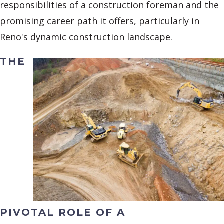
responsibilities of a construction foreman and the
promising career path it offers, particularly in
Reno's dynamic construction landscape.
THE
PIVOTAL ROLE OF A