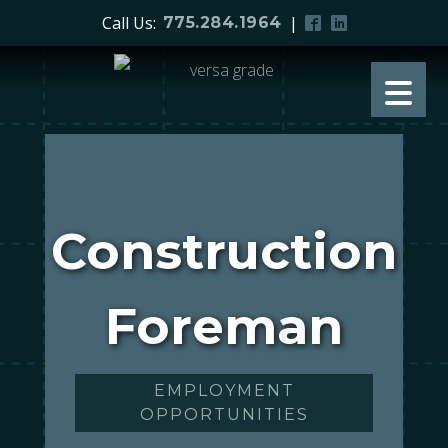
Call Us:
|
775.284.1964
Construction
Foreman
EMPLOYMENT
OPPORTUNITIES