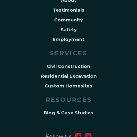
About
Testimonials
Community
Safety
Employment
SERVICES
Civil Construction
Residential Excavation
Custom Homesites
RESOURCES
Blog & Case Studies
Follow Us: