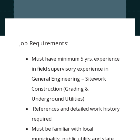
Job Requirements:
Must have minimum 5 yrs. experience
in field supervisory experience in
General Engineering – Sitework
Construction (Grading &
Underground Utilities)
References and detailed work history
required.
Must be familiar with local
municipality, public utility and state