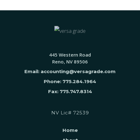
445 Western Road
Reno, NV 89506
Email: accounting@versagrade.com
Phone: 775.284.1964
Fax: 775.747.8314
NV Lic# 72539
Home