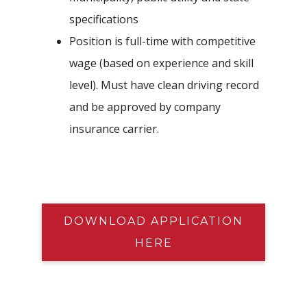
specifications
Position is full-time with competitive
wage (based on experience and skill
level). Must have clean driving record
and be approved by company
insurance carrier.
DOWNLOAD APPLICATION
HERE