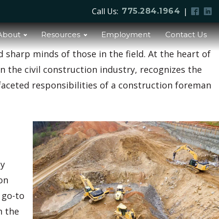
Call Us:
|
775.284.1964
About
Resources
Employment
Contact Us
d sharp minds of those in the field. At the heart of
in the civil construction industry, recognizes the
ifaceted responsibilities of a construction foreman
ey
on
 go-to
n the