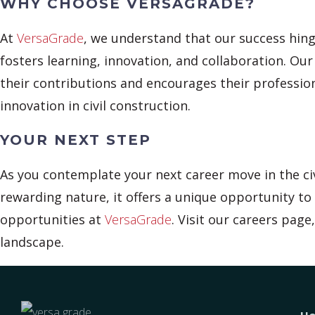
WHY CHOOSE VERSAGRADE?
At
VersaGrade
, we understand that our success hing
fosters learning, innovation, and collaboration. Ou
their contributions and encourages their professi
innovation in civil construction.
YOUR NEXT STEP
As you contemplate your next career move in the civ
rewarding nature, it offers a unique opportunity to 
opportunities at
VersaGrade
. Visit our careers pag
landscape.