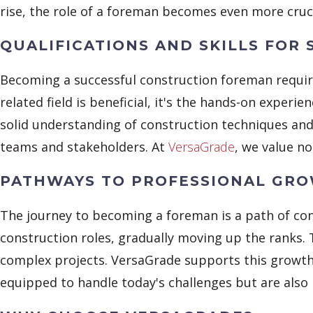
rise, the role of a foreman becomes even more cruci
QUALIFICATIONS AND SKILLS FOR 
Becoming a successful construction foreman require
related field is beneficial, it's the hands-on exper
solid understanding of construction techniques and 
teams and stakeholders. At
VersaGrade
, we value no
PATHWAYS TO PROFESSIONAL GR
The journey to becoming a foreman is a path of con
construction roles, gradually moving up the ranks.
complex projects. VersaGrade supports this growt
equipped to handle today's challenges but are also