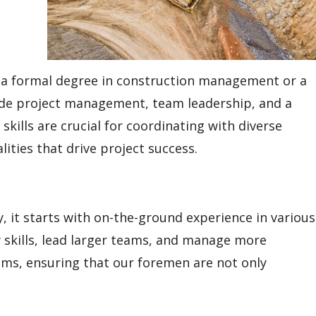
le a formal degree in construction management or a
nclude project management, team leadership, and a
ills are crucial for coordinating with diverse
lities that drive project success.
 it starts with on-the-ground experience in various
w skills, lead larger teams, and manage more
ms, ensuring that our foremen are not only