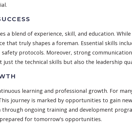
al.
SUCCESS
s a blend of experience, skill, and education. Whi
ience that truly shapes a foreman. Essential skills i
safety protocols. Moreover, strong communication sk
t just the technical skills but also the leadership qua
OWTH
tinuous learning and professional growth. For many,
 This journey is marked by opportunities to gain ne
h through ongoing training and development progra
 prepared for tomorrow's opportunities.