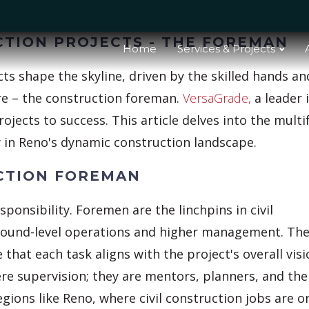
CTION PROJECTS - THE FOREMAN
Home
Services & Projects
ects shape the skyline, driven by the skilled hands an
ure – the construction foreman.
VersaGrade,
a leader 
rojects to success. This article delves into the mult
ly in Reno's dynamic construction landscape.
UCTION FOREMAN
responsibility. Foremen are the linchpins in civil
ground-level operations and higher management. Th
hat each task aligns with the project's overall visi
re supervision; they are mentors, planners, and the
egions like Reno, where civil construction jobs are o