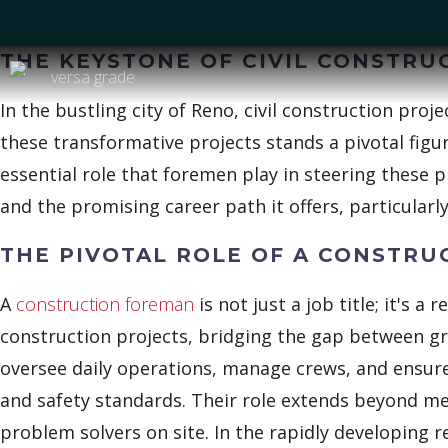
THE KEYSTONE OF CIVIL CONSTRU
In the bustling city of Reno, civil construction proj
these transformative projects stands a pivotal fig
essential role that foremen play in steering these p
and the promising career path it offers, particular
THE PIVOTAL ROLE OF A CONSTR
A
construction foreman
is not just a job title; it's a 
construction projects, bridging the gap between 
oversee daily operations, manage crews, and ensure t
and safety standards. Their role extends beyond me
problem solvers on site. In the rapidly developing r