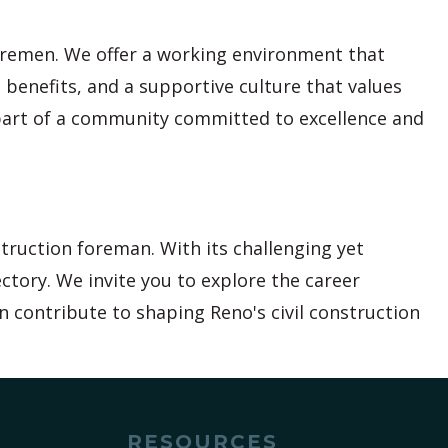
foremen. We offer a working environment that
 benefits, and a supportive culture that values
part of a community committed to excellence and
struction foreman. With its challenging yet
ctory. We invite you to explore the career
n contribute to shaping Reno's civil construction
RESOURCES