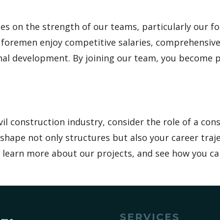
es on the strength of our teams, particularly our 
r foremen enjoy competitive salaries, comprehensive
onal development. By joining our team, you become 
il construction industry, consider the role of a con
shape not only structures but also your career traje
e, learn more about our projects, and see how you ca
SERVICES