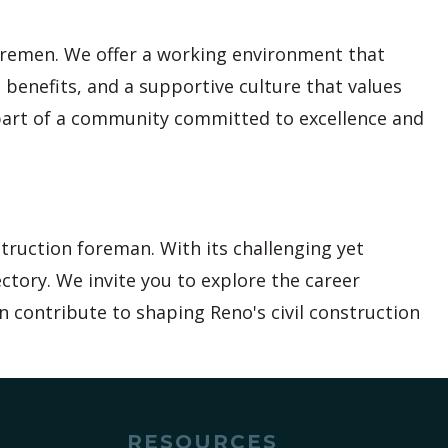
foremen. We offer a working environment that
 benefits, and a supportive culture that values
part of a community committed to excellence and
struction foreman. With its challenging yet
ctory. We invite you to explore the career
n contribute to shaping Reno's civil construction
RESOURCES