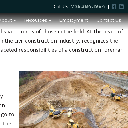
Call Us:
|
775.284.1964
About
Resources
Employment
Contact Us
d sharp minds of those in the field. At the heart of
in the civil construction industry, recognizes the
ifaceted responsibilities of a construction foreman
ey
on
 go-to
n the