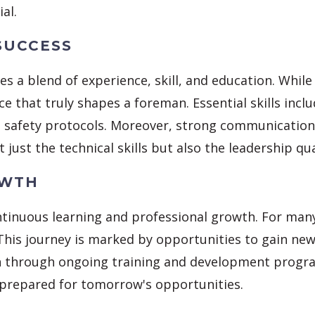
al.
SUCCESS
s a blend of experience, skill, and education. Whi
ience that truly shapes a foreman. Essential skills i
safety protocols. Moreover, strong communication sk
t just the technical skills but also the leadership qua
OWTH
tinuous learning and professional growth. For many,
 This journey is marked by opportunities to gain ne
h through ongoing training and development progra
 prepared for tomorrow's opportunities.