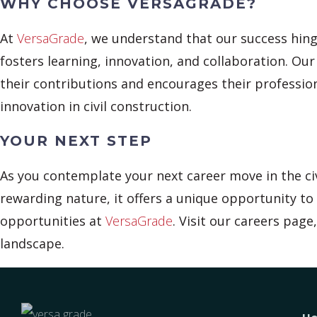
WHY CHOOSE VERSAGRADE?
At
VersaGrade
, we understand that our success hing
fosters learning, innovation, and collaboration. Ou
their contributions and encourages their professi
innovation in civil construction.
YOUR NEXT STEP
As you contemplate your next career move in the civ
rewarding nature, it offers a unique opportunity to 
opportunities at
VersaGrade
. Visit our careers pag
landscape.