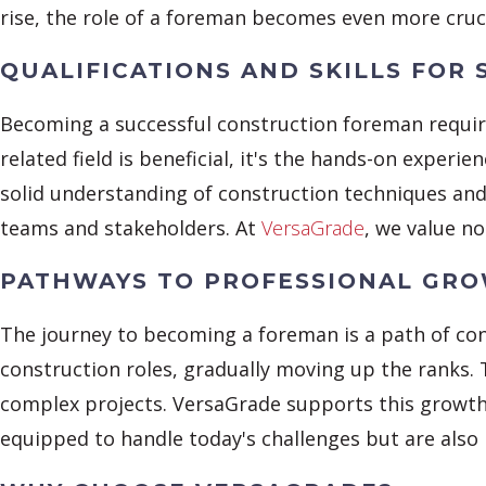
rise, the role of a foreman becomes even more cruci
QUALIFICATIONS AND SKILLS FOR 
Becoming a successful construction foreman require
related field is beneficial, it's the hands-on exper
solid understanding of construction techniques and 
teams and stakeholders. At
VersaGrade
, we value no
PATHWAYS TO PROFESSIONAL GR
The journey to becoming a foreman is a path of con
construction roles, gradually moving up the ranks.
complex projects. VersaGrade supports this growt
equipped to handle today's challenges but are also