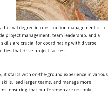
le a formal degree in construction management or a
nclude project management, team leadership, and a
ills are crucial for coordinating with diverse
lities that drive project success.
 it starts with on-the-ground experience in various
w skills, lead larger teams, and manage more
ms, ensuring that our foremen are not only