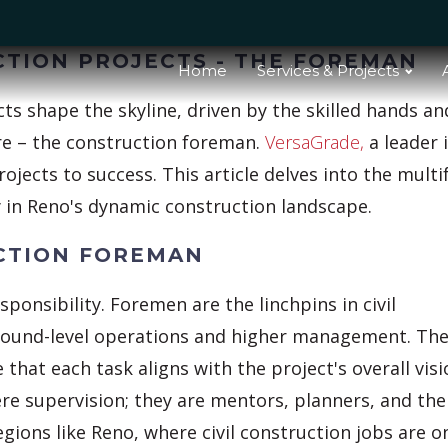
CTION PROJECTS - THE FOREMAN
Home
Services & Projects
ects shape the skyline, driven by the skilled hands an
ure – the construction foreman.
VersaGrade,
a leader 
rojects to success. This article delves into the mult
ly in Reno's dynamic construction landscape.
UCTION FOREMAN
responsibility. Foremen are the linchpins in civil
ground-level operations and higher management. Th
hat each task aligns with the project's overall visi
re supervision; they are mentors, planners, and the
egions like Reno, where civil construction jobs are o