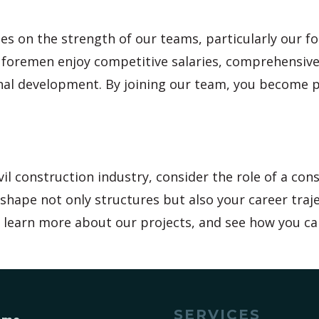
es on the strength of our teams, particularly our 
r foremen enjoy competitive salaries, comprehensive
onal development. By joining our team, you become 
il construction industry, consider the role of a con
shape not only structures but also your career traje
e, learn more about our projects, and see how you ca
SERVICES