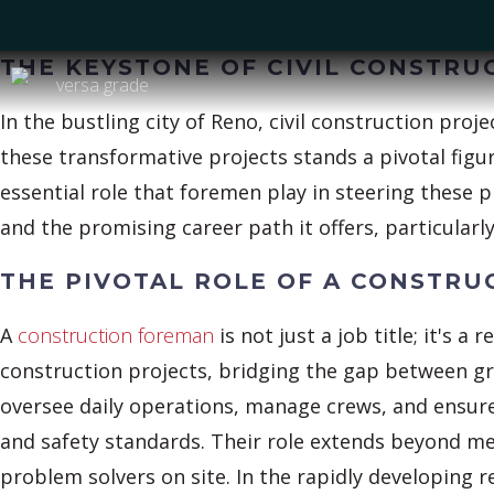
THE KEYSTONE OF CIVIL CONSTRU
In the bustling city of Reno, civil construction proj
these transformative projects stands a pivotal fig
essential role that foremen play in steering these p
and the promising career path it offers, particular
THE PIVOTAL ROLE OF A CONSTR
A
construction foreman
is not just a job title; it's a 
construction projects, bridging the gap between 
oversee daily operations, manage crews, and ensure t
and safety standards. Their role extends beyond me
problem solvers on site. In the rapidly developing r