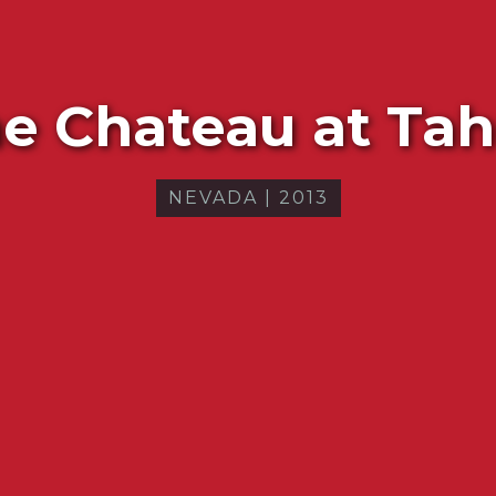
e Chateau at Ta
NEVADA
|
2013