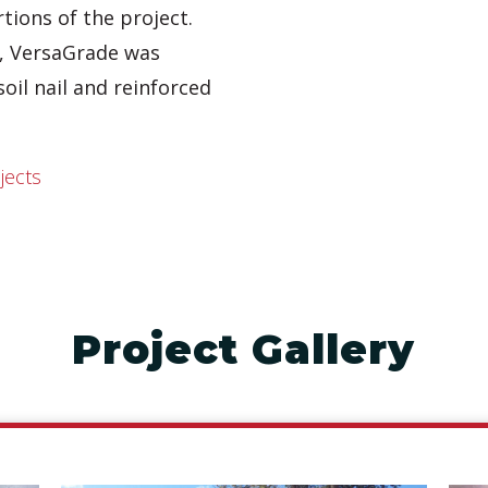
tions of the project.
s, VersaGrade was
soil nail and reinforced
jects
Project Gallery