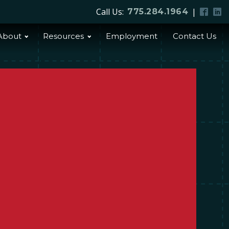
Call Us:
|
775.284.1964
About
Resources
Employment
Contact Us