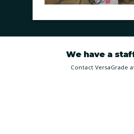
We have a staff 
Contact VersaGrade at
H