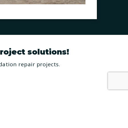
roject solutions!
ation repair projects.
RESOURCES