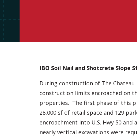
IBO Soil Nail and Shotcrete Slope St
During construction of The Chateau 
construction limits encroached on t
properties. The first phase of this p
28,000 sf of retail space and 129 par
encroachment into U.S. Hwy 50 and a
nearly vertical excavations were req