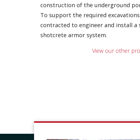
construction of the underground por
To support the required excavation
contracted to engineer and install a 
shotcrete armor system.
View our other pro