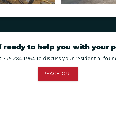
ready to help you with your p
 775.284.1964 to discuss your residential found
REACH OUT
SERVICES
ome