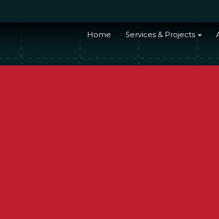
Home
Services & Projects