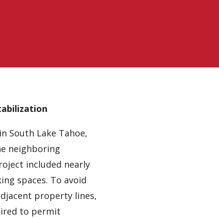
abilization
in South Lake Tahoe,
he neighboring
roject included nearly
king spaces. To avoid
djacent property lines,
uired to permit