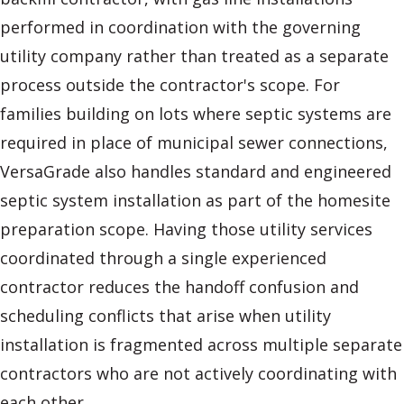
performed in coordination with the governing
utility company rather than treated as a separate
process outside the contractor's scope. For
families building on lots where septic systems are
required in place of municipal sewer connections,
VersaGrade also handles standard and engineered
septic system installation as part of the homesite
preparation scope. Having those utility services
coordinated through a single experienced
contractor reduces the handoff confusion and
scheduling conflicts that arise when utility
installation is fragmented across multiple separate
contractors who are not actively coordinating with
each other.