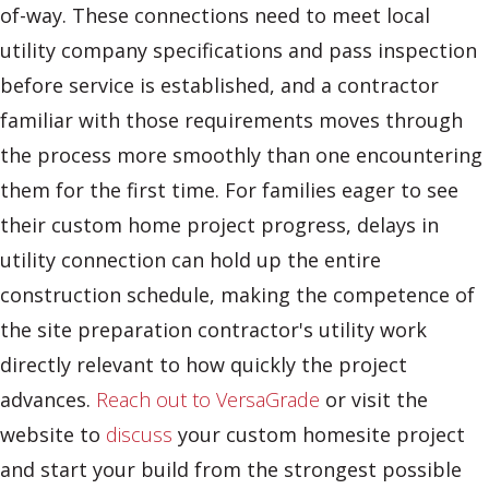
of-way. These connections need to meet local
utility company specifications and pass inspection
before service is established, and a contractor
familiar with those requirements moves through
the process more smoothly than one encountering
them for the first time. For families eager to see
their custom home project progress, delays in
utility connection can hold up the entire
construction schedule, making the competence of
the site preparation contractor's utility work
directly relevant to how quickly the project
advances.
Reach out to VersaGrade
or visit the
website to
discuss
your custom homesite project
and start your build from the strongest possible