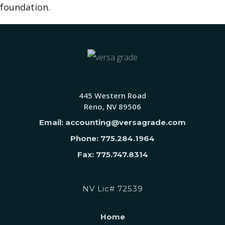
foundation.
445 Western Road
Reno, NV 89506
Email: accounting@versagrade.com
Phone: 775.284.1964
Fax: 775.747.8314
NV Lic# 72539
Home