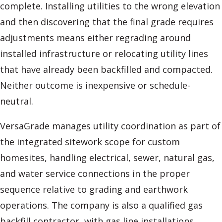
complete. Installing utilities to the wrong elevation
and then discovering that the final grade requires
adjustments means either regrading around
installed infrastructure or relocating utility lines
that have already been backfilled and compacted.
Neither outcome is inexpensive or schedule-
neutral.
VersaGrade manages utility coordination as part of
the integrated sitework scope for custom
homesites, handling electrical, sewer, natural gas,
and water service connections in the proper
sequence relative to grading and earthwork
operations. The company is also a qualified gas
backfill contractor, with gas line installations