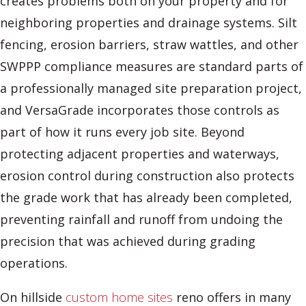
creates problems both on your property and for
neighboring properties and drainage systems. Silt
fencing, erosion barriers, straw wattles, and other
SWPPP compliance measures are standard parts of
a professionally managed site preparation project,
and VersaGrade incorporates those controls as
part of how it runs every job site. Beyond
protecting adjacent properties and waterways,
erosion control during construction also protects
the grade work that has already been completed,
preventing rainfall and runoff from undoing the
precision that was achieved during grading
operations.
On hillside
custom home sites
reno offers in many