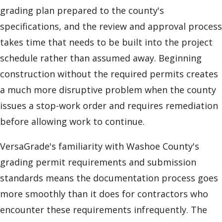
grading plan prepared to the county's
specifications, and the review and approval process
takes time that needs to be built into the project
schedule rather than assumed away. Beginning
construction without the required permits creates
a much more disruptive problem when the county
issues a stop-work order and requires remediation
before allowing work to continue.
VersaGrade's familiarity with Washoe County's
grading permit requirements and submission
standards means the documentation process goes
more smoothly than it does for contractors who
encounter these requirements infrequently. The