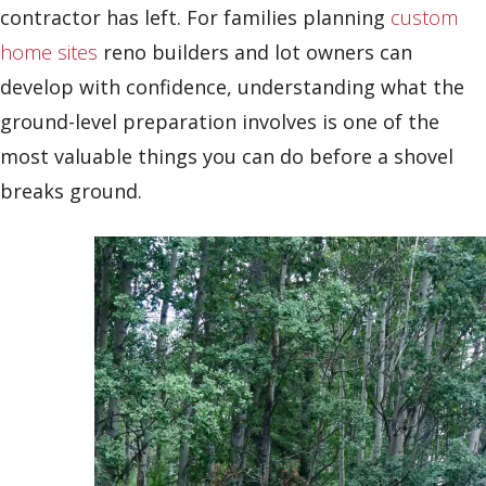
contractor has left. For families planning
custom
home sites
reno builders and lot owners can
develop with confidence, understanding what the
ground-level preparation involves is one of the
most valuable things you can do before a shovel
breaks ground.