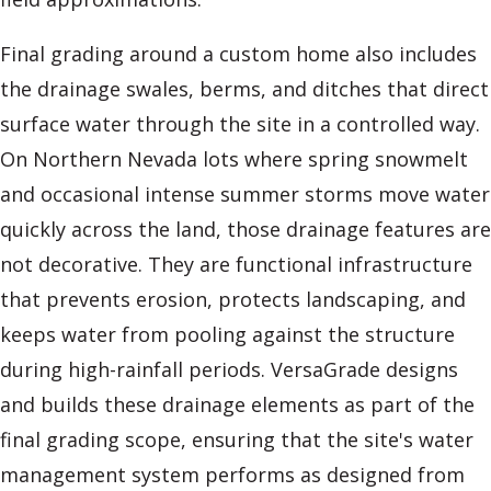
Final grading around a custom home also includes
the drainage swales, berms, and ditches that direct
surface water through the site in a controlled way.
On Northern Nevada lots where spring snowmelt
and occasional intense summer storms move water
quickly across the land, those drainage features are
not decorative. They are functional infrastructure
that prevents erosion, protects landscaping, and
keeps water from pooling against the structure
during high-rainfall periods. VersaGrade designs
and builds these drainage elements as part of the
final grading scope, ensuring that the site's water
management system performs as designed from