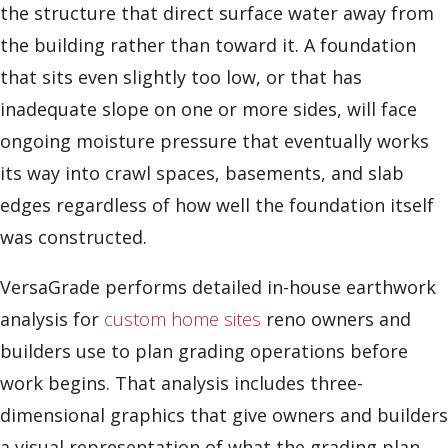
the structure that direct surface water away from
the building rather than toward it. A foundation
that sits even slightly too low, or that has
inadequate slope on one or more sides, will face
ongoing moisture pressure that eventually works
its way into crawl spaces, basements, and slab
edges regardless of how well the foundation itself
was constructed.
VersaGrade performs detailed in-house earthwork
analysis for
custom home sites
reno owners and
builders use to plan grading operations before
work begins. That analysis includes three-
dimensional graphics that give owners and builders
a visual representation of what the grading plan