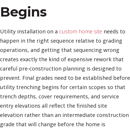
Begins
Utility installation on a
custom home site
needs to
happen in the right sequence relative to grading
operations, and getting that sequencing wrong
creates exactly the kind of expensive rework that
careful pre-construction planning is designed to
prevent. Final grades need to be established before
utility trenching begins for certain scopes so that
trench depths, cover requirements, and service
entry elevations all reflect the finished site
elevation rather than an intermediate construction
grade that will change before the home is