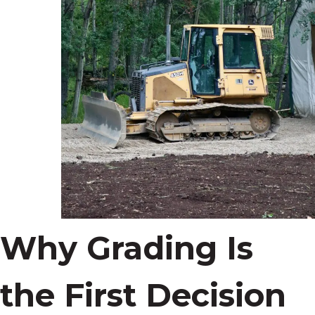
Why Grading Is
the First Decision