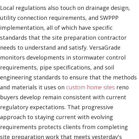
Local regulations also touch on drainage design,
utility connection requirements, and SWPPP
implementation, all of which have specific
standards that the site preparation contractor
needs to understand and satisfy. VersaGrade
monitors developments in stormwater control
requirements, pipe specifications, and soil
engineering standards to ensure that the methods
and materials it uses on
custom home sites
reno
buyers develop remain consistent with current
regulatory expectations. That progressive
approach to staying current with evolving
requirements protects clients from completing
site preparation work that meets yesterday's