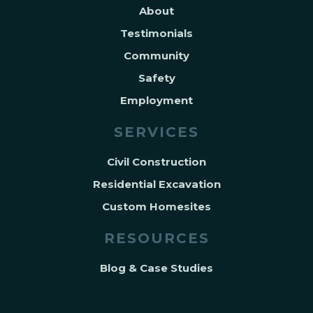
About
Testimonials
Community
Safety
Employment
SERVICES
Civil Construction
Residential Excavation
Custom Homesites
RESOURCES
Blog & Case Studies