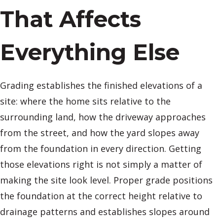
That Affects
Everything Else
Grading establishes the finished elevations of a
site: where the home sits relative to the
surrounding land, how the driveway approaches
from the street, and how the yard slopes away
from the foundation in every direction. Getting
those elevations right is not simply a matter of
making the site look level. Proper grade positions
the foundation at the correct height relative to
drainage patterns and establishes slopes around