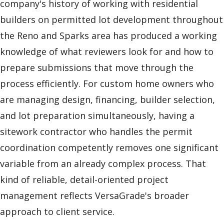
company's history of working with residential
builders on permitted lot development throughout
the Reno and Sparks area has produced a working
knowledge of what reviewers look for and how to
prepare submissions that move through the
process efficiently. For custom home owners who
are managing design, financing, builder selection,
and lot preparation simultaneously, having a
sitework contractor who handles the permit
coordination competently removes one significant
variable from an already complex process. That
kind of reliable, detail-oriented project
management reflects VersaGrade's broader
approach to client service.