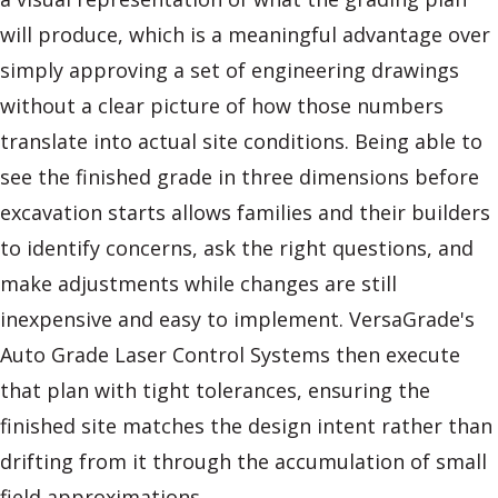
will produce, which is a meaningful advantage over
simply approving a set of engineering drawings
without a clear picture of how those numbers
translate into actual site conditions. Being able to
see the finished grade in three dimensions before
excavation starts allows families and their builders
to identify concerns, ask the right questions, and
make adjustments while changes are still
inexpensive and easy to implement. VersaGrade's
Auto Grade Laser Control Systems then execute
that plan with tight tolerances, ensuring the
finished site matches the design intent rather than
drifting from it through the accumulation of small
field approximations.