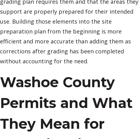
grading plan requires them and that the areas they
support are properly prepared for their intended
use. Building those elements into the site
preparation plan from the beginning is more
efficient and more accurate than adding them as
corrections after grading has been completed
without accounting for the need.
Washoe County
Permits and What
They Mean for