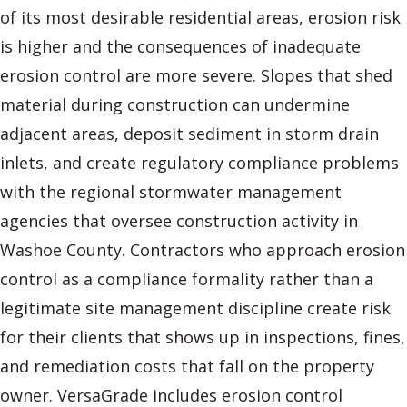
of its most desirable residential areas, erosion risk
is higher and the consequences of inadequate
erosion control are more severe. Slopes that shed
material during construction can undermine
adjacent areas, deposit sediment in storm drain
inlets, and create regulatory compliance problems
with the regional stormwater management
agencies that oversee construction activity in
Washoe County. Contractors who approach erosion
control as a compliance formality rather than a
legitimate site management discipline create risk
for their clients that shows up in inspections, fines,
and remediation costs that fall on the property
owner. VersaGrade includes erosion control