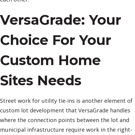
VersaGrade: Your
Choice For Your
Custom Home
Sites Needs
Street work for utility tie-ins is another element of
custom lot development that VersaGrade handles
where the connection points between the lot and
municipal infrastructure require work in the right-