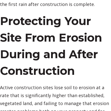
the first rain after construction is complete.
Protecting Your
Site From Erosion
During and After
Construction
Active construction sites lose soil to erosion at a
rate that is significantly higher than established,
vegetated land, and failing to manage that erosion