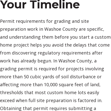
Your Timeline
Permit requirements for grading and site
preparation work in Washoe County are specific,
and understanding them before you start a custom
home project helps you avoid the delays that come
from discovering regulatory requirements after
work has already begun. In Washoe County, a
grading permit is required for projects involving
more than 50 cubic yards of soil disturbance or
affecting more than 10,000 square feet of land,
thresholds that most custom home lots easily
exceed when full site preparation is factored in.
Obtaining that permit requires submitting a