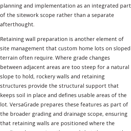
planning and implementation as an integrated part
of the sitework scope rather than a separate
afterthought.
Retaining wall preparation is another element of
site management that custom home lots on sloped
terrain often require. Where grade changes
between adjacent areas are too steep for a natural
slope to hold, rockery walls and retaining
structures provide the structural support that
keeps soil in place and defines usable areas of the
lot. VersaGrade prepares these features as part of
the broader grading and drainage scope, ensuring
that retaining walls are positioned where the