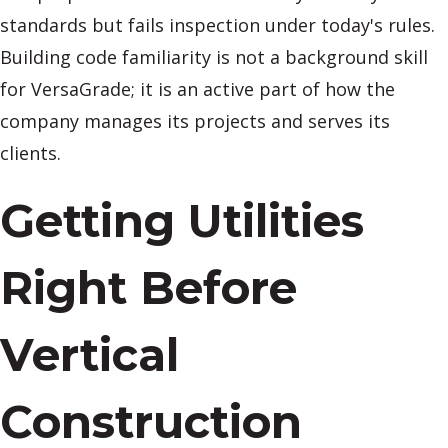
standards but fails inspection under today's rules.
Building code familiarity is not a background skill
for VersaGrade; it is an active part of how the
company manages its projects and serves its
clients.
Getting Utilities
Right Before
Vertical
Construction