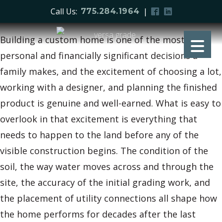
Call Us:
|
775.284.1964
Building a custom home is one of the most
personal and financially significant decisions a
family makes, and the excitement of choosing a lot,
working with a designer, and planning the finished
product is genuine and well-earned. What is easy to
overlook in that excitement is everything that
needs to happen to the land before any of the
visible construction begins. The condition of the
soil, the way water moves across and through the
site, the accuracy of the initial grading work, and
the placement of utility connections all shape how
the home performs for decades after the last