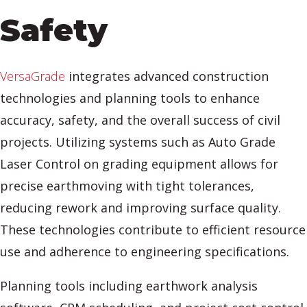
Safety
VersaGrade
integrates advanced construction
technologies and planning tools to enhance
accuracy, safety, and the overall success of civil
projects. Utilizing systems such as Auto Grade
Laser Control on grading equipment allows for
precise earthmoving with tight tolerances,
reducing rework and improving surface quality.
These technologies contribute to efficient resource
use and adherence to engineering specifications.
Planning tools including earthwork analysis