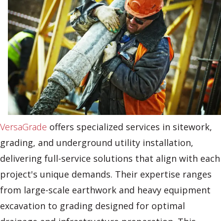
VersaGrade
offers specialized services in sitework,
grading, and underground utility installation,
delivering full-service solutions that align with each
project's unique demands. Their expertise ranges
from large-scale earthwork and heavy equipment
excavation to grading designed for optimal