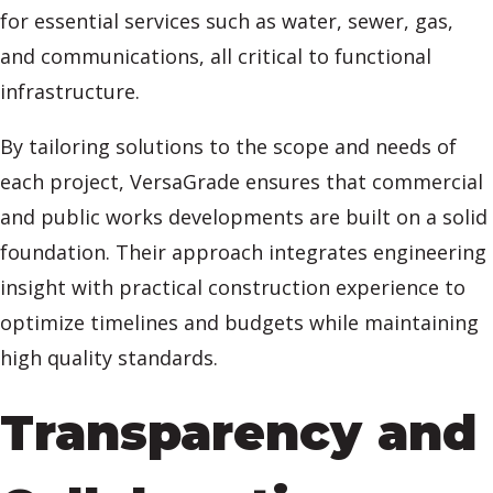
for essential services such as water, sewer, gas,
and communications, all critical to functional
infrastructure.
By tailoring solutions to the scope and needs of
each project, VersaGrade ensures that commercial
and public works developments are built on a solid
foundation. Their approach integrates engineering
insight with practical construction experience to
optimize timelines and budgets while maintaining
high quality standards.
Transparency and