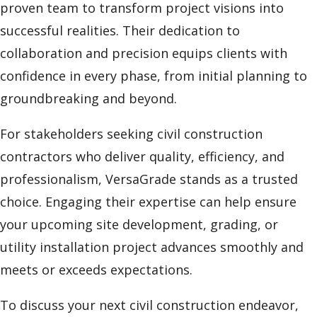
proven team to transform project visions into
successful realities. Their dedication to
collaboration and precision equips clients with
confidence in every phase, from initial planning to
groundbreaking and beyond.
For stakeholders seeking civil construction
contractors who deliver quality, efficiency, and
professionalism, VersaGrade stands as a trusted
choice. Engaging their expertise can help ensure
your upcoming site development, grading, or
utility installation project advances smoothly and
meets or exceeds expectations.
To discuss your next civil construction endeavor,