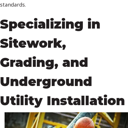
standards.
Specializing in
Sitework,
Grading, and
Underground
Utility Installation