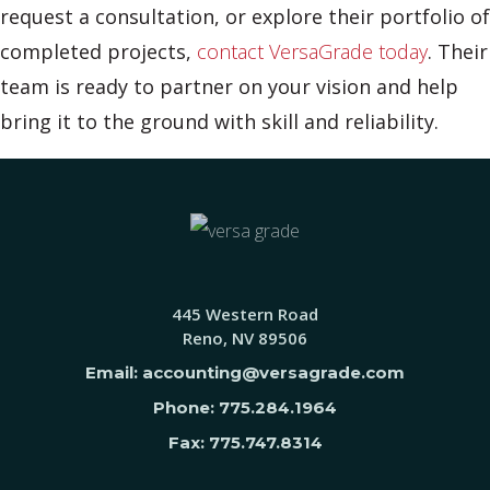
request a consultation, or explore their portfolio of
completed projects,
contact VersaGrade today
. Their
team is ready to partner on your vision and help
bring it to the ground with skill and reliability.
445 Western Road
Reno, NV 89506
Email: accounting@versagrade.com
Phone: 775.284.1964
Fax: 775.747.8314