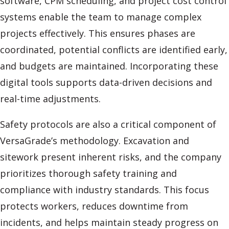
software, CPM scheduling, and project cost control
systems enable the team to manage complex
projects effectively. This ensures phases are
coordinated, potential conflicts are identified early,
and budgets are maintained. Incorporating these
digital tools supports data-driven decisions and
real-time adjustments.
Safety protocols are also a critical component of
VersaGrade’s methodology. Excavation and
sitework present inherent risks, and the company
prioritizes thorough safety training and
compliance with industry standards. This focus
protects workers, reduces downtime from
incidents, and helps maintain steady progress on