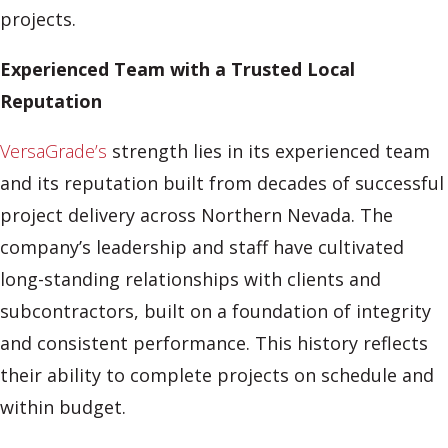
projects.
Experienced Team with a Trusted Local
Reputation
VersaGrade’s
strength lies in its experienced team
and its reputation built from decades of successful
project delivery across Northern Nevada. The
company’s leadership and staff have cultivated
long-standing relationships with clients and
subcontractors, built on a foundation of integrity
and consistent performance. This history reflects
their ability to complete projects on schedule and
within budget.