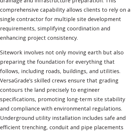
drainage and infrastructure preparation. This
comprehensive capability allows clients to rely on a
single contractor for multiple site development
requirements, simplifying coordination and
enhancing project consistency.
Sitework involves not only moving earth but also
preparing the foundation for everything that
follows, including roads, buildings, and utilities.
VersaGrade’s skilled crews ensure that grading
contours the land precisely to engineer
specifications, promoting long-term site stability
and compliance with environmental regulations.
Underground utility installation includes safe and
efficient trenching, conduit and pipe placements