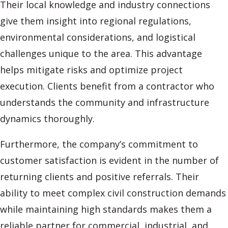
Their local knowledge and industry connections
give them insight into regional regulations,
environmental considerations, and logistical
challenges unique to the area. This advantage
helps mitigate risks and optimize project
execution. Clients benefit from a contractor who
understands the community and infrastructure
dynamics thoroughly.
Furthermore, the company’s commitment to
customer satisfaction is evident in the number of
returning clients and positive referrals. Their
ability to meet complex civil construction demands
while maintaining high standards makes them a
reliable partner for commercial, industrial, and