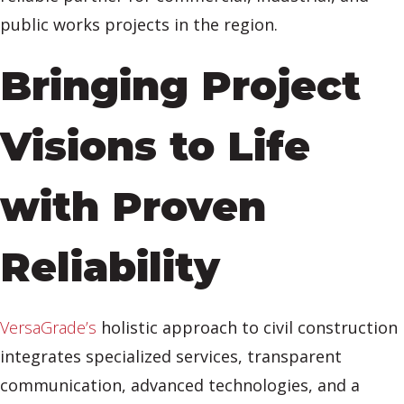
public works projects in the region.
Bringing Project
Visions to Life
with Proven
Reliability
VersaGrade’s
holistic approach to civil construction
integrates specialized services, transparent
communication, advanced technologies, and a