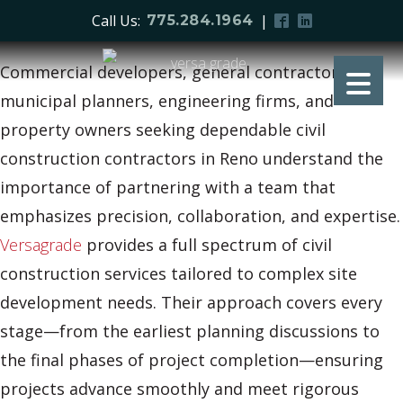
Call Us:
|
775.284.1964
Commercial developers, general contractors,
municipal planners, engineering firms, and
property owners seeking dependable civil
construction contractors in Reno understand the
importance of partnering with a team that
emphasizes precision, collaboration, and expertise.
Versagrade
provides a full spectrum of civil
construction services tailored to complex site
development needs. Their approach covers every
stage—from the earliest planning discussions to
the final phases of project completion—ensuring
projects advance smoothly and meet rigorous