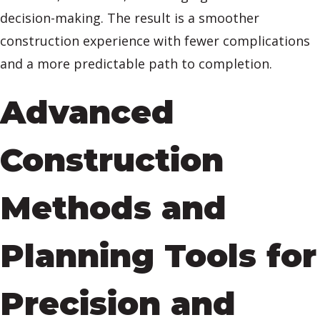
decision-making. The result is a smoother
construction experience with fewer complications
and a more predictable path to completion.
Advanced
Construction
Methods and
Planning Tools for
Precision and