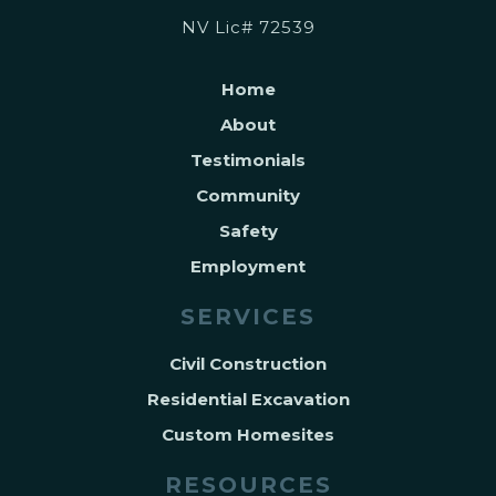
NV Lic# 72539
Home
About
Testimonials
Community
Safety
Employment
SERVICES
Civil Construction
Residential Excavation
Custom Homesites
RESOURCES