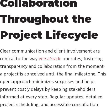
Collaboration
Throughout the
Project Lifecycle
Clear communication and client involvement are
central to the way
VersaGrade
operates, fostering
transparency and collaboration from the moment
a project is conceived until the final milestone. This
open approach minimizes surprises and helps
prevent costly delays by keeping stakeholders
informed at every step. Regular updates, detailed
project scheduling, and accessible consultation