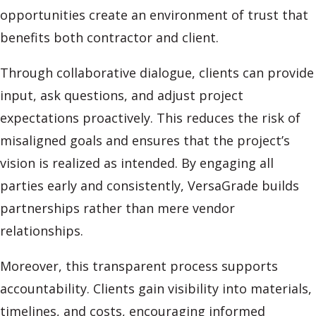
opportunities create an environment of trust that
benefits both contractor and client.
Through collaborative dialogue, clients can provide
input, ask questions, and adjust project
expectations proactively. This reduces the risk of
misaligned goals and ensures that the project’s
vision is realized as intended. By engaging all
parties early and consistently, VersaGrade builds
partnerships rather than mere vendor
relationships.
Moreover, this transparent process supports
accountability. Clients gain visibility into materials,
timelines, and costs, encouraging informed