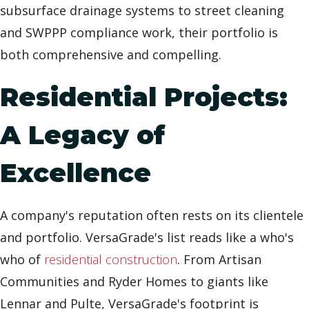
subsurface drainage systems to street cleaning
and SWPPP compliance work, their portfolio is
both comprehensive and compelling.
Residential Projects:
A Legacy of
Excellence
A company's reputation often rests on its clientele
and portfolio. VersaGrade's list reads like a who's
who of
residential construction
. From Artisan
Communities and Ryder Homes to giants like
Lennar and Pulte, VersaGrade's footprint is