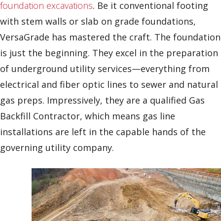
foundation excavations
. Be it conventional footing
with stem walls or slab on grade foundations,
VersaGrade has mastered the craft. The foundation
is just the beginning. They excel in the preparation
of underground utility services—everything from
electrical and fiber optic lines to sewer and natural
gas preps. Impressively, they are a qualified Gas
Backfill Contractor, which means gas line
installations are left in the capable hands of the
governing utility company.