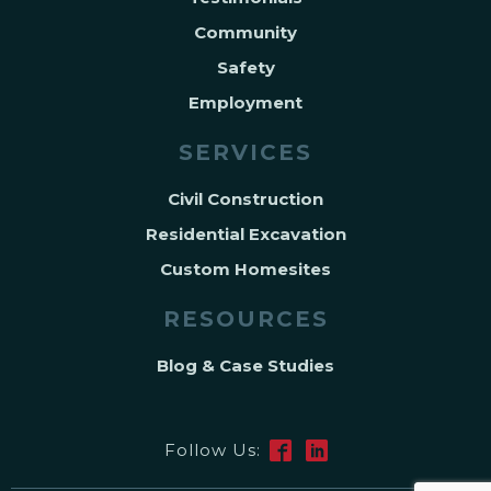
Community
Safety
Employment
SERVICES
Civil Construction
Residential Excavation
Custom Homesites
RESOURCES
Blog & Case Studies
Follow Us: