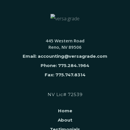
445 Western Road
Reno, NV 89506
Email: accounting@versagrade.com
Phone: 775.284.1964
Fax: 775.747.8314
NV Lic# 72539
Home
About
Testimonials