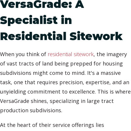
VersaGrade: A
Specialist in
Residential Sitework
When you think of
residential sitework
, the imagery
of vast tracts of land being prepped for housing
subdivisions might come to mind. It's a massive
task, one that requires precision, expertise, and an
unyielding commitment to excellence. This is where
VersaGrade shines, specializing in large tract
production subdivisions.
At the heart of their service offerings lies