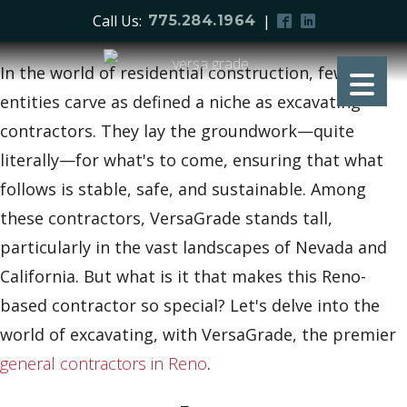
Call Us:
|
775.284.1964
In the world of residential construction, few
entities carve as defined a niche as excavating
contractors. They lay the groundwork—quite
literally—for what's to come, ensuring that what
follows is stable, safe, and sustainable. Among
these contractors, VersaGrade stands tall,
particularly in the vast landscapes of Nevada and
California. But what is it that makes this Reno-
based contractor so special? Let's delve into the
world of excavating, with VersaGrade, the premier
general contractors in Reno
.