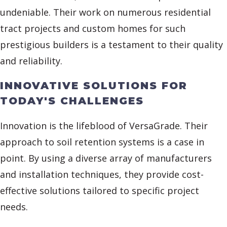
undeniable. Their work on numerous residential
tract projects and custom homes for such
prestigious builders is a testament to their quality
and reliability.
INNOVATIVE SOLUTIONS FOR
TODAY'S CHALLENGES
Innovation is the lifeblood of VersaGrade. Their
approach to soil retention systems is a case in
point. By using a diverse array of manufacturers
and installation techniques, they provide cost-
effective solutions tailored to specific project
needs.