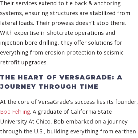
Their services extend to tie back & anchoring
systems, ensuring structures are stabilized from
lateral loads. Their prowess doesn’t stop there.
With expertise in shotcrete operations and
injection bore drilling, they offer solutions for
everything from erosion protection to seismic
retrofit upgrades.
THE HEART OF VERSAGRADE: A
JOURNEY THROUGH TIME
At the core of VersaGrade's success lies its founder,
Bob Fehling
. A graduate of California State
University At Chico, Bob embarked on a journey
through the U.S., building everything from earthen