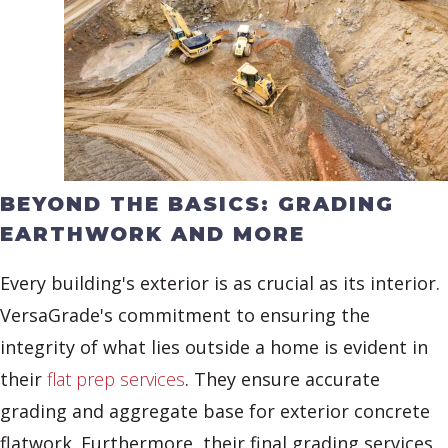
BEYOND THE BASICS: GRADING
EARTHWORK AND MORE
Every building's exterior is as crucial as its interior.
VersaGrade's commitment to ensuring the
integrity of what lies outside a home is evident in
their
flat prep services
. They ensure accurate
grading and aggregate base for exterior concrete
flatwork. Furthermore, their final grading services