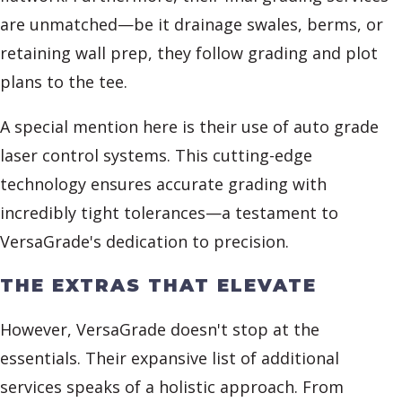
are unmatched—be it drainage swales, berms, or
retaining wall prep, they follow grading and plot
plans to the tee.
A special mention here is their use of auto grade
laser control systems. This cutting-edge
technology ensures accurate grading with
incredibly tight tolerances—a testament to
VersaGrade's dedication to precision.
THE EXTRAS THAT ELEVATE
However, VersaGrade doesn't stop at the
essentials. Their expansive list of additional
services speaks of a holistic approach. From