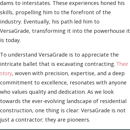
dams to interstates. These experiences honed his
skills, propelling him to the forefront of the
industry. Eventually, his path led him to
VersaGrade, transforming it into the powerhouse it
is today.
To understand VersaGrade is to appreciate the
intricate ballet that is excavating contracting.
Their
story
, woven with precision, expertise, and a deep
commitment to excellence, resonates with anyone
who values quality and dedication. As we look
towards the ever-evolving landscape of residential
construction, one thing is clear: VersaGrade is not
just a contractor; they are pioneers.