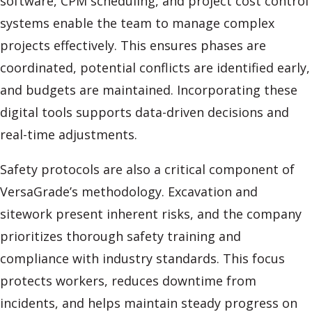
software, CPM scheduling, and project cost control
systems enable the team to manage complex
projects effectively. This ensures phases are
coordinated, potential conflicts are identified early,
and budgets are maintained. Incorporating these
digital tools supports data-driven decisions and
real-time adjustments.
Safety protocols are also a critical component of
VersaGrade’s methodology. Excavation and
sitework present inherent risks, and the company
prioritizes thorough safety training and
compliance with industry standards. This focus
protects workers, reduces downtime from
incidents, and helps maintain steady progress on