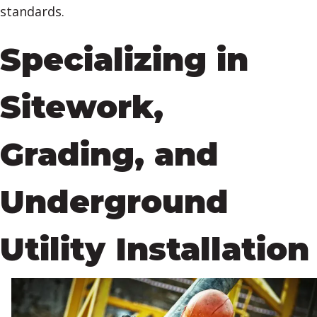
standards.
Specializing in
Sitework,
Grading, and
Underground
Utility Installation