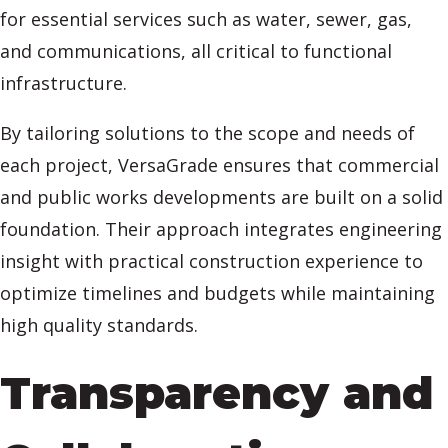
for essential services such as water, sewer, gas,
and communications, all critical to functional
infrastructure.
By tailoring solutions to the scope and needs of
each project, VersaGrade ensures that commercial
and public works developments are built on a solid
foundation. Their approach integrates engineering
insight with practical construction experience to
optimize timelines and budgets while maintaining
high quality standards.
Transparency and