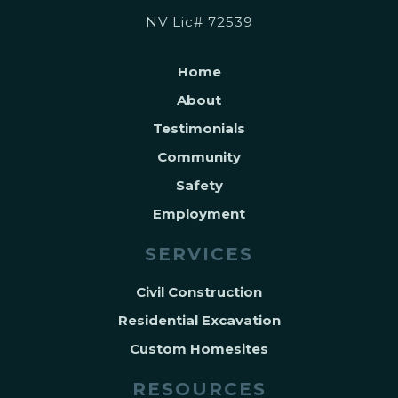
NV Lic# 72539
Home
About
Testimonials
Community
Safety
Employment
SERVICES
Civil Construction
Residential Excavation
Custom Homesites
RESOURCES