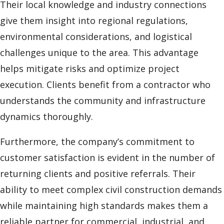
Their local knowledge and industry connections
give them insight into regional regulations,
environmental considerations, and logistical
challenges unique to the area. This advantage
helps mitigate risks and optimize project
execution. Clients benefit from a contractor who
understands the community and infrastructure
dynamics thoroughly.
Furthermore, the company’s commitment to
customer satisfaction is evident in the number of
returning clients and positive referrals. Their
ability to meet complex civil construction demands
while maintaining high standards makes them a
reliable partner for commercial, industrial, and