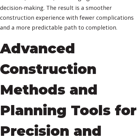
decision-making. The result is a smoother
construction experience with fewer complications
and a more predictable path to completion.
Advanced
Construction
Methods and
Planning Tools for
Precision and