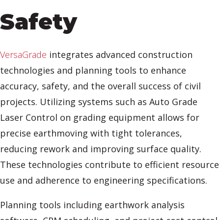
Safety
VersaGrade
integrates advanced construction
technologies and planning tools to enhance
accuracy, safety, and the overall success of civil
projects. Utilizing systems such as Auto Grade
Laser Control on grading equipment allows for
precise earthmoving with tight tolerances,
reducing rework and improving surface quality.
These technologies contribute to efficient resource
use and adherence to engineering specifications.
Planning tools including earthwork analysis