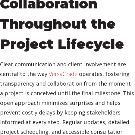
Collaboration
Throughout the
Project Lifecycle
Clear communication and client involvement are
central to the way
VersaGrade
operates, fostering
transparency and collaboration from the moment
a project is conceived until the final milestone. This
open approach minimizes surprises and helps
prevent costly delays by keeping stakeholders
informed at every step. Regular updates, detailed
project scheduling, and accessible consultation