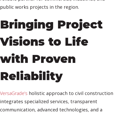
public works projects in the region.
Bringing Project
Visions to Life
with Proven
Reliability
VersaGrade’s
holistic approach to civil construction
integrates specialized services, transparent
communication, advanced technologies, and a