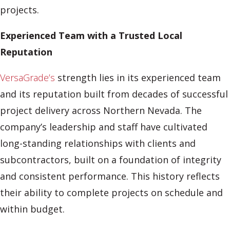
projects.
Experienced Team with a Trusted Local
Reputation
VersaGrade’s
strength lies in its experienced team
and its reputation built from decades of successful
project delivery across Northern Nevada. The
company’s leadership and staff have cultivated
long-standing relationships with clients and
subcontractors, built on a foundation of integrity
and consistent performance. This history reflects
their ability to complete projects on schedule and
within budget.