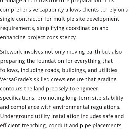
drainage and infrastructure preparation. This
comprehensive capability allows clients to rely on a
single contractor for multiple site development
requirements, simplifying coordination and
enhancing project consistency.
Sitework involves not only moving earth but also
preparing the foundation for everything that
follows, including roads, buildings, and utilities.
VersaGrade’s skilled crews ensure that grading
contours the land precisely to engineer
specifications, promoting long-term site stability
and compliance with environmental regulations.
Underground utility installation includes safe and
efficient trenching, conduit and pipe placements