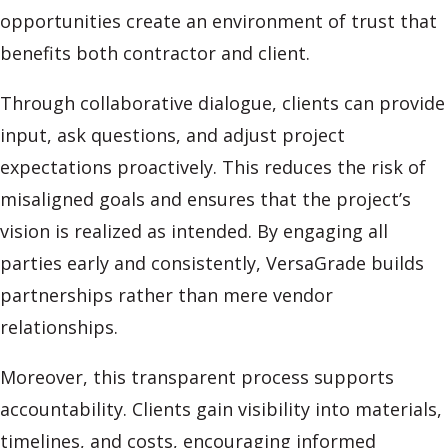
opportunities create an environment of trust that
benefits both contractor and client.
Through collaborative dialogue, clients can provide
input, ask questions, and adjust project
expectations proactively. This reduces the risk of
misaligned goals and ensures that the project’s
vision is realized as intended. By engaging all
parties early and consistently, VersaGrade builds
partnerships rather than mere vendor
relationships.
Moreover, this transparent process supports
accountability. Clients gain visibility into materials,
timelines, and costs, encouraging informed