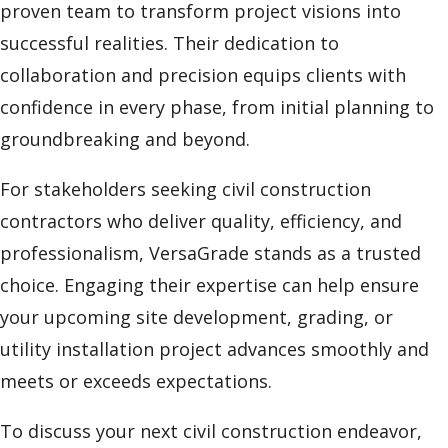
proven team to transform project visions into
successful realities. Their dedication to
collaboration and precision equips clients with
confidence in every phase, from initial planning to
groundbreaking and beyond.
For stakeholders seeking civil construction
contractors who deliver quality, efficiency, and
professionalism, VersaGrade stands as a trusted
choice. Engaging their expertise can help ensure
your upcoming site development, grading, or
utility installation project advances smoothly and
meets or exceeds expectations.
To discuss your next civil construction endeavor,