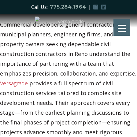
Call Us:
|
775.284.1964
Commercial developers, general contractors,
municipal planners, engineering firms, and
property owners seeking dependable civil
construction contractors in Reno understand the
importance of partnering with a team that
emphasizes precision, collaboration, and expertise.
Versagrade
provides a full spectrum of civil
construction services tailored to complex site
development needs. Their approach covers every
stage—from the earliest planning discussions to
the final phases of project completion—ensuring
projects advance smoothly and meet rigorous