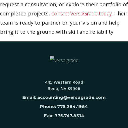
request a consultation, or explore their portfolio of
completed projects,
contact VersaGrade today
. Their
team is ready to partner on your vision and help
bring it to the ground with skill and reliability.
445 Western Road
Reno, NV 89506
Email: accounting@versagrade.com
Phone: 775.284.1964
Fax: 775.747.8314