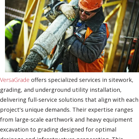
VersaGrade
offers specialized services in sitework,
grading, and underground utility installation,
delivering full-service solutions that align with each
project's unique demands. Their expertise ranges
from large-scale earthwork and heavy equipment
excavation to grading designed for optimal