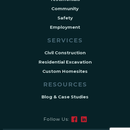
Community
Safety
Employment
SERVICES
Civil Construction
Residential Excavation
Custom Homesites
RESOURCES
Blog & Case Studies
Follow Us: