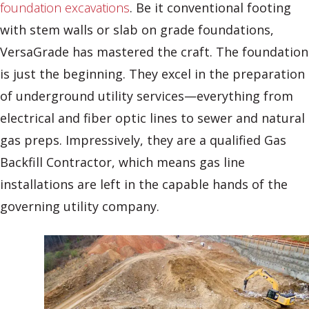
foundation excavations
. Be it conventional footing
with stem walls or slab on grade foundations,
VersaGrade has mastered the craft. The foundation
is just the beginning. They excel in the preparation
of underground utility services—everything from
electrical and fiber optic lines to sewer and natural
gas preps. Impressively, they are a qualified Gas
Backfill Contractor, which means gas line
installations are left in the capable hands of the
governing utility company.