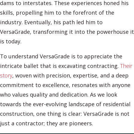
dams to interstates. These experiences honed his
skills, propelling him to the forefront of the
industry. Eventually, his path led him to
VersaGrade, transforming it into the powerhouse it
is today.
To understand VersaGrade is to appreciate the
intricate ballet that is excavating contracting.
Their
story
, woven with precision, expertise, and a deep
commitment to excellence, resonates with anyone
who values quality and dedication. As we look
towards the ever-evolving landscape of residential
construction, one thing is clear: VersaGrade is not
just a contractor; they are pioneers.