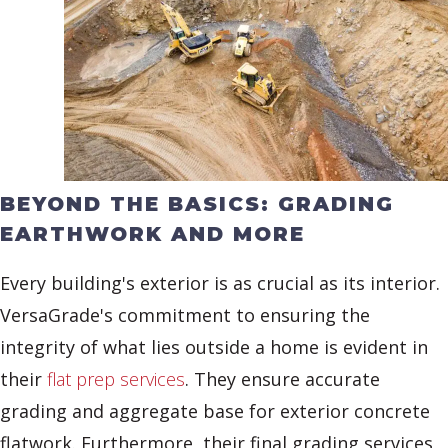
BEYOND THE BASICS: GRADING
EARTHWORK AND MORE
Every building's exterior is as crucial as its interior.
VersaGrade's commitment to ensuring the
integrity of what lies outside a home is evident in
their
flat prep services
. They ensure accurate
grading and aggregate base for exterior concrete
flatwork. Furthermore, their final grading services