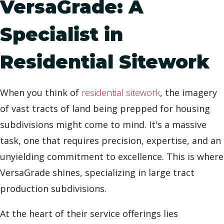
VersaGrade: A
Specialist in
Residential Sitework
When you think of
residential sitework
, the imagery
of vast tracts of land being prepped for housing
subdivisions might come to mind. It's a massive
task, one that requires precision, expertise, and an
unyielding commitment to excellence. This is where
VersaGrade shines, specializing in large tract
production subdivisions.
At the heart of their service offerings lies