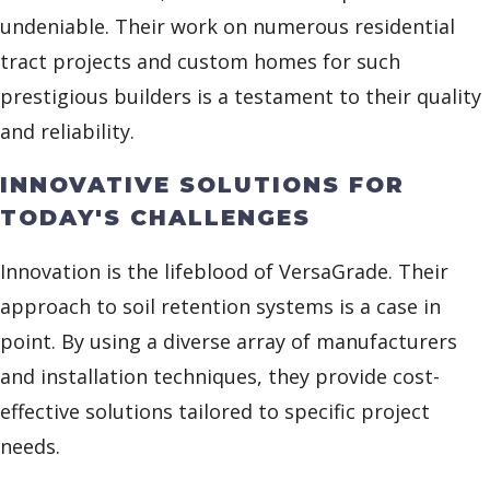
undeniable. Their work on numerous residential
tract projects and custom homes for such
prestigious builders is a testament to their quality
and reliability.
INNOVATIVE SOLUTIONS FOR
TODAY'S CHALLENGES
Innovation is the lifeblood of VersaGrade. Their
approach to soil retention systems is a case in
point. By using a diverse array of manufacturers
and installation techniques, they provide cost-
effective solutions tailored to specific project
needs.