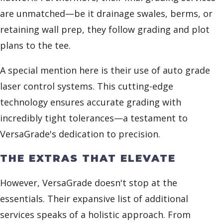
are unmatched—be it drainage swales, berms, or
retaining wall prep, they follow grading and plot
plans to the tee.
A special mention here is their use of auto grade
laser control systems. This cutting-edge
technology ensures accurate grading with
incredibly tight tolerances—a testament to
VersaGrade's dedication to precision.
THE EXTRAS THAT ELEVATE
However, VersaGrade doesn't stop at the
essentials. Their expansive list of additional
services speaks of a holistic approach. From