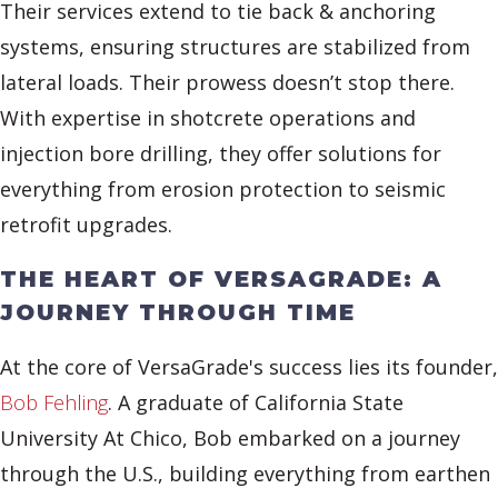
Their services extend to tie back & anchoring
systems, ensuring structures are stabilized from
lateral loads. Their prowess doesn’t stop there.
With expertise in shotcrete operations and
injection bore drilling, they offer solutions for
everything from erosion protection to seismic
retrofit upgrades.
THE HEART OF VERSAGRADE: A
JOURNEY THROUGH TIME
At the core of VersaGrade's success lies its founder,
Bob Fehling
. A graduate of California State
University At Chico, Bob embarked on a journey
through the U.S., building everything from earthen