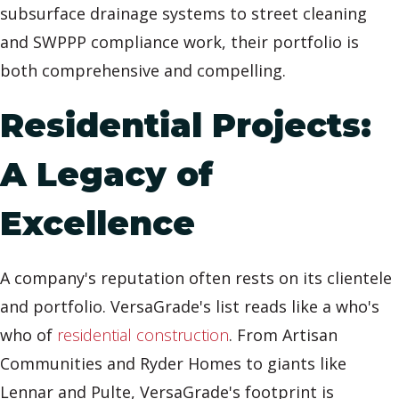
subsurface drainage systems to street cleaning
and SWPPP compliance work, their portfolio is
both comprehensive and compelling.
Residential Projects:
A Legacy of
Excellence
A company's reputation often rests on its clientele
and portfolio. VersaGrade's list reads like a who's
who of
residential construction
. From Artisan
Communities and Ryder Homes to giants like
Lennar and Pulte, VersaGrade's footprint is