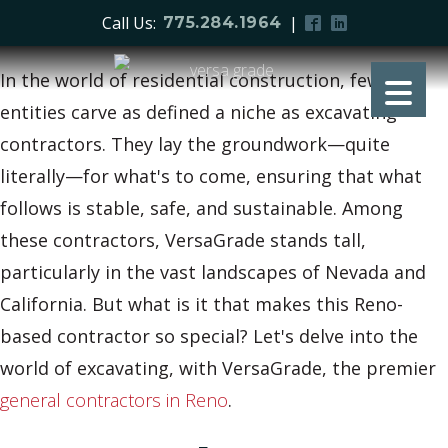
Call Us:
|
775.284.1964
In the world of residential construction, few
entities carve as defined a niche as excavating
contractors. They lay the groundwork—quite
literally—for what's to come, ensuring that what
follows is stable, safe, and sustainable. Among
these contractors, VersaGrade stands tall,
particularly in the vast landscapes of Nevada and
California. But what is it that makes this Reno-
based contractor so special? Let's delve into the
world of excavating, with VersaGrade, the premier
general contractors in Reno
.