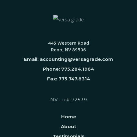
445 Western Road
Reno, NV 89506
Email: accounting@versagrade.com
Phone: 775.284.1964
Fax: 775.747.8314
NV Lic# 72539
Home
About
Testimonials