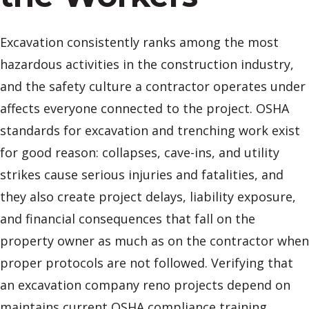
Excavation consistently ranks among the most
hazardous activities in the construction industry,
and the safety culture a contractor operates under
affects everyone connected to the project. OSHA
standards for excavation and trenching work exist
for good reason: collapses, cave-ins, and utility
strikes cause serious injuries and fatalities, and
they also create project delays, liability exposure,
and financial consequences that fall on the
property owner as much as on the contractor when
proper protocols are not followed. Verifying that
an excavation company reno projects depend on
maintains current OSHA compliance training,