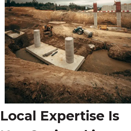
Local Expertise Is