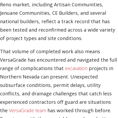
Reno market, including Artisan Communities,
Jenuane Communities, CE Builders, and several
national builders, reflect a track record that has
been tested and reconfirmed across a wide variety
of project types and site conditions.
That volume of completed work also means
VersaGrade has encountered and navigated the full
range of complications that
excavation
projects in
Northern Nevada can present. Unexpected
subsurface conditions, permit delays, utility
conflicts, and drainage challenges that catch less
experienced contractors off guard are situations
the
VersaGrade team
has worked through before.