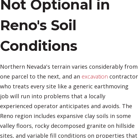
Not Optional in
Reno's Soil
Conditions
Northern Nevada's terrain varies considerably from
one parcel to the next, and an
excavation
contractor
who treats every site like a generic earthmoving
job will run into problems that a locally
experienced operator anticipates and avoids. The
Reno region includes expansive clay soils in some
valley floors, rocky decomposed granite on hillside
sites, and variable fill conditions on properties that