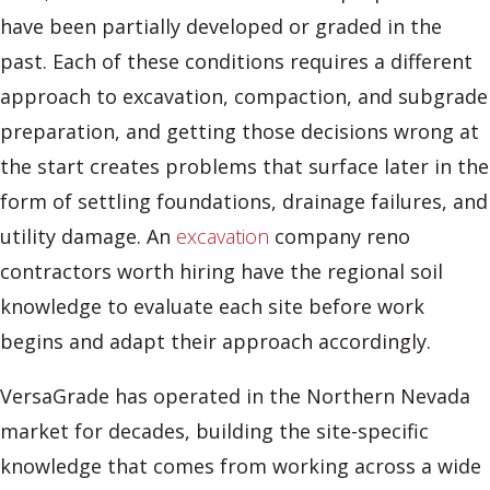
have been partially developed or graded in the
past. Each of these conditions requires a different
approach to excavation, compaction, and subgrade
preparation, and getting those decisions wrong at
the start creates problems that surface later in the
form of settling foundations, drainage failures, and
utility damage. An
excavation
company reno
contractors worth hiring have the regional soil
knowledge to evaluate each site before work
begins and adapt their approach accordingly.
VersaGrade has operated in the Northern Nevada
market for decades, building the site-specific
knowledge that comes from working across a wide