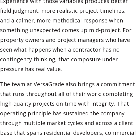
Experience with those variables produces better
field judgment, more realistic project timelines,
and a calmer, more methodical response when
something unexpected comes up mid-project. For
property owners and project managers who have
seen what happens when a contractor has no
contingency thinking, that composure under
pressure has real value.
The team at VersaGrade also brings a commitment
that runs throughout all of their work: completing
high-quality projects on time with integrity. That
operating principle has sustained the company
through multiple market cycles and across a client
base that spans residential developers, commercial