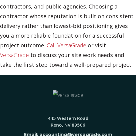
contractors, and public agencies. Choosing a
contractor whose reputation is built on consistent
delivery rather than lowest-bid positioning gives
you a more reliable foundation for a successful
project outcome.
Call VersaGrade
or visit
VersaGrade
to discuss your site work needs and
take the first step toward a well-prepared project.
445 Western Road
Reno, NV 89506
Email: accounting@versagrade.com