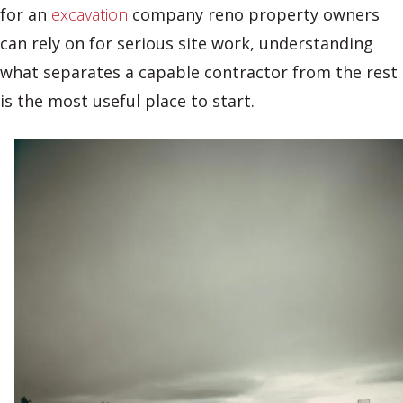
for an
excavation
company reno property owners
can rely on for serious site work, understanding
what separates a capable contractor from the rest
is the most useful place to start.