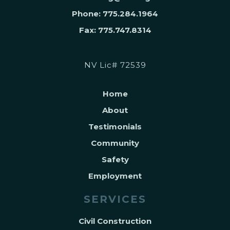
Phone: 775.284.1964
Fax: 775.747.8314
NV Lic# 72539
Home
About
Testimonials
Community
Safety
Employment
SERVICES
Civil Construction