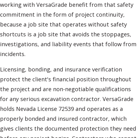
working with VersaGrade benefit from that safety
commitment in the form of project continuity,
because a job site that operates without safety
shortcuts is a job site that avoids the stoppages,
investigations, and liability events that follow from
incidents.
Licensing, bonding, and insurance verification
protect the client's financial position throughout
the project and are non-negotiable qualifications
for any serious excavation contractor. VersaGrade
holds Nevada License 72539 and operates as a
properly bonded and insured contractor, which
gives clients the documented protection they need