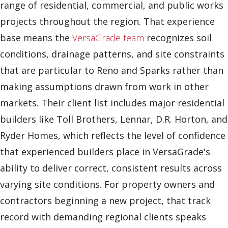
range of residential, commercial, and public works
projects throughout the region. That experience
base means the
VersaGrade team
recognizes soil
conditions, drainage patterns, and site constraints
that are particular to Reno and Sparks rather than
making assumptions drawn from work in other
markets. Their client list includes major residential
builders like Toll Brothers, Lennar, D.R. Horton, and
Ryder Homes, which reflects the level of confidence
that experienced builders place in VersaGrade's
ability to deliver correct, consistent results across
varying site conditions. For property owners and
contractors beginning a new project, that track
record with demanding regional clients speaks