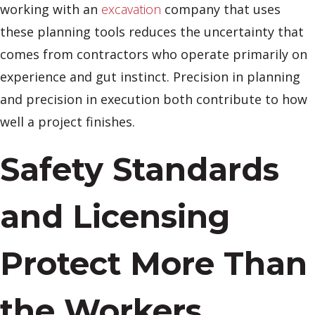
working with an
excavation
company that uses
these planning tools reduces the uncertainty that
comes from contractors who operate primarily on
experience and gut instinct. Precision in planning
and precision in execution both contribute to how
well a project finishes.
Safety Standards
and Licensing
Protect More Than
the Workers