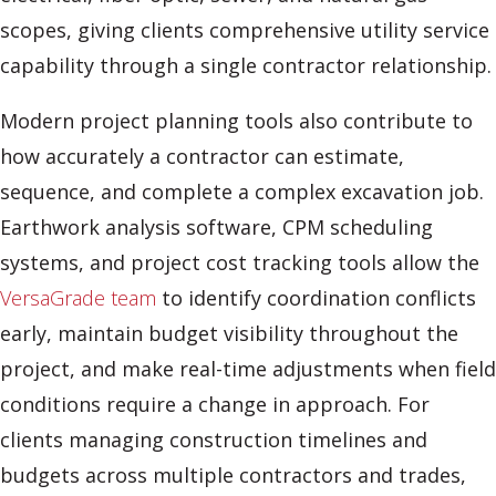
scopes, giving clients comprehensive utility service
capability through a single contractor relationship.
Modern project planning tools also contribute to
how accurately a contractor can estimate,
sequence, and complete a complex excavation job.
Earthwork analysis software, CPM scheduling
systems, and project cost tracking tools allow the
VersaGrade team
to identify coordination conflicts
early, maintain budget visibility throughout the
project, and make real-time adjustments when field
conditions require a change in approach. For
clients managing construction timelines and
budgets across multiple contractors and trades,