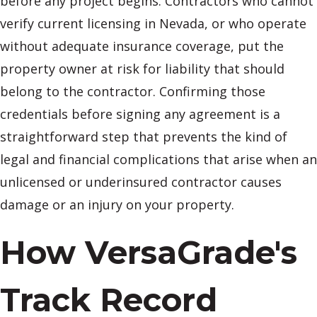
before any project begins. Contractors who cannot
verify current licensing in Nevada, or who operate
without adequate insurance coverage, put the
property owner at risk for liability that should
belong to the contractor. Confirming those
credentials before signing any agreement is a
straightforward step that prevents the kind of
legal and financial complications that arise when an
unlicensed or underinsured contractor causes
damage or an injury on your property.
How VersaGrade's
Track Record