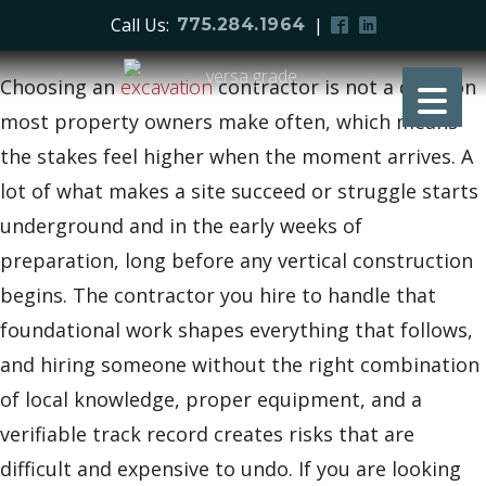
Call Us:
|
775.284.1964
Choosing an
excavation
contractor is not a decision
most property owners make often, which means
the stakes feel higher when the moment arrives. A
lot of what makes a site succeed or struggle starts
underground and in the early weeks of
preparation, long before any vertical construction
begins. The contractor you hire to handle that
foundational work shapes everything that follows,
and hiring someone without the right combination
of local knowledge, proper equipment, and a
verifiable track record creates risks that are
difficult and expensive to undo. If you are looking