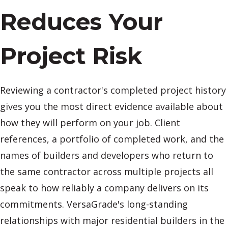
Reduces Your
Project Risk
Reviewing a contractor's completed project history
gives you the most direct evidence available about
how they will perform on your job. Client
references, a portfolio of completed work, and the
names of builders and developers who return to
the same contractor across multiple projects all
speak to how reliably a company delivers on its
commitments. VersaGrade's long-standing
relationships with major residential builders in the