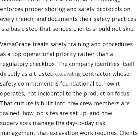
enforces proper shoring and safety protocols on
every trench, and documents their safety practices
is a basic step that serious clients should not skip.
VersaGrade treats safety training and procedures
as a top operational priority rather than a
regulatory checkbox. The company identifies itself
directly as a trusted
excavating
contractor whose
safety commitment is foundational to how it
operates, not incidental to the production focus.
That culture is built into how crew members are
trained, how job sites are set up, and how
supervisors manage the day-to-day risk
management that excavation work requires. Clients