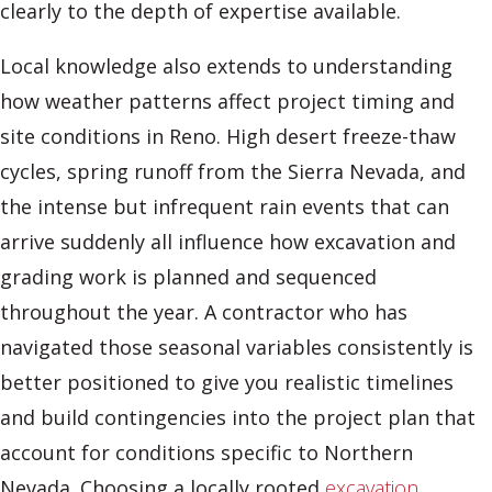
clearly to the depth of expertise available.
Local knowledge also extends to understanding
how weather patterns affect project timing and
site conditions in Reno. High desert freeze-thaw
cycles, spring runoff from the Sierra Nevada, and
the intense but infrequent rain events that can
arrive suddenly all influence how excavation and
grading work is planned and sequenced
throughout the year. A contractor who has
navigated those seasonal variables consistently is
better positioned to give you realistic timelines
and build contingencies into the project plan that
account for conditions specific to Northern
Nevada. Choosing a locally rooted
excavation