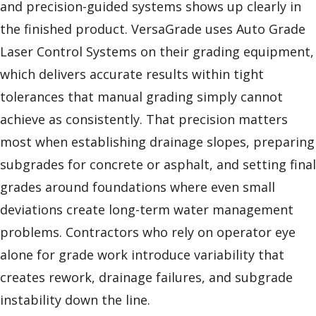
and precision-guided systems shows up clearly in
the finished product. VersaGrade uses Auto Grade
Laser Control Systems on their grading equipment,
which delivers accurate results within tight
tolerances that manual grading simply cannot
achieve as consistently. That precision matters
most when establishing drainage slopes, preparing
subgrades for concrete or asphalt, and setting final
grades around foundations where even small
deviations create long-term water management
problems. Contractors who rely on operator eye
alone for grade work introduce variability that
creates rework, drainage failures, and subgrade
instability down the line.