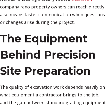
company reno property owners can reach directly
also means faster communication when questions
or changes arise during the project.
The Equipment
Behind Precision
Site Preparation
The quality of excavation work depends heavily on
what equipment a contractor brings to the job,
and the gap between standard grading equipment