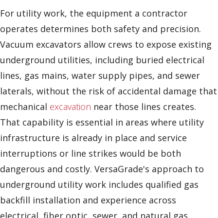
For utility work, the equipment a contractor
operates determines both safety and precision.
Vacuum excavators allow crews to expose existing
underground utilities, including buried electrical
lines, gas mains, water supply pipes, and sewer
laterals, without the risk of accidental damage that
mechanical
excavation
near those lines creates.
That capability is essential in areas where utility
infrastructure is already in place and service
interruptions or line strikes would be both
dangerous and costly. VersaGrade's approach to
underground utility work includes qualified gas
backfill installation and experience across
electrical, fiber optic, sewer, and natural gas