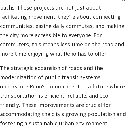
paths. These projects are not just about
facilitating movement; they're about connecting
communities, easing daily commutes, and making
the city more accessible to everyone. For
commuters, this means less time on the road and
more time enjoying what Reno has to offer.
The strategic expansion of roads and the
modernization of public transit systems
underscore Reno's commitment to a future where
transportation is efficient, reliable, and eco-
friendly. These improvements are crucial for
accommodating the city's growing population and
fostering a sustainable urban environment.