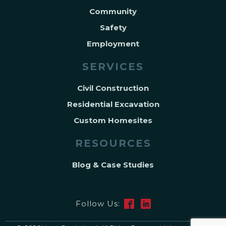
Community
Safety
Employment
SERVICES
Civil Construction
Residential Excavation
Custom Homesites
RESOURCES
Blog & Case Studies
Follow Us: