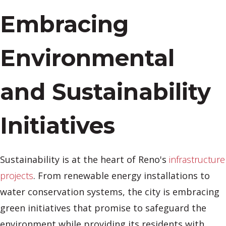
Embracing
Environmental
and Sustainability
Initiatives
Sustainability is at the heart of Reno's
infrastructure
projects
. From renewable energy installations to
water conservation systems, the city is embracing
green initiatives that promise to safeguard the
environment while providing its residents with