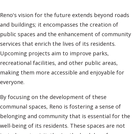
Reno's vision for the future extends beyond roads
and buildings; it encompasses the creation of
public spaces and the enhancement of community
services that enrich the lives of its residents.
Upcoming projects aim to improve parks,
recreational facilities, and other public areas,
making them more accessible and enjoyable for
everyone.
By focusing on the development of these
communal spaces, Reno is fostering a sense of
belonging and community that is essential for the
well-being of its residents. These spaces are not