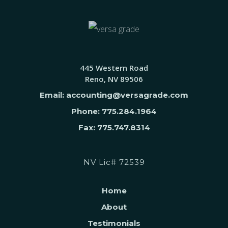
445 Western Road
Reno, NV 89506
Email: accounting@versagrade.com
Phone: 775.284.1964
Fax: 775.747.8314
NV Lic# 72539
Home
About
Testimonials