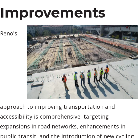
Improvements
Reno's
approach to improving transportation and
accessibility is comprehensive, targeting
expansions in road networks, enhancements in
public transit, and the introduction of new cycling