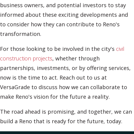
business owners, and potential investors to stay
informed about these exciting developments and
to consider how they can contribute to Reno's
transformation.
For those looking to be involved in the city's
civil
construction projects
, whether through
partnerships, investments, or by offering services,
now is the time to act. Reach out to us at
VersaGrade to discuss how we can collaborate to
make Reno's vision for the future a reality.
The road ahead is promising, and together, we can
build a Reno that is ready for the future, today.