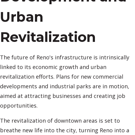
Urban
Revitalization
The future of Reno's infrastructure is intrinsically
linked to its economic growth and urban
revitalization efforts. Plans for new commercial
developments and industrial parks are in motion,
aimed at attracting businesses and creating job
opportunities.
The revitalization of downtown areas is set to
breathe new life into the city, turning Reno into a