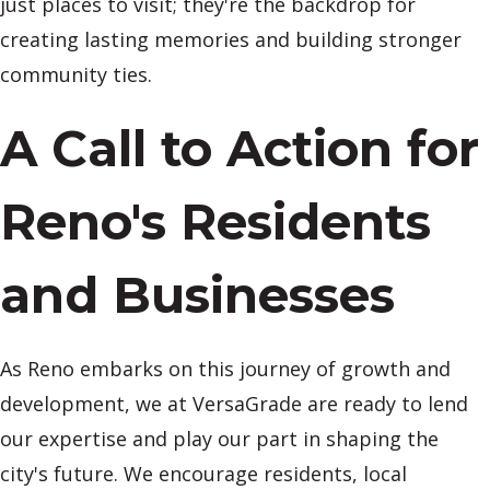
just places to visit; they're the backdrop for
creating lasting memories and building stronger
community ties.
A Call to Action for
Reno's Residents
and Businesses
As Reno embarks on this journey of growth and
development, we at VersaGrade are ready to lend
our expertise and play our part in shaping the
city's future. We encourage residents, local