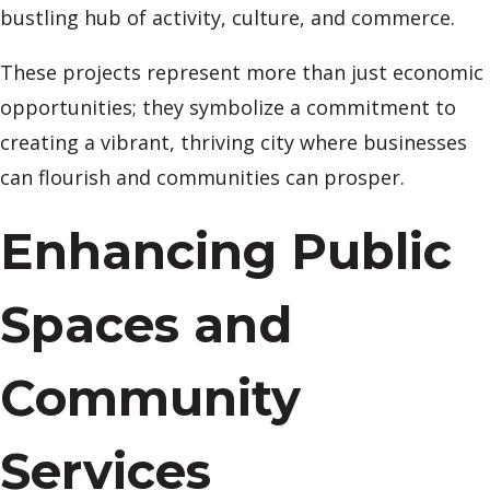
bustling hub of activity, culture, and commerce.
These projects represent more than just economic
opportunities; they symbolize a commitment to
creating a vibrant, thriving city where businesses
can flourish and communities can prosper.
Enhancing Public
Spaces and
Community
Services