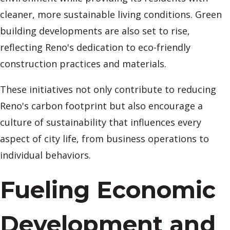
cleaner, more sustainable living conditions. Green
building developments are also set to rise,
reflecting Reno's dedication to eco-friendly
construction practices and materials.
These initiatives not only contribute to reducing
Reno's carbon footprint but also encourage a
culture of sustainability that influences every
aspect of city life, from business operations to
individual behaviors.
Fueling Economic
Development and