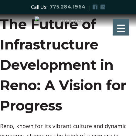
Call Us:
|
775.284.1964
The Future of
Infrastructure
Development in
Reno: A Vision for
Progress
Reno, known for its vibrant culture and dynamic
economy, stands on the brink of a new era in