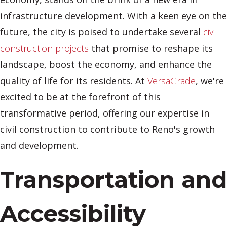
infrastructure development. With a keen eye on the
future, the city is poised to undertake several
civil
construction projects
that promise to reshape its
landscape, boost the economy, and enhance the
quality of life for its residents. At
VersaGrade
, we're
excited to be at the forefront of this
transformative period, offering our expertise in
civil construction to contribute to Reno's growth
and development.
Transportation and
Accessibility