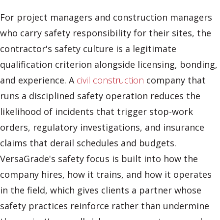
For project managers and construction managers
who carry safety responsibility for their sites, the
contractor's safety culture is a legitimate
qualification criterion alongside licensing, bonding,
and experience. A
civil construction
company that
runs a disciplined safety operation reduces the
likelihood of incidents that trigger stop-work
orders, regulatory investigations, and insurance
claims that derail schedules and budgets.
VersaGrade's safety focus is built into how the
company hires, how it trains, and how it operates
in the field, which gives clients a partner whose
safety practices reinforce rather than undermine