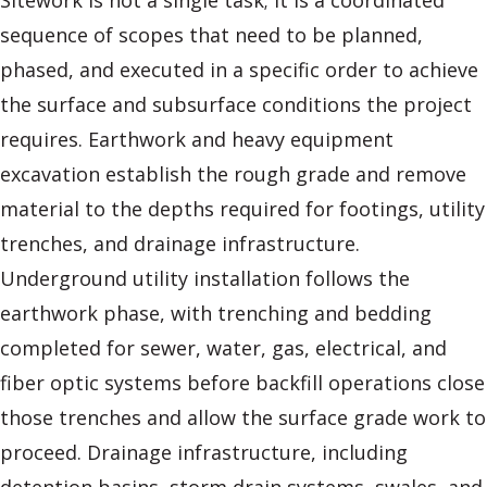
Sitework is not a single task; it is a coordinated
sequence of scopes that need to be planned,
phased, and executed in a specific order to achieve
the surface and subsurface conditions the project
requires. Earthwork and heavy equipment
excavation establish the rough grade and remove
material to the depths required for footings, utility
trenches, and drainage infrastructure.
Underground utility installation follows the
earthwork phase, with trenching and bedding
completed for sewer, water, gas, electrical, and
fiber optic systems before backfill operations close
those trenches and allow the surface grade work to
proceed. Drainage infrastructure, including