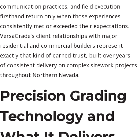
communication practices, and field execution
firsthand return only when those experiences
consistently met or exceeded their expectations.
VersaGrade's client relationships with major
residential and commercial builders represent
exactly that kind of earned trust, built over years
of consistent delivery on complex sitework projects
throughout Northern Nevada.
Precision Grading
Technology and
What It Delivers