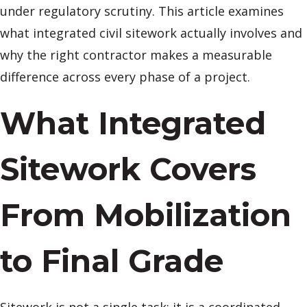
under regulatory scrutiny. This article examines
what integrated civil sitework actually involves and
why the right contractor makes a measurable
difference across every phase of a project.
What Integrated
Sitework Covers
From Mobilization
to Final Grade