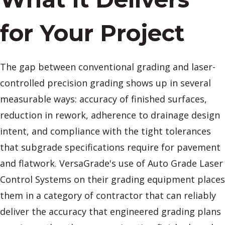
for Your Project
The gap between conventional grading and laser-
controlled precision grading shows up in several
measurable ways: accuracy of finished surfaces,
reduction in rework, adherence to drainage design
intent, and compliance with the tight tolerances
that subgrade specifications require for pavement
and flatwork. VersaGrade's use of Auto Grade Laser
Control Systems on their grading equipment places
them in a category of contractor that can reliably
deliver the accuracy that engineered grading plans