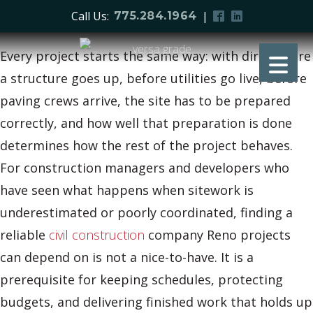
Call Us:
|
775.284.1964
Every project starts the same way: with dirt. Before
a structure goes up, before utilities go live, before
paving crews arrive, the site has to be prepared
correctly, and how well that preparation is done
determines how the rest of the project behaves.
For construction managers and developers who
have seen what happens when sitework is
underestimated or poorly coordinated, finding a
reliable
civil construction
company Reno projects
can depend on is not a nice-to-have. It is a
prerequisite for keeping schedules, protecting
budgets, and delivering finished work that holds up