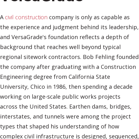
A
civil construction
company is only as capable as
the experience and judgment behind its leadership,
and VersaGrade's foundation reflects a depth of
background that reaches well beyond typical
regional sitework contractors. Bob Fehling founded
the company after graduating with a Construction
Engineering degree from California State
University, Chico in 1986, then spending a decade
working on large-scale public works projects
across the United States. Earthen dams, bridges,
interstates, and tunnels were among the project
types that shaped his understanding of how
complex civil infrastructure is designed, sequenced,