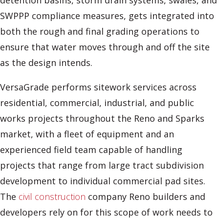
detention basins, storm drain systems, swales, and
SWPPP compliance measures, gets integrated into
both the rough and final grading operations to
ensure that water moves through and off the site
as the design intends.
VersaGrade performs sitework services across
residential, commercial, industrial, and public
works projects throughout the Reno and Sparks
market, with a fleet of equipment and an
experienced field team capable of handling
projects that range from large tract subdivision
development to individual commercial pad sites.
The
civil construction
company Reno builders and
developers rely on for this scope of work needs to