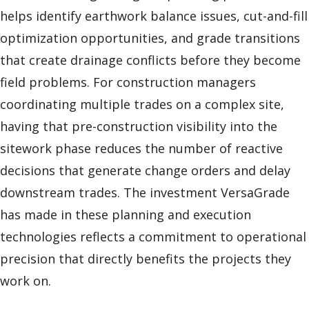
helps identify earthwork balance issues, cut-and-fill
optimization opportunities, and grade transitions
that create drainage conflicts before they become
field problems. For construction managers
coordinating multiple trades on a complex site,
having that pre-construction visibility into the
sitework phase reduces the number of reactive
decisions that generate change orders and delay
downstream trades. The investment VersaGrade
has made in these planning and execution
technologies reflects a commitment to operational
precision that directly benefits the projects they
work on.