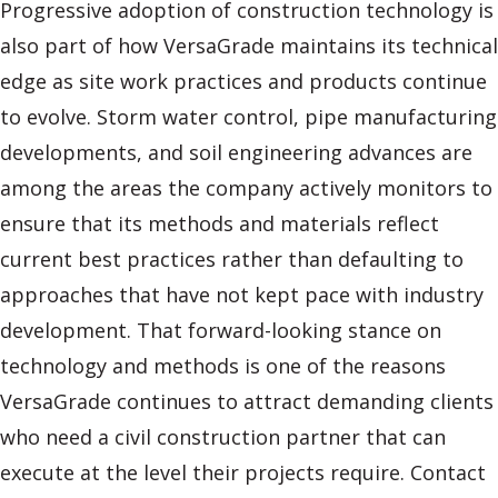
Progressive adoption of construction technology is
also part of how VersaGrade maintains its technical
edge as site work practices and products continue
to evolve. Storm water control, pipe manufacturing
developments, and soil engineering advances are
among the areas the company actively monitors to
ensure that its methods and materials reflect
current best practices rather than defaulting to
approaches that have not kept pace with industry
development. That forward-looking stance on
technology and methods is one of the reasons
VersaGrade continues to attract demanding clients
who need a civil construction partner that can
execute at the level their projects require. Contact