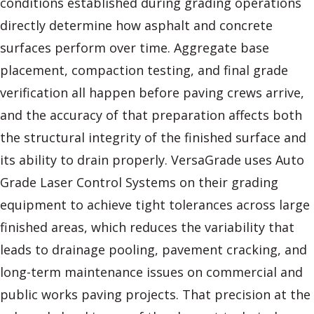
conditions established during grading operations
directly determine how asphalt and concrete
surfaces perform over time. Aggregate base
placement, compaction testing, and final grade
verification all happen before paving crews arrive,
and the accuracy of that preparation affects both
the structural integrity of the finished surface and
its ability to drain properly. VersaGrade uses Auto
Grade Laser Control Systems on their grading
equipment to achieve tight tolerances across large
finished areas, which reduces the variability that
leads to drainage pooling, pavement cracking, and
long-term maintenance issues on commercial and
public works paving projects. That precision at the