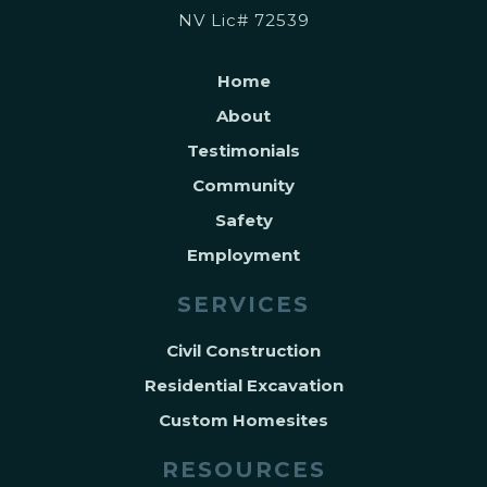
NV Lic# 72539
Home
About
Testimonials
Community
Safety
Employment
SERVICES
Civil Construction
Residential Excavation
Custom Homesites
RESOURCES