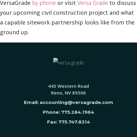
VersaGrade
by phone
or visit
Versa Grade
to discuss
your upcoming civil construction project and what
a capable sitework partnership looks like from the
ground up.
445 Western Road
Reno, NV 89506
Email: accounting@versagrade.com
Phone: 775.284.1964
Fax: 775.747.8314