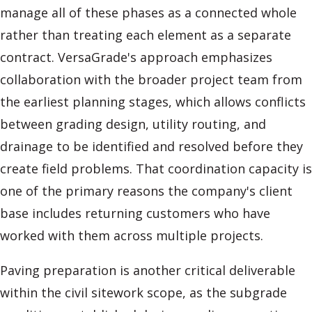
manage all of these phases as a connected whole
rather than treating each element as a separate
contract. VersaGrade's approach emphasizes
collaboration with the broader project team from
the earliest planning stages, which allows conflicts
between grading design, utility routing, and
drainage to be identified and resolved before they
create field problems. That coordination capacity is
one of the primary reasons the company's client
base includes returning customers who have
worked with them across multiple projects.
Paving preparation is another critical deliverable
within the civil sitework scope, as the subgrade