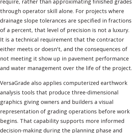
require, rather than approximating finished grades
through operator skill alone. For projects where
drainage slope tolerances are specified in fractions
of a percent, that level of precision is not a luxury.
It is a technical requirement that the contractor
either meets or doesn't, and the consequences of
not meeting it show up in pavement performance
and water management over the life of the project.
VersaGrade also applies computerized earthwork
analysis tools that produce three-dimensional
graphics giving owners and builders a visual
representation of grading operations before work
begins. That capability supports more informed
decision-making during the planning phase and