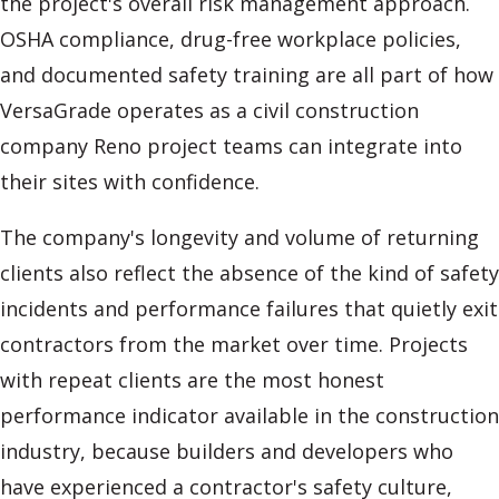
the project's overall risk management approach.
OSHA compliance, drug-free workplace policies,
and documented safety training are all part of how
VersaGrade operates as a civil construction
company Reno project teams can integrate into
their sites with confidence.
The company's longevity and volume of returning
clients also reflect the absence of the kind of safety
incidents and performance failures that quietly exit
contractors from the market over time. Projects
with repeat clients are the most honest
performance indicator available in the construction
industry, because builders and developers who
have experienced a contractor's safety culture,