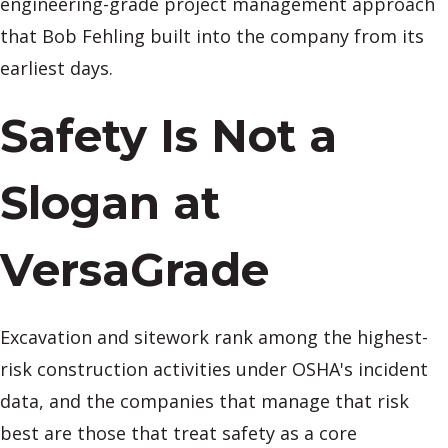
engineering-grade project management approach
that Bob Fehling built into the company from its
earliest days.
Safety Is Not a
Slogan at
VersaGrade
Excavation and sitework rank among the highest-
risk construction activities under OSHA's incident
data, and the companies that manage that risk
best are those that treat safety as a core