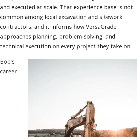
and executed at scale. That experience base is not
common among local excavation and sitework
contractors, and it informs how VersaGrade
approaches planning, problem-solving, and
technical execution on every project they take on.
Bob's
career