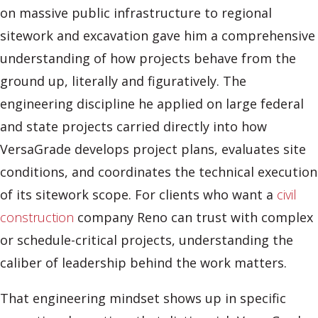
on massive public infrastructure to regional
sitework and excavation gave him a comprehensive
understanding of how projects behave from the
ground up, literally and figuratively. The
engineering discipline he applied on large federal
and state projects carried directly into how
VersaGrade develops project plans, evaluates site
conditions, and coordinates the technical execution
of its sitework scope. For clients who want a
civil
construction
company Reno can trust with complex
or schedule-critical projects, understanding the
caliber of leadership behind the work matters.
That engineering mindset shows up in specific