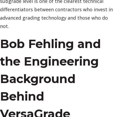
subgrade level is one of the clearest technical
differentiators between contractors who invest in
advanced grading technology and those who do
not.
Bob Fehling and
the Engineering
Background
Behind
VersaGrade