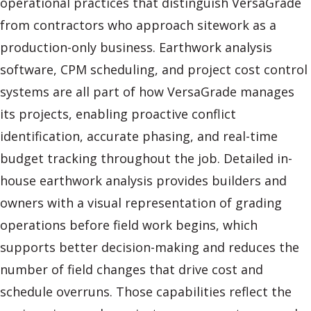
operational practices that distinguish VersaGrade
from contractors who approach sitework as a
production-only business. Earthwork analysis
software, CPM scheduling, and project cost control
systems are all part of how VersaGrade manages
its projects, enabling proactive conflict
identification, accurate phasing, and real-time
budget tracking throughout the job. Detailed in-
house earthwork analysis provides builders and
owners with a visual representation of grading
operations before field work begins, which
supports better decision-making and reduces the
number of field changes that drive cost and
schedule overruns. Those capabilities reflect the