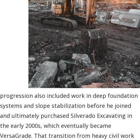
progression also included work in deep foundation
systems and slope stabilization before he joined
and ultimately purchased Silverado Excavating in
the early 2000s, which eventually became
VersaGrade. That transition from heavy civil work