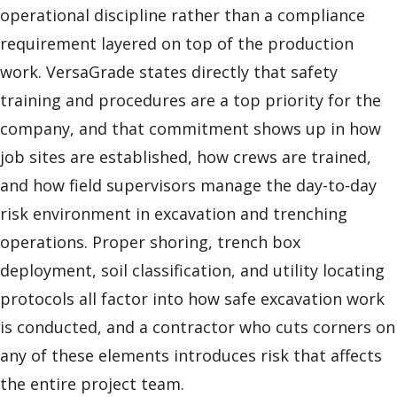
operational discipline rather than a compliance
requirement layered on top of the production
work. VersaGrade states directly that safety
training and procedures are a top priority for the
company, and that commitment shows up in how
job sites are established, how crews are trained,
and how field supervisors manage the day-to-day
risk environment in excavation and trenching
operations. Proper shoring, trench box
deployment, soil classification, and utility locating
protocols all factor into how safe excavation work
is conducted, and a contractor who cuts corners on
any of these elements introduces risk that affects
the entire project team.