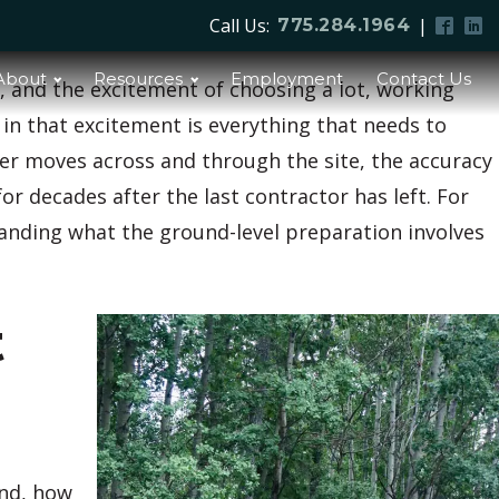
Call Us:
|
775.284.1964
About
Resources
Employment
Contact Us
, and the excitement of choosing a lot, working
 in that excitement is everything that needs to
ter moves across and through the site, the accuracy
r decades after the last contractor has left. For
anding what the ground-level preparation involves
t
and, how