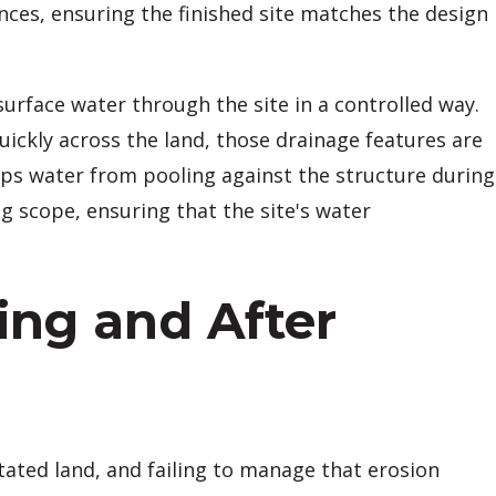
ces, ensuring the finished site matches the design
urface water through the site in a controlled way.
kly across the land, those drainage features are
eps water from pooling against the structure during
g scope, ensuring that the site's water
ing and After
getated land, and failing to manage that erosion