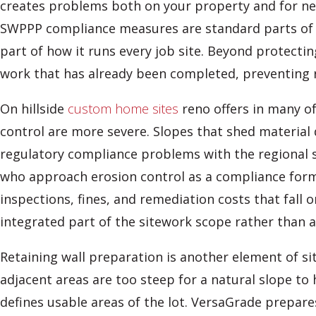
creates problems both on your property and for nei
SWPPP compliance measures are standard parts of a
part of how it runs every job site. Beyond protecti
work that has already been completed, preventing r
On hillside
custom home sites
reno offers in many of
control are more severe. Slopes that shed material
regulatory compliance problems with the regional 
who approach erosion control as a compliance formal
inspections, fines, and remediation costs that fal
integrated part of the sitework scope rather than 
Retaining wall preparation is another element of 
adjacent areas are too steep for a natural slope to 
defines usable areas of the lot. VersaGrade prepare