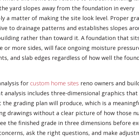
the yard slopes away from the foundation in every
ply a matter of making the site look level. Proper gr
tive to drainage patterns and establishes slopes ar
uilding rather than toward it. A foundation that sit
ne or more sides, will face ongoing moisture pressur
nts, and slab edges regardless of how well the foun
nalysis for
custom home sites
reno owners and buil
t analysis includes three-dimensional graphics that
 the grading plan will produce, which is a meaningf
ing drawings without a clear picture of how those 
 see the finished grade in three dimensions before e
y concerns, ask the right questions, and make adjust