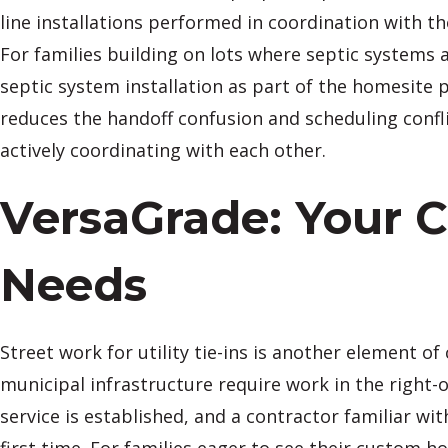
line installations performed in coordination with t
For families building on lots where septic systems
septic system installation as part of the homesite 
reduces the handoff confusion and scheduling confli
actively coordinating with each other.
VersaGrade: Your 
Needs
Street work for utility tie-ins is another element
municipal infrastructure require work in the right-
service is established, and a contractor familiar