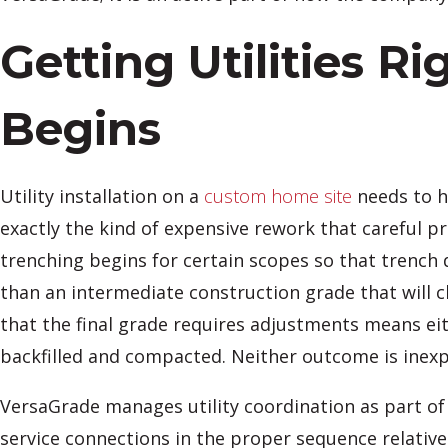
Getting Utilities R
Begins
Utility installation on a
custom home site
needs to h
exactly the kind of expensive rework that careful pr
trenching begins for certain scopes so that trench d
than an intermediate construction grade that will c
that the final grade requires adjustments means eith
backfilled and compacted. Neither outcome is inexp
VersaGrade manages utility coordination as part of 
service connections in the proper sequence relative