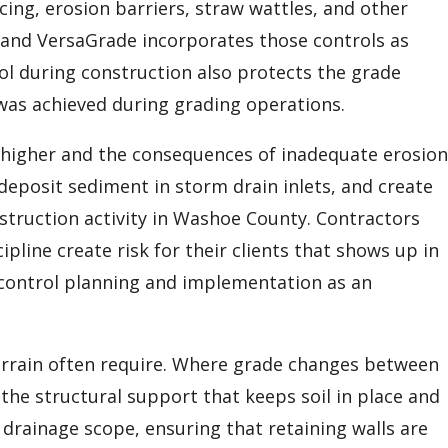
ing, erosion barriers, straw wattles, and other
 and VersaGrade incorporates those controls as
ol during construction also protects the grade
was achieved during grading operations.
is higher and the consequences of inadequate erosion
deposit sediment in storm drain inlets, and create
ruction activity in Washoe County. Contractors
line create risk for their clients that shows up in
n control planning and implementation as an
errain often require. Where grade changes between
 the structural support that keeps soil in place and
 drainage scope, ensuring that retaining walls are