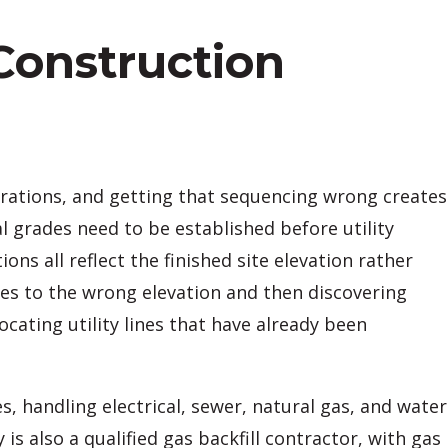
 Construction
erations, and getting that sequencing wrong creates
l grades need to be established before utility
ns all reflect the finished site elevation rather
ies to the wrong elevation and then discovering
cating utility lines that have already been
 handling electrical, sewer, natural gas, and water
 also a qualified gas backfill contractor, with gas