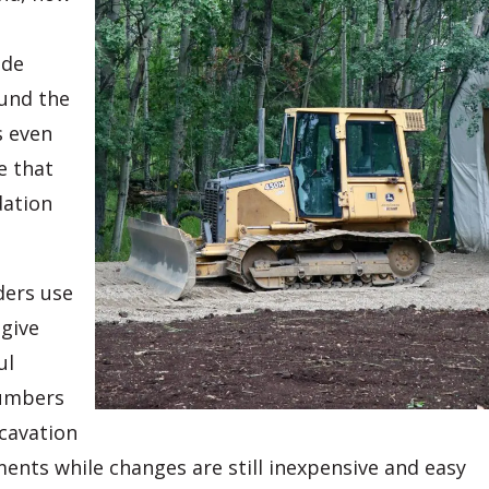
ade
ound the
s even
e that
dation
ders use
 give
ul
numbers
xcavation
ments while changes are still inexpensive and easy