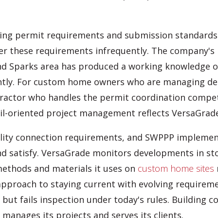
ading permit requirements and submission standar
r these requirements infrequently. The company's h
d Sparks area has produced a working knowledge of
tly. For custom home owners who are managing desig
tractor who handles the permit coordination compet
ail-oriented project management reflects VersaGrade
ility connection requirements, and SWPPP implementa
d satisfy. VersaGrade monitors developments in sto
methods and materials it uses on
custom home sites
approach to staying current with evolving requireme
t fails inspection under today's rules. Building cod
manages its projects and serves its clients.