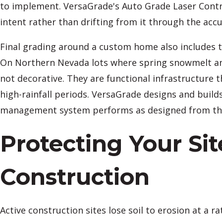
to implement. VersaGrade's Auto Grade Laser Contro
intent rather than drifting from it through the acc
Final grading around a custom home also includes th
On Northern Nevada lots where spring snowmelt and
not decorative. They are functional infrastructure 
high-rainfall periods. VersaGrade designs and builds
management system performs as designed from the f
Protecting Your Si
Construction
Active construction sites lose soil to erosion at a r