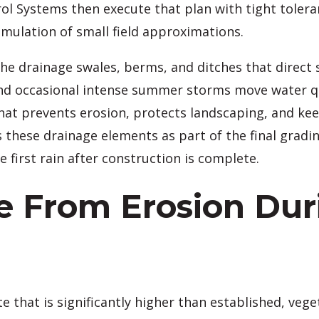
l Systems then execute that plan with tight toleran
umulation of small field approximations.
e drainage swales, berms, and ditches that direct s
 occasional intense summer storms move water quic
that prevents erosion, protects landscaping, and ke
 these drainage elements as part of the final gradin
irst rain after construction is complete.
te From Erosion Dur
ate that is significantly higher than established, ve