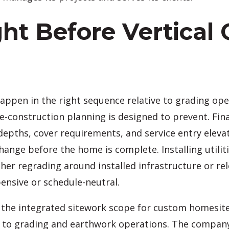
ight Before Vertical
appen in the right sequence relative to grading op
e-construction planning is designed to prevent. Fina
epths, cover requirements, and service entry elevatio
hange before the home is complete. Installing utilit
er regrading around installed infrastructure or relo
ensive or schedule-neutral.
the integrated sitework scope for custom homesites,
 to grading and earthwork operations. The company is