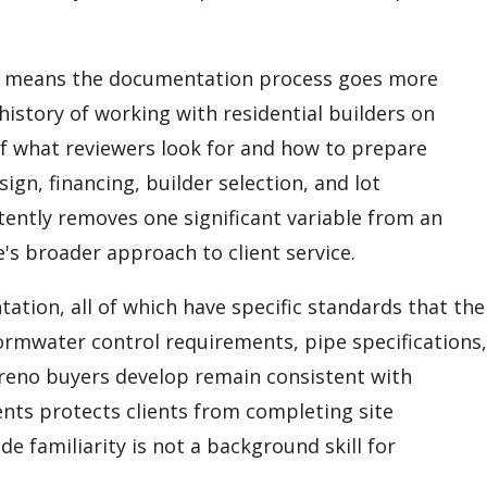
ds means the documentation process goes more
istory of working with residential builders on
 what reviewers look for and how to prepare
n, financing, builder selection, and lot
ently removes one significant variable from an
's broader approach to client service.
tion, all of which have specific standards that the
rmwater control requirements, pipe specifications,
reno buyers develop remain consistent with
nts protects clients from completing site
e familiarity is not a background skill for