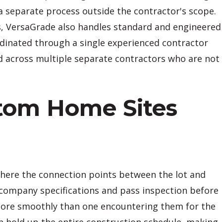
 a separate process outside the contractor's scope.
ns, VersaGrade also handles standard and engineered
ordinated through a single experienced contractor
ed across multiple separate contractors who are not
stom Home Sites
where the connection points between the lot and
y company specifications and pass inspection before
 more smoothly than one encountering them for the