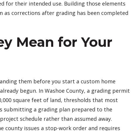
d for their intended use. Building those elements
em as corrections after grading has been completed
y Mean for Your
standing them before you start a custom home
 already begun. In Washoe County, a grading permit
0,000 square feet of land, thresholds that most
es submitting a grading plan prepared to the
e project schedule rather than assumed away.
e county issues a stop-work order and requires