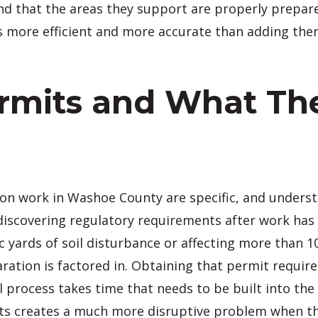
d that the areas they support are properly prepare
is more efficient and more accurate than adding th
mits and What The
ion work in Washoe County are specific, and under
discovering regulatory requirements after work has
c yards of soil disturbance or affecting more than 1
ration is factored in. Obtaining that permit requir
l process takes time that needs to be built into th
ts creates a much more disruptive problem when th