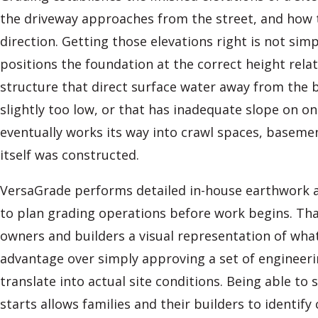
the driveway approaches from the street, and how 
direction. Getting those elevations right is not sim
positions the foundation at the correct height rela
structure that direct surface water away from the b
slightly too low, or that has inadequate slope on o
eventually works its way into crawl spaces, baseme
itself was constructed.
VersaGrade performs detailed in-house earthwork a
to plan grading operations before work begins. Tha
owners and builders a visual representation of what
advantage over simply approving a set of engineer
translate into actual site conditions. Being able to
starts allows families and their builders to identif