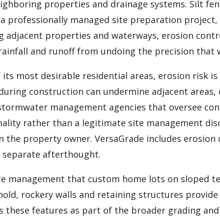
ghboring properties and drainage systems. Silt fenc
 professionally managed site preparation project,
ng adjacent properties and waterways, erosion contr
ainfall and runoff from undoing the precision that 
 its most desirable residential areas, erosion risk 
 during construction can undermine adjacent areas, 
stormwater management agencies that oversee const
ity rather than a legitimate site management discip
l on the property owner. VersaGrade includes erosio
a separate afterthought.
site management that custom home lots on sloped t
hold, rockery walls and retaining structures provide
s these features as part of the broader grading and