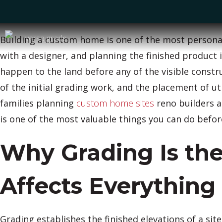
Building a custom home is one of the most personal 
with a designer, and planning the finished product 
happen to the land before any of the visible constr
of the initial grading work, and the placement of ut
families planning
custom home sites
reno builders a
is one of the most valuable things you can do befor
Why Grading Is the
Affects Everything
Grading establishes the finished elevations of a sit