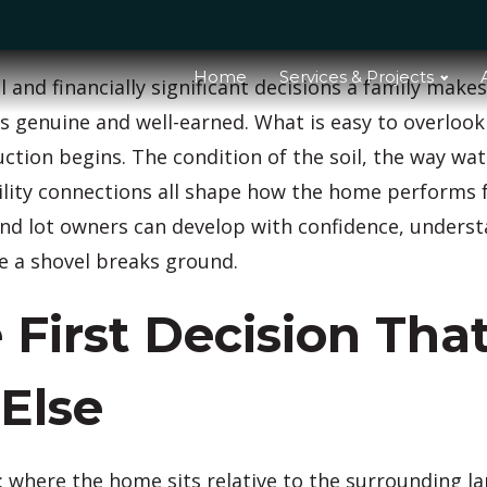
Home
Services & Projects
and financially significant decisions a family makes
is genuine and well-earned. What is easy to overlook
uction begins. The condition of the soil, the way wa
ility connections all shape how the home performs fo
nd lot owners can develop with confidence, underst
e a shovel breaks ground.
 First Decision Tha
 Else
e: where the home sits relative to the surrounding l