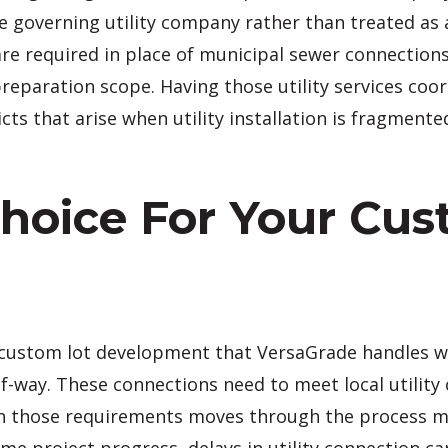
he governing utility company rather than treated as
 are required in place of municipal sewer connectio
preparation scope. Having those utility services co
cts that arise when utility installation is fragment
Choice For Your Cu
 of custom lot development that VersaGrade handles 
of-way. These connections need to meet local utilit
 with those requirements moves through the process