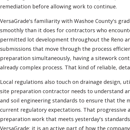
remediation before allowing work to continue.
VersaGrade's familiarity with Washoe County's gr
smoothly than it does for contractors who encounte
permitted lot development throughout the Reno an
submissions that move through the process efficien
preparation simultaneously, having a sitework con
already complex process. That kind of reliable, det
Local regulations also touch on drainage design, ut
site preparation contractor needs to understand an
and soil engineering standards to ensure that the 
current regulatory expectations. That progressive 
preparation work that meets yesterday's standards bu
VersaGrade; it is an active part of how the company 