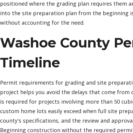
positioned where the grading plan requires them an
into the site preparation plan from the beginning 
without accounting for the need.
Washoe County Per
Timeline
Permit requirements for grading and site preparat
project helps you avoid the delays that come from 
is required for projects involving more than 50 cubi
custom home lots easily exceed when full site prepa
county's specifications, and the review and approva
Beginning construction without the required permi