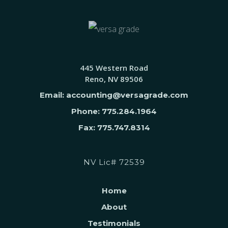
445 Western Road
Reno, NV 89506
Email: accounting@versagrade.com
Phone: 775.284.1964
Fax: 775.747.8314
NV Lic# 72539
Home
About
Testimonials