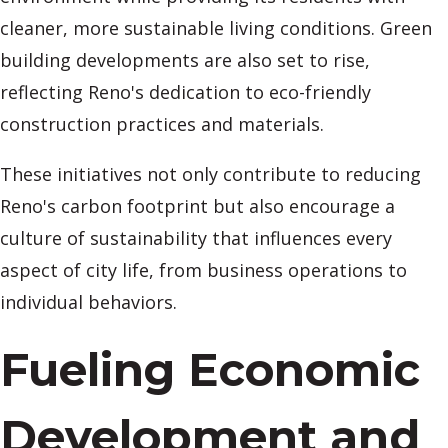
cleaner, more sustainable living conditions. Green
building developments are also set to rise,
reflecting Reno's dedication to eco-friendly
construction practices and materials.
These initiatives not only contribute to reducing
Reno's carbon footprint but also encourage a
culture of sustainability that influences every
aspect of city life, from business operations to
individual behaviors.
Fueling Economic
Development and