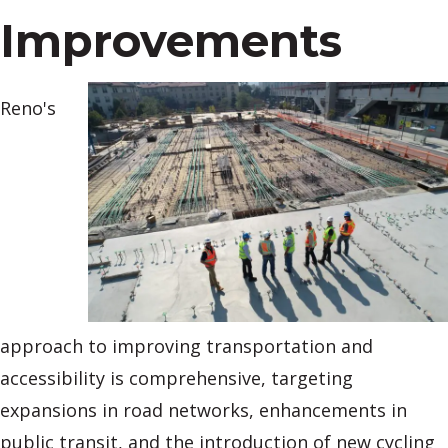
Improvements
Reno's
approach to improving transportation and
accessibility is comprehensive, targeting
expansions in road networks, enhancements in
public transit, and the introduction of new cycling