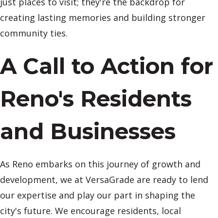
just places to visit; they're the backdrop for
creating lasting memories and building stronger
community ties.
A Call to Action for
Reno's Residents
and Businesses
As Reno embarks on this journey of growth and
development, we at VersaGrade are ready to lend
our expertise and play our part in shaping the
city's future. We encourage residents, local