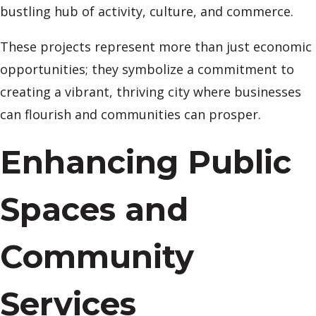
bustling hub of activity, culture, and commerce.
These projects represent more than just economic
opportunities; they symbolize a commitment to
creating a vibrant, thriving city where businesses
can flourish and communities can prosper.
Enhancing Public
Spaces and
Community
Services