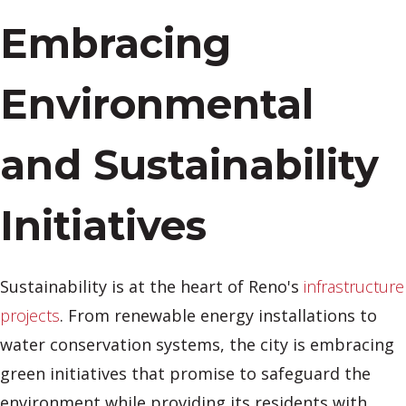
Embracing
Environmental
and Sustainability
Initiatives
Sustainability is at the heart of Reno's
infrastructure
projects
. From renewable energy installations to
water conservation systems, the city is embracing
green initiatives that promise to safeguard the
environment while providing its residents with