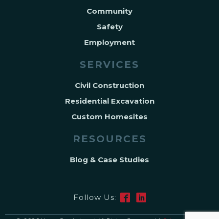
Community
Safety
Employment
SERVICES
Civil Construction
Residential Excavation
Custom Homesites
RESOURCES
Blog & Case Studies
Follow Us: