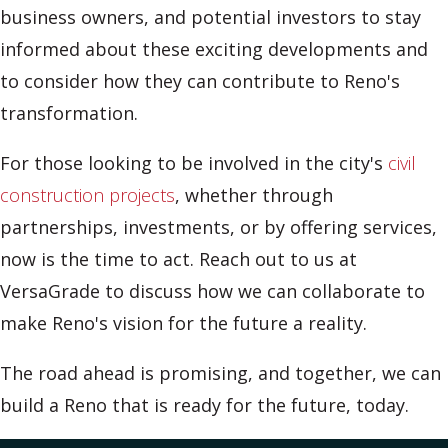
business owners, and potential investors to stay
informed about these exciting developments and
to consider how they can contribute to Reno's
transformation.
For those looking to be involved in the city's
civil
construction projects
, whether through
partnerships, investments, or by offering services,
now is the time to act. Reach out to us at
VersaGrade to discuss how we can collaborate to
make Reno's vision for the future a reality.
The road ahead is promising, and together, we can
build a Reno that is ready for the future, today.