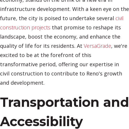
infrastructure development. With a keen eye on the
future, the city is poised to undertake several
civil
construction projects
that promise to reshape its
landscape, boost the economy, and enhance the
quality of life for its residents. At
VersaGrade
, we're
excited to be at the forefront of this
transformative period, offering our expertise in
civil construction to contribute to Reno's growth
and development.
Transportation and
Accessibility