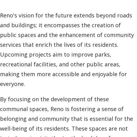
Reno's vision for the future extends beyond roads
and buildings; it encompasses the creation of
public spaces and the enhancement of community
services that enrich the lives of its residents.
Upcoming projects aim to improve parks,
recreational facilities, and other public areas,
making them more accessible and enjoyable for
everyone.
By focusing on the development of these
communal spaces, Reno is fostering a sense of
belonging and community that is essential for the
well-being of its residents. These spaces are not