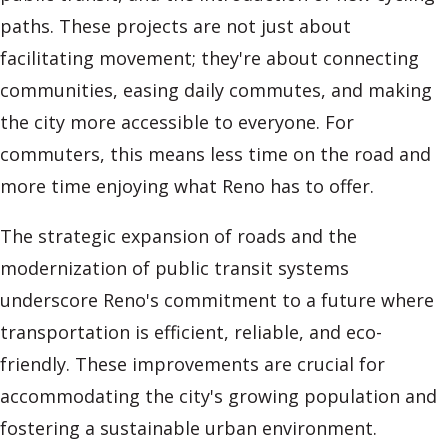
paths. These projects are not just about
facilitating movement; they're about connecting
communities, easing daily commutes, and making
the city more accessible to everyone. For
commuters, this means less time on the road and
more time enjoying what Reno has to offer.
The strategic expansion of roads and the
modernization of public transit systems
underscore Reno's commitment to a future where
transportation is efficient, reliable, and eco-
friendly. These improvements are crucial for
accommodating the city's growing population and
fostering a sustainable urban environment.