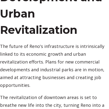
Urban
Revitalization
The future of Reno's infrastructure is intrinsically
linked to its economic growth and urban
revitalization efforts. Plans for new commercial
developments and industrial parks are in motion,
aimed at attracting businesses and creating job
opportunities.
The revitalization of downtown areas is set to
breathe new life into the city, turning Reno into a