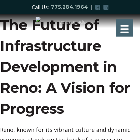
Call Us:
|
775.284.1964
The Future of
Infrastructure
Development in
Reno: A Vision for
Progress
Reno, known for its vibrant culture and dynamic
economy, stands on the brink of a new era in