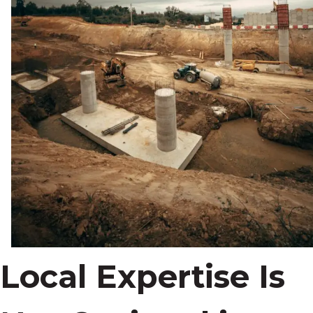
Local Expertise Is