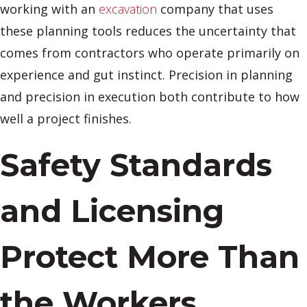
working with an
excavation
company that uses
these planning tools reduces the uncertainty that
comes from contractors who operate primarily on
experience and gut instinct. Precision in planning
and precision in execution both contribute to how
well a project finishes.
Safety Standards
and Licensing
Protect More Than
the Workers