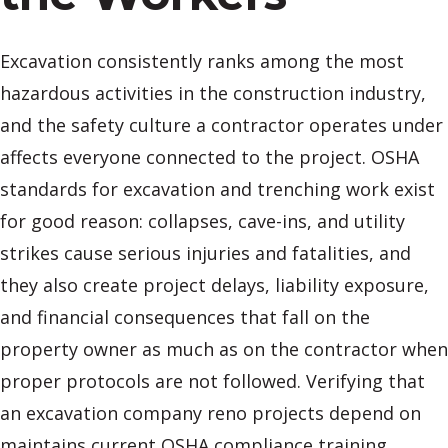
Excavation consistently ranks among the most
hazardous activities in the construction industry,
and the safety culture a contractor operates under
affects everyone connected to the project. OSHA
standards for excavation and trenching work exist
for good reason: collapses, cave-ins, and utility
strikes cause serious injuries and fatalities, and
they also create project delays, liability exposure,
and financial consequences that fall on the
property owner as much as on the contractor when
proper protocols are not followed. Verifying that
an excavation company reno projects depend on
maintains current OSHA compliance training,