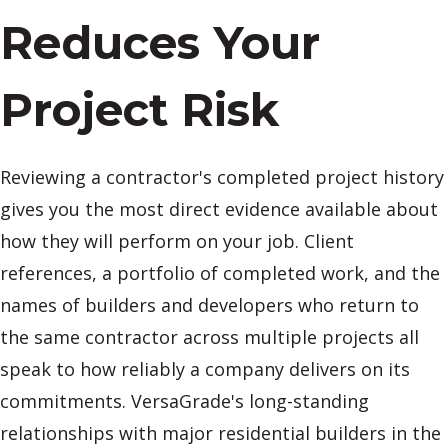
Reduces Your
Project Risk
Reviewing a contractor's completed project history
gives you the most direct evidence available about
how they will perform on your job. Client
references, a portfolio of completed work, and the
names of builders and developers who return to
the same contractor across multiple projects all
speak to how reliably a company delivers on its
commitments. VersaGrade's long-standing
relationships with major residential builders in the