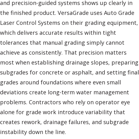
and precision-guided systems shows up clearly in
the finished product. VersaGrade uses Auto Grade
Laser Control Systems on their grading equipment,
which delivers accurate results within tight
tolerances that manual grading simply cannot
achieve as consistently. That precision matters
most when establishing drainage slopes, preparing
subgrades for concrete or asphalt, and setting final
grades around foundations where even small
deviations create long-term water management
problems. Contractors who rely on operator eye
alone for grade work introduce variability that
creates rework, drainage failures, and subgrade
instability down the line.