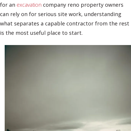
for an
excavation
company reno property owners
can rely on for serious site work, understanding
what separates a capable contractor from the rest
is the most useful place to start.