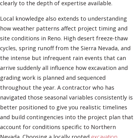
clearly to the depth of expertise available.
Local knowledge also extends to understanding
how weather patterns affect project timing and
site conditions in Reno. High desert freeze-thaw
cycles, spring runoff from the Sierra Nevada, and
the intense but infrequent rain events that can
arrive suddenly all influence how excavation and
grading work is planned and sequenced
throughout the year. A contractor who has
navigated those seasonal variables consistently is
better positioned to give you realistic timelines
and build contingencies into the project plan that
account for conditions specific to Northern
Nevada. Choosing a locally rooted
excavation