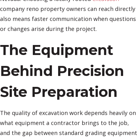
company reno property owners can reach directly
also means faster communication when questions
or changes arise during the project.
The Equipment
Behind Precision
Site Preparation
The quality of excavation work depends heavily on
what equipment a contractor brings to the job,
and the gap between standard grading equipment