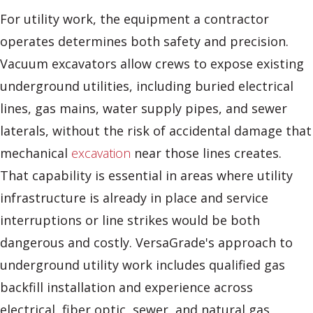
For utility work, the equipment a contractor
operates determines both safety and precision.
Vacuum excavators allow crews to expose existing
underground utilities, including buried electrical
lines, gas mains, water supply pipes, and sewer
laterals, without the risk of accidental damage that
mechanical
excavation
near those lines creates.
That capability is essential in areas where utility
infrastructure is already in place and service
interruptions or line strikes would be both
dangerous and costly. VersaGrade's approach to
underground utility work includes qualified gas
backfill installation and experience across
electrical, fiber optic, sewer, and natural gas