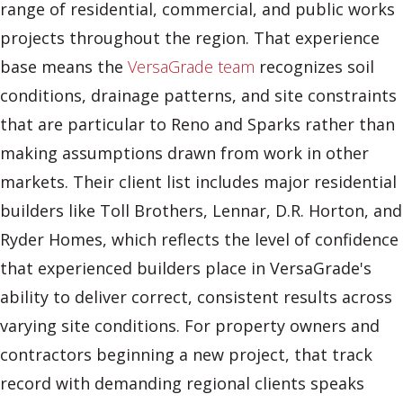
range of residential, commercial, and public works
projects throughout the region. That experience
base means the
VersaGrade team
recognizes soil
conditions, drainage patterns, and site constraints
that are particular to Reno and Sparks rather than
making assumptions drawn from work in other
markets. Their client list includes major residential
builders like Toll Brothers, Lennar, D.R. Horton, and
Ryder Homes, which reflects the level of confidence
that experienced builders place in VersaGrade's
ability to deliver correct, consistent results across
varying site conditions. For property owners and
contractors beginning a new project, that track
record with demanding regional clients speaks