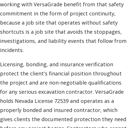
working with VersaGrade benefit from that safety
commitment in the form of project continuity,
because a job site that operates without safety
shortcuts is a job site that avoids the stoppages,
investigations, and liability events that follow from
incidents.
Licensing, bonding, and insurance verification
protect the client's financial position throughout
the project and are non-negotiable qualifications
for any serious excavation contractor. VersaGrade
holds Nevada License 72539 and operates as a
properly bonded and insured contractor, which
gives clients the documented protection they need