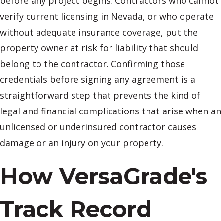
before any project begins. Contractors who cannot
verify current licensing in Nevada, or who operate
without adequate insurance coverage, put the
property owner at risk for liability that should
belong to the contractor. Confirming those
credentials before signing any agreement is a
straightforward step that prevents the kind of
legal and financial complications that arise when an
unlicensed or underinsured contractor causes
damage or an injury on your property.
How VersaGrade's
Track Record