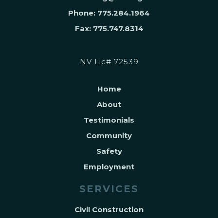
Phone: 775.284.1964
Fax: 775.747.8314
NV Lic# 72539
Home
About
Testimonials
Community
Safety
Employment
SERVICES
Civil Construction