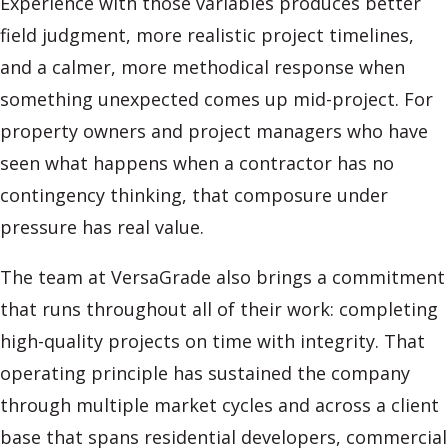
Experience with those variables produces better
field judgment, more realistic project timelines,
and a calmer, more methodical response when
something unexpected comes up mid-project. For
property owners and project managers who have
seen what happens when a contractor has no
contingency thinking, that composure under
pressure has real value.
The team at VersaGrade also brings a commitment
that runs throughout all of their work: completing
high-quality projects on time with integrity. That
operating principle has sustained the company
through multiple market cycles and across a client
base that spans residential developers, commercial