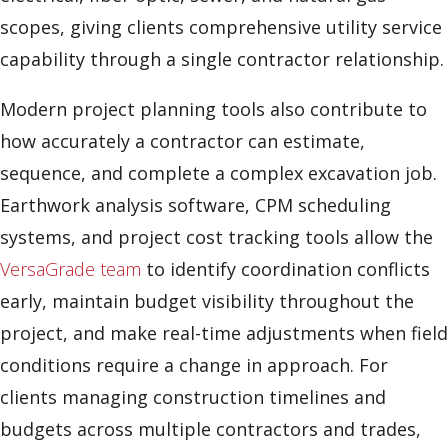
scopes, giving clients comprehensive utility service
capability through a single contractor relationship.
Modern project planning tools also contribute to
how accurately a contractor can estimate,
sequence, and complete a complex excavation job.
Earthwork analysis software, CPM scheduling
systems, and project cost tracking tools allow the
VersaGrade team
to identify coordination conflicts
early, maintain budget visibility throughout the
project, and make real-time adjustments when field
conditions require a change in approach. For
clients managing construction timelines and
budgets across multiple contractors and trades,