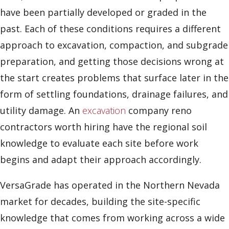
have been partially developed or graded in the
past. Each of these conditions requires a different
approach to excavation, compaction, and subgrade
preparation, and getting those decisions wrong at
the start creates problems that surface later in the
form of settling foundations, drainage failures, and
utility damage. An
excavation
company reno
contractors worth hiring have the regional soil
knowledge to evaluate each site before work
begins and adapt their approach accordingly.
VersaGrade has operated in the Northern Nevada
market for decades, building the site-specific
knowledge that comes from working across a wide