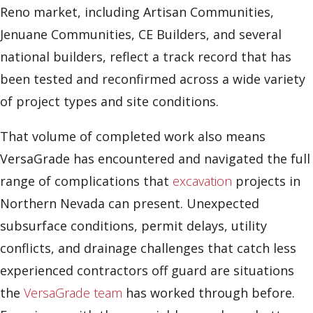
Reno market, including Artisan Communities,
Jenuane Communities, CE Builders, and several
national builders, reflect a track record that has
been tested and reconfirmed across a wide variety
of project types and site conditions.
That volume of completed work also means
VersaGrade has encountered and navigated the full
range of complications that
excavation
projects in
Northern Nevada can present. Unexpected
subsurface conditions, permit delays, utility
conflicts, and drainage challenges that catch less
experienced contractors off guard are situations
the
VersaGrade team
has worked through before.