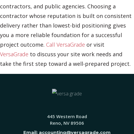
contractors, and public agencies. Choosing a
contractor whose reputation is built on consistent
delivery rather than lowest-bid positioning gives
you a more reliable foundation for a successful
project outcome.
Call VersaGrade
or visit
VersaGrade
to discuss your site work needs and
take the first step toward a well-prepared project.
445 Western Road
Reno, NV 89506
Email: accounting@versagrade.com