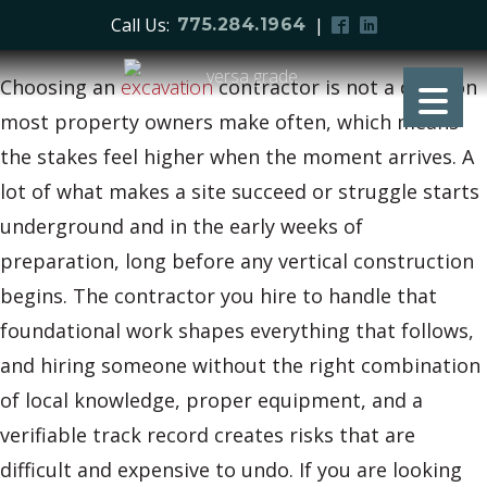
Call Us:
|
775.284.1964
Choosing an
excavation
contractor is not a decision
most property owners make often, which means
the stakes feel higher when the moment arrives. A
lot of what makes a site succeed or struggle starts
underground and in the early weeks of
preparation, long before any vertical construction
begins. The contractor you hire to handle that
foundational work shapes everything that follows,
and hiring someone without the right combination
of local knowledge, proper equipment, and a
verifiable track record creates risks that are
difficult and expensive to undo. If you are looking