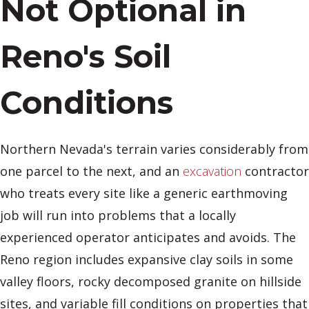
Not Optional in
Reno's Soil
Conditions
Northern Nevada's terrain varies considerably from
one parcel to the next, and an
excavation
contractor
who treats every site like a generic earthmoving
job will run into problems that a locally
experienced operator anticipates and avoids. The
Reno region includes expansive clay soils in some
valley floors, rocky decomposed granite on hillside
sites, and variable fill conditions on properties that