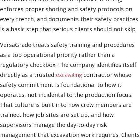
enforces proper shoring and safety protocols on
every trench, and documents their safety practices
is a basic step that serious clients should not skip.
VersaGrade treats safety training and procedures
as a top operational priority rather than a
regulatory checkbox. The company identifies itself
directly as a trusted
excavating
contractor whose
safety commitment is foundational to how it
operates, not incidental to the production focus.
That culture is built into how crew members are
trained, how job sites are set up, and how
supervisors manage the day-to-day risk
management that excavation work requires. Clients