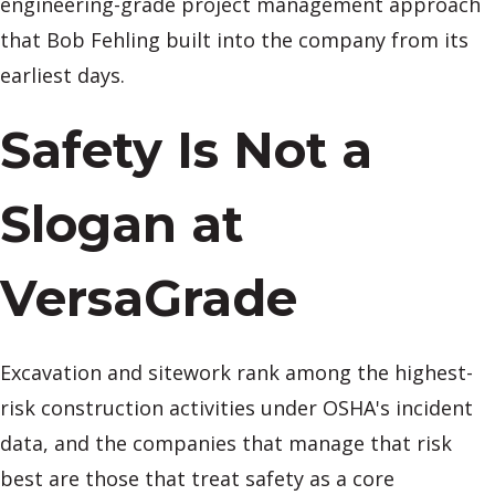
engineering-grade project management approach
that Bob Fehling built into the company from its
earliest days.
Safety Is Not a
Slogan at
VersaGrade
Excavation and sitework rank among the highest-
risk construction activities under OSHA's incident
data, and the companies that manage that risk
best are those that treat safety as a core