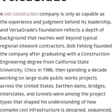
A
civil construction
company is only as capable as
the experience and judgment behind its leadership,
and VersaGrade's foundation reflects a depth of
background that reaches well beyond typical
regional sitework contractors. Bob Fehling founded
the company after graduating with a Construction
Engineering degree from California State
University, Chico in 1986, then spending a decade
working on large-scale public works projects
across the United States. Earthen dams, bridges,
interstates, and tunnels were among the project
types that shaped his understanding of how
complex civil infrastructure is designed, sequenced,