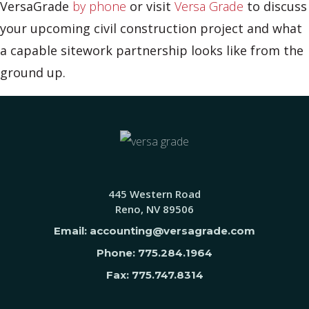
VersaGrade
by phone
or visit
Versa Grade
to discuss
your upcoming civil construction project and what
a capable sitework partnership looks like from the
ground up.
445 Western Road
Reno, NV 89506
Email: accounting@versagrade.com
Phone: 775.284.1964
Fax: 775.747.8314