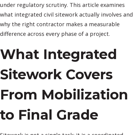
under regulatory scrutiny. This article examines
what integrated civil sitework actually involves and
why the right contractor makes a measurable
difference across every phase of a project.
What Integrated
Sitework Covers
From Mobilization
to Final Grade