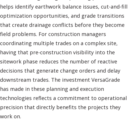
helps identify earthwork balance issues, cut-and-fill
optimization opportunities, and grade transitions
that create drainage conflicts before they become
field problems. For construction managers
coordinating multiple trades on a complex site,
having that pre-construction visibility into the
sitework phase reduces the number of reactive
decisions that generate change orders and delay
downstream trades. The investment VersaGrade
has made in these planning and execution
technologies reflects a commitment to operational
precision that directly benefits the projects they
work on.