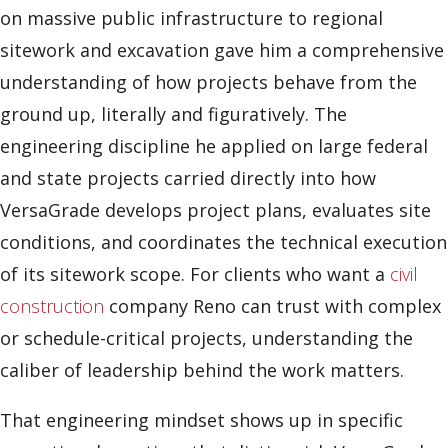
on massive public infrastructure to regional
sitework and excavation gave him a comprehensive
understanding of how projects behave from the
ground up, literally and figuratively. The
engineering discipline he applied on large federal
and state projects carried directly into how
VersaGrade develops project plans, evaluates site
conditions, and coordinates the technical execution
of its sitework scope. For clients who want a
civil
construction
company Reno can trust with complex
or schedule-critical projects, understanding the
caliber of leadership behind the work matters.
That engineering mindset shows up in specific