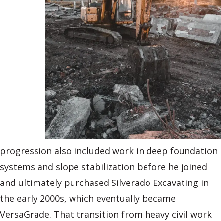
progression also included work in deep foundation
systems and slope stabilization before he joined
and ultimately purchased Silverado Excavating in
the early 2000s, which eventually became
VersaGrade. That transition from heavy civil work