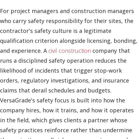
For project managers and construction managers
who carry safety responsibility for their sites, the
contractor's safety culture is a legitimate
qualification criterion alongside licensing, bonding,
and experience. A
civil construction
company that
runs a disciplined safety operation reduces the
likelihood of incidents that trigger stop-work
orders, regulatory investigations, and insurance
claims that derail schedules and budgets.
VersaGrade's safety focus is built into how the
company hires, how it trains, and how it operates
in the field, which gives clients a partner whose
safety practices reinforce rather than undermine