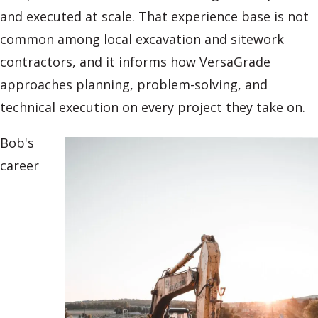
and executed at scale. That experience base is not
common among local excavation and sitework
contractors, and it informs how VersaGrade
approaches planning, problem-solving, and
technical execution on every project they take on.
Bob's
career