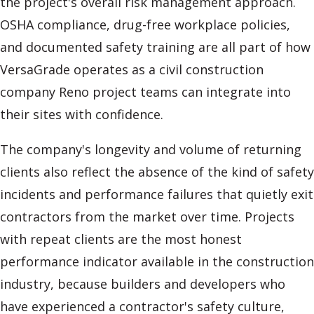
the project's overall risk management approach.
OSHA compliance, drug-free workplace policies,
and documented safety training are all part of how
VersaGrade operates as a civil construction
company Reno project teams can integrate into
their sites with confidence.
The company's longevity and volume of returning
clients also reflect the absence of the kind of safety
incidents and performance failures that quietly exit
contractors from the market over time. Projects
with repeat clients are the most honest
performance indicator available in the construction
industry, because builders and developers who
have experienced a contractor's safety culture,