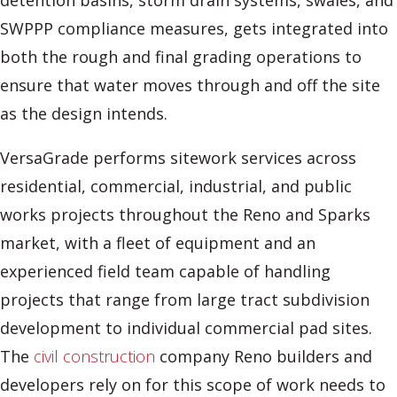
detention basins, storm drain systems, swales, and
SWPPP compliance measures, gets integrated into
both the rough and final grading operations to
ensure that water moves through and off the site
as the design intends.
VersaGrade performs sitework services across
residential, commercial, industrial, and public
works projects throughout the Reno and Sparks
market, with a fleet of equipment and an
experienced field team capable of handling
projects that range from large tract subdivision
development to individual commercial pad sites.
The
civil construction
company Reno builders and
developers rely on for this scope of work needs to