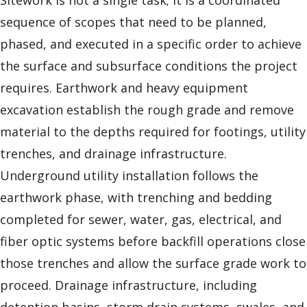
Sitework is not a single task; it is a coordinated
sequence of scopes that need to be planned,
phased, and executed in a specific order to achieve
the surface and subsurface conditions the project
requires. Earthwork and heavy equipment
excavation establish the rough grade and remove
material to the depths required for footings, utility
trenches, and drainage infrastructure.
Underground utility installation follows the
earthwork phase, with trenching and bedding
completed for sewer, water, gas, electrical, and
fiber optic systems before backfill operations close
those trenches and allow the surface grade work to
proceed. Drainage infrastructure, including