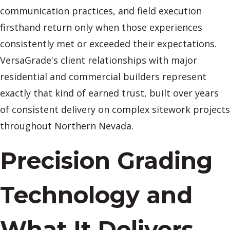
communication practices, and field execution
firsthand return only when those experiences
consistently met or exceeded their expectations.
VersaGrade's client relationships with major
residential and commercial builders represent
exactly that kind of earned trust, built over years
of consistent delivery on complex sitework projects
throughout Northern Nevada.
Precision Grading
Technology and
What It Delivers