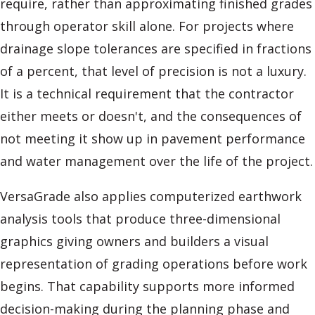
require, rather than approximating finished grades
through operator skill alone. For projects where
drainage slope tolerances are specified in fractions
of a percent, that level of precision is not a luxury.
It is a technical requirement that the contractor
either meets or doesn't, and the consequences of
not meeting it show up in pavement performance
and water management over the life of the project.
VersaGrade also applies computerized earthwork
analysis tools that produce three-dimensional
graphics giving owners and builders a visual
representation of grading operations before work
begins. That capability supports more informed
decision-making during the planning phase and