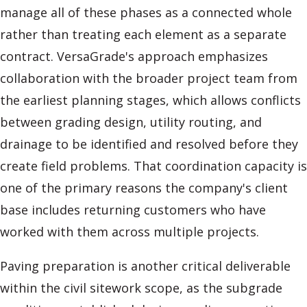
manage all of these phases as a connected whole
rather than treating each element as a separate
contract. VersaGrade's approach emphasizes
collaboration with the broader project team from
the earliest planning stages, which allows conflicts
between grading design, utility routing, and
drainage to be identified and resolved before they
create field problems. That coordination capacity is
one of the primary reasons the company's client
base includes returning customers who have
worked with them across multiple projects.
Paving preparation is another critical deliverable
within the civil sitework scope, as the subgrade