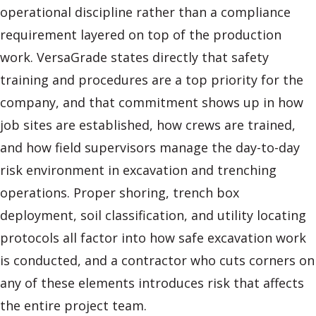
operational discipline rather than a compliance
requirement layered on top of the production
work. VersaGrade states directly that safety
training and procedures are a top priority for the
company, and that commitment shows up in how
job sites are established, how crews are trained,
and how field supervisors manage the day-to-day
risk environment in excavation and trenching
operations. Proper shoring, trench box
deployment, soil classification, and utility locating
protocols all factor into how safe excavation work
is conducted, and a contractor who cuts corners on
any of these elements introduces risk that affects
the entire project team.