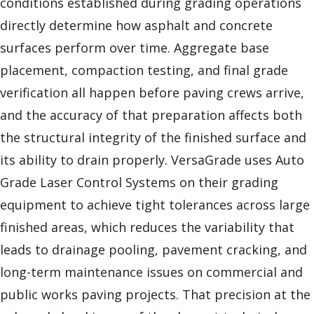
conditions established during grading operations
directly determine how asphalt and concrete
surfaces perform over time. Aggregate base
placement, compaction testing, and final grade
verification all happen before paving crews arrive,
and the accuracy of that preparation affects both
the structural integrity of the finished surface and
its ability to drain properly. VersaGrade uses Auto
Grade Laser Control Systems on their grading
equipment to achieve tight tolerances across large
finished areas, which reduces the variability that
leads to drainage pooling, pavement cracking, and
long-term maintenance issues on commercial and
public works paving projects. That precision at the