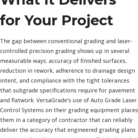
for Your Project
The gap between conventional grading and laser-
controlled precision grading shows up in several
measurable ways: accuracy of finished surfaces,
reduction in rework, adherence to drainage design
intent, and compliance with the tight tolerances
that subgrade specifications require for pavement
and flatwork. VersaGrade's use of Auto Grade Laser
Control Systems on their grading equipment places
them in a category of contractor that can reliably
deliver the accuracy that engineered grading plans