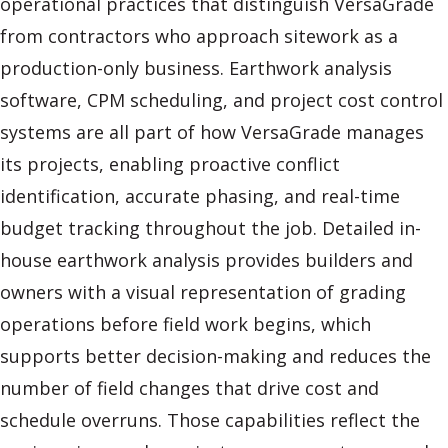
operational practices that distinguish VersaGrade
from contractors who approach sitework as a
production-only business. Earthwork analysis
software, CPM scheduling, and project cost control
systems are all part of how VersaGrade manages
its projects, enabling proactive conflict
identification, accurate phasing, and real-time
budget tracking throughout the job. Detailed in-
house earthwork analysis provides builders and
owners with a visual representation of grading
operations before field work begins, which
supports better decision-making and reduces the
number of field changes that drive cost and
schedule overruns. Those capabilities reflect the