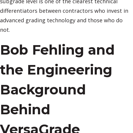
subgrade level is one of the clearest technical
differentiators between contractors who invest in
advanced grading technology and those who do
not.
Bob Fehling and
the Engineering
Background
Behind
VersaGrade