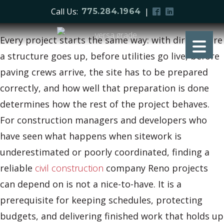
Call Us:
|
775.284.1964
Every project starts the same way: with dirt. Before
a structure goes up, before utilities go live, before
paving crews arrive, the site has to be prepared
correctly, and how well that preparation is done
determines how the rest of the project behaves.
For construction managers and developers who
have seen what happens when sitework is
underestimated or poorly coordinated, finding a
reliable
civil construction
company Reno projects
can depend on is not a nice-to-have. It is a
prerequisite for keeping schedules, protecting
budgets, and delivering finished work that holds up