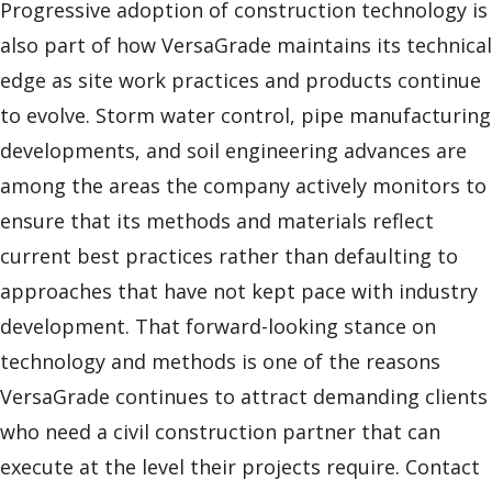
Progressive adoption of construction technology is
also part of how VersaGrade maintains its technical
edge as site work practices and products continue
to evolve. Storm water control, pipe manufacturing
developments, and soil engineering advances are
among the areas the company actively monitors to
ensure that its methods and materials reflect
current best practices rather than defaulting to
approaches that have not kept pace with industry
development. That forward-looking stance on
technology and methods is one of the reasons
VersaGrade continues to attract demanding clients
who need a civil construction partner that can
execute at the level their projects require. Contact