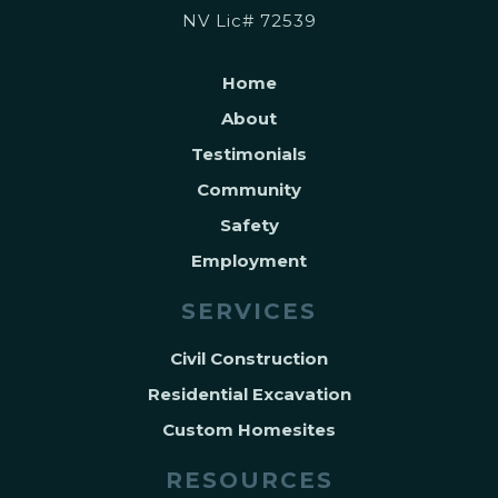
NV Lic# 72539
Home
About
Testimonials
Community
Safety
Employment
SERVICES
Civil Construction
Residential Excavation
Custom Homesites
RESOURCES