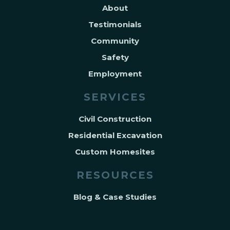
About
Testimonials
Community
Safety
Employment
SERVICES
Civil Construction
Residential Excavation
Custom Homesites
RESOURCES
Blog & Case Studies