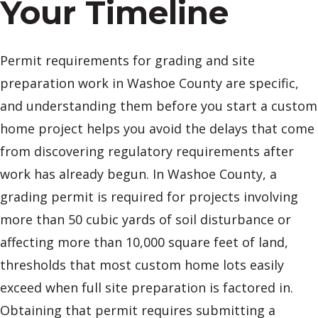
Your Timeline
Permit requirements for grading and site
preparation work in Washoe County are specific,
and understanding them before you start a custom
home project helps you avoid the delays that come
from discovering regulatory requirements after
work has already begun. In Washoe County, a
grading permit is required for projects involving
more than 50 cubic yards of soil disturbance or
affecting more than 10,000 square feet of land,
thresholds that most custom home lots easily
exceed when full site preparation is factored in.
Obtaining that permit requires submitting a