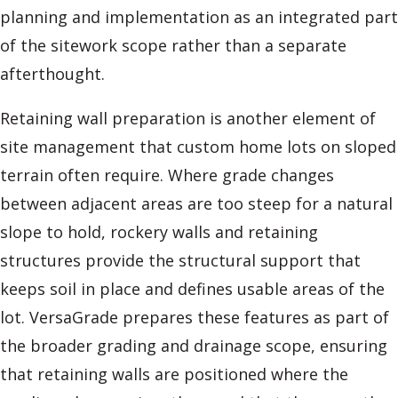
planning and implementation as an integrated part
of the sitework scope rather than a separate
afterthought.
Retaining wall preparation is another element of
site management that custom home lots on sloped
terrain often require. Where grade changes
between adjacent areas are too steep for a natural
slope to hold, rockery walls and retaining
structures provide the structural support that
keeps soil in place and defines usable areas of the
lot. VersaGrade prepares these features as part of
the broader grading and drainage scope, ensuring
that retaining walls are positioned where the