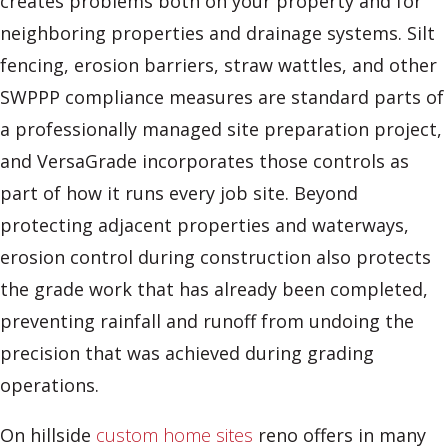
creates problems both on your property and for
neighboring properties and drainage systems. Silt
fencing, erosion barriers, straw wattles, and other
SWPPP compliance measures are standard parts of
a professionally managed site preparation project,
and VersaGrade incorporates those controls as
part of how it runs every job site. Beyond
protecting adjacent properties and waterways,
erosion control during construction also protects
the grade work that has already been completed,
preventing rainfall and runoff from undoing the
precision that was achieved during grading
operations.
On hillside
custom home sites
reno offers in many