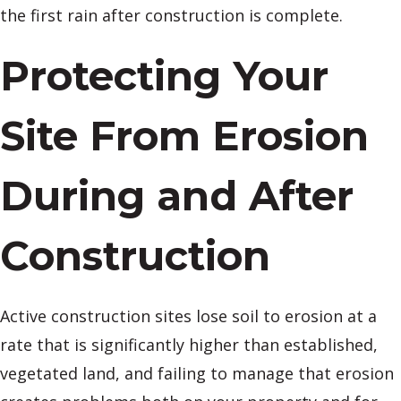
the first rain after construction is complete.
Protecting Your
Site From Erosion
During and After
Construction
Active construction sites lose soil to erosion at a
rate that is significantly higher than established,
vegetated land, and failing to manage that erosion