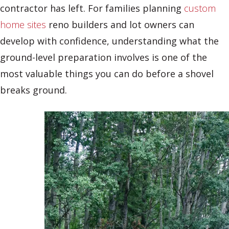
contractor has left. For families planning
custom
home sites
reno builders and lot owners can
develop with confidence, understanding what the
ground-level preparation involves is one of the
most valuable things you can do before a shovel
breaks ground.