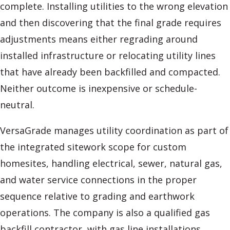
complete. Installing utilities to the wrong elevation
and then discovering that the final grade requires
adjustments means either regrading around
installed infrastructure or relocating utility lines
that have already been backfilled and compacted.
Neither outcome is inexpensive or schedule-
neutral.
VersaGrade manages utility coordination as part of
the integrated sitework scope for custom
homesites, handling electrical, sewer, natural gas,
and water service connections in the proper
sequence relative to grading and earthwork
operations. The company is also a qualified gas
backfill contractor, with gas line installations