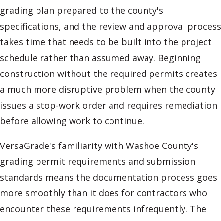
grading plan prepared to the county's
specifications, and the review and approval process
takes time that needs to be built into the project
schedule rather than assumed away. Beginning
construction without the required permits creates
a much more disruptive problem when the county
issues a stop-work order and requires remediation
before allowing work to continue.
VersaGrade's familiarity with Washoe County's
grading permit requirements and submission
standards means the documentation process goes
more smoothly than it does for contractors who
encounter these requirements infrequently. The