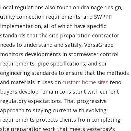
Local regulations also touch on drainage design,
utility connection requirements, and SWPPP
implementation, all of which have specific
standards that the site preparation contractor
needs to understand and satisfy. VersaGrade
monitors developments in stormwater control
requirements, pipe specifications, and soil
engineering standards to ensure that the methods
and materials it uses on
custom home sites
reno
buyers develop remain consistent with current
regulatory expectations. That progressive
approach to staying current with evolving
requirements protects clients from completing
site preparation work that meets yesterday's