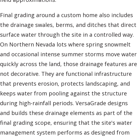
Final grading around a custom home also includes
the drainage swales, berms, and ditches that direct
surface water through the site in a controlled way.
On Northern Nevada lots where spring snowmelt
and occasional intense summer storms move water
quickly across the land, those drainage features are
not decorative. They are functional infrastructure
that prevents erosion, protects landscaping, and
keeps water from pooling against the structure
during high-rainfall periods. VersaGrade designs
and builds these drainage elements as part of the
final grading scope, ensuring that the site's water
management system performs as designed from