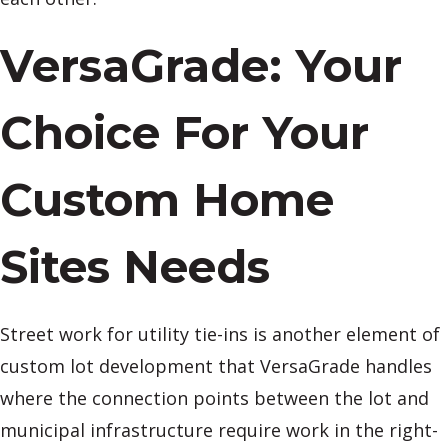
VersaGrade: Your
Choice For Your
Custom Home
Sites Needs
Street work for utility tie-ins is another element of
custom lot development that VersaGrade handles
where the connection points between the lot and
municipal infrastructure require work in the right-