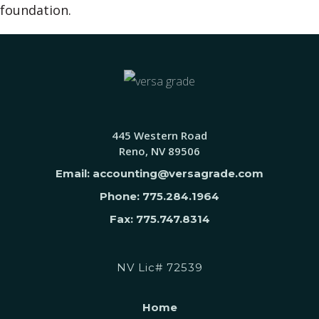
foundation.
445 Western Road
Reno, NV 89506
Email: accounting@versagrade.com
Phone: 775.284.1964
Fax: 775.747.8314
NV Lic# 72539
Home