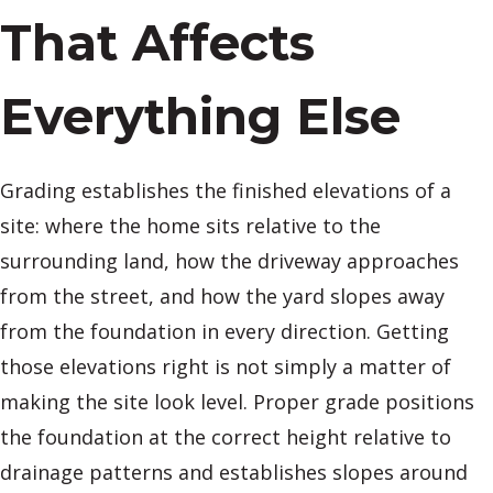
That Affects
Everything Else
Grading establishes the finished elevations of a
site: where the home sits relative to the
surrounding land, how the driveway approaches
from the street, and how the yard slopes away
from the foundation in every direction. Getting
those elevations right is not simply a matter of
making the site look level. Proper grade positions
the foundation at the correct height relative to
drainage patterns and establishes slopes around