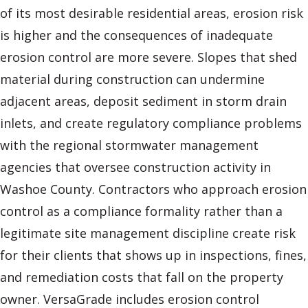
of its most desirable residential areas, erosion risk
is higher and the consequences of inadequate
erosion control are more severe. Slopes that shed
material during construction can undermine
adjacent areas, deposit sediment in storm drain
inlets, and create regulatory compliance problems
with the regional stormwater management
agencies that oversee construction activity in
Washoe County. Contractors who approach erosion
control as a compliance formality rather than a
legitimate site management discipline create risk
for their clients that shows up in inspections, fines,
and remediation costs that fall on the property
owner. VersaGrade includes erosion control