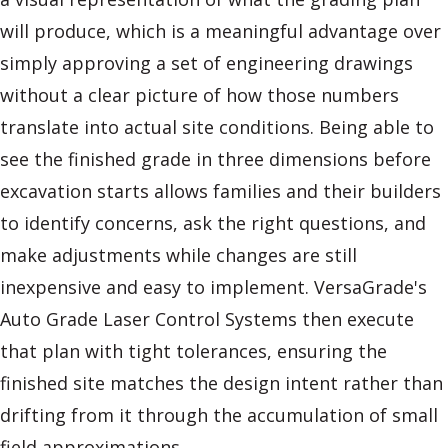
will produce, which is a meaningful advantage over
simply approving a set of engineering drawings
without a clear picture of how those numbers
translate into actual site conditions. Being able to
see the finished grade in three dimensions before
excavation starts allows families and their builders
to identify concerns, ask the right questions, and
make adjustments while changes are still
inexpensive and easy to implement. VersaGrade's
Auto Grade Laser Control Systems then execute
that plan with tight tolerances, ensuring the
finished site matches the design intent rather than
drifting from it through the accumulation of small
field approximations.