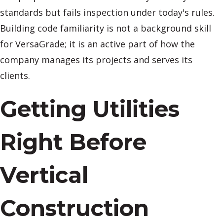
standards but fails inspection under today's rules.
Building code familiarity is not a background skill
for VersaGrade; it is an active part of how the
company manages its projects and serves its
clients.
Getting Utilities
Right Before
Vertical
Construction