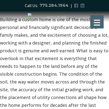
Call Us:
|
775.284.1964
Building a custom home is one of the most
personal and financially significant decisions a
family makes, and the excitement of choosing a lot,
working with a designer, and planning the finished
product is genuine and well-earned. What is easy to
overlook in that excitement is everything that
needs to happen to the land before any of the
visible construction begins. The condition of the
soil, the way water moves across and through the
site, the accuracy of the initial grading work, and
the placement of utility connections all shape how
the home performs for decades after the last