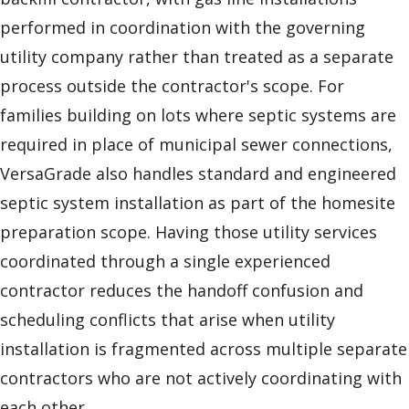
performed in coordination with the governing
utility company rather than treated as a separate
process outside the contractor's scope. For
families building on lots where septic systems are
required in place of municipal sewer connections,
VersaGrade also handles standard and engineered
septic system installation as part of the homesite
preparation scope. Having those utility services
coordinated through a single experienced
contractor reduces the handoff confusion and
scheduling conflicts that arise when utility
installation is fragmented across multiple separate
contractors who are not actively coordinating with
each other.