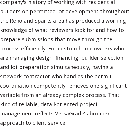
company's history of working with residential
builders on permitted lot development throughout
the Reno and Sparks area has produced a working
knowledge of what reviewers look for and how to
prepare submissions that move through the
process efficiently. For custom home owners who
are managing design, financing, builder selection,
and lot preparation simultaneously, having a
sitework contractor who handles the permit
coordination competently removes one significant
variable from an already complex process. That
kind of reliable, detail-oriented project
management reflects VersaGrade's broader
approach to client service.