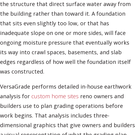
the structure that direct surface water away from
the building rather than toward it. A foundation
that sits even slightly too low, or that has
inadequate slope on one or more sides, will face
ongoing moisture pressure that eventually works
its way into crawl spaces, basements, and slab
edges regardless of how well the foundation itself
was constructed.
VersaGrade performs detailed in-house earthwork
analysis for
custom home sites
reno owners and
builders use to plan grading operations before
work begins. That analysis includes three-
dimensional graphics that give owners and builders
a visual representation of what the grading plan