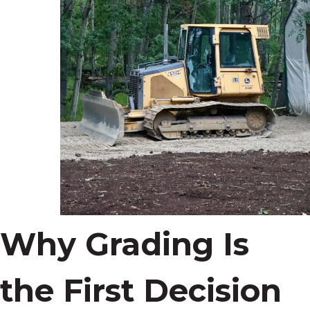
Why Grading Is
the First Decision