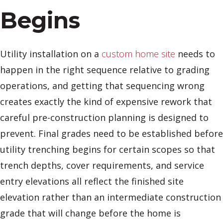
Begins
Utility installation on a
custom home site
needs to
happen in the right sequence relative to grading
operations, and getting that sequencing wrong
creates exactly the kind of expensive rework that
careful pre-construction planning is designed to
prevent. Final grades need to be established before
utility trenching begins for certain scopes so that
trench depths, cover requirements, and service
entry elevations all reflect the finished site
elevation rather than an intermediate construction
grade that will change before the home is