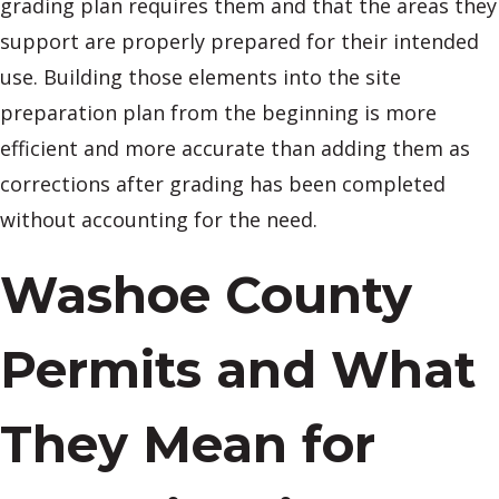
grading plan requires them and that the areas they
support are properly prepared for their intended
use. Building those elements into the site
preparation plan from the beginning is more
efficient and more accurate than adding them as
corrections after grading has been completed
without accounting for the need.
Washoe County
Permits and What
They Mean for