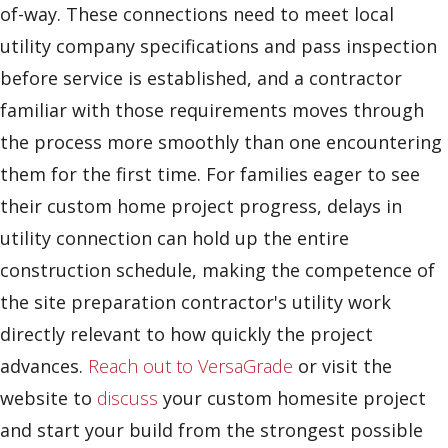
of-way. These connections need to meet local
utility company specifications and pass inspection
before service is established, and a contractor
familiar with those requirements moves through
the process more smoothly than one encountering
them for the first time. For families eager to see
their custom home project progress, delays in
utility connection can hold up the entire
construction schedule, making the competence of
the site preparation contractor's utility work
directly relevant to how quickly the project
advances.
Reach out to VersaGrade
or visit the
website to
discuss
your custom homesite project
and start your build from the strongest possible