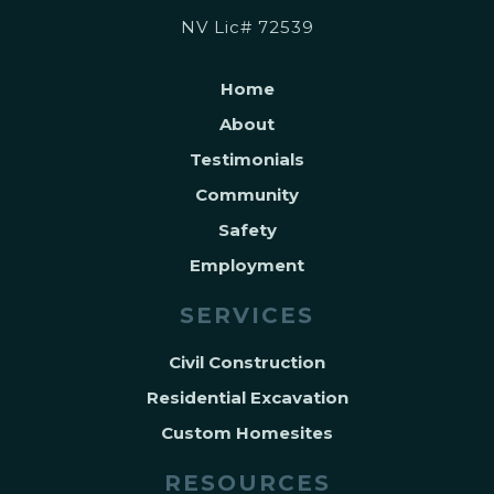
NV Lic# 72539
Home
About
Testimonials
Community
Safety
Employment
SERVICES
Civil Construction
Residential Excavation
Custom Homesites
RESOURCES