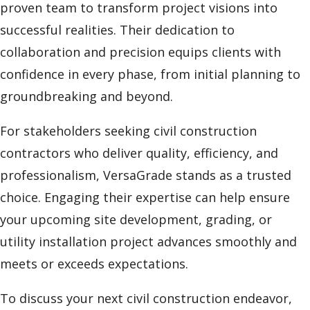
proven team to transform project visions into
successful realities. Their dedication to
collaboration and precision equips clients with
confidence in every phase, from initial planning to
groundbreaking and beyond.
For stakeholders seeking civil construction
contractors who deliver quality, efficiency, and
professionalism, VersaGrade stands as a trusted
choice. Engaging their expertise can help ensure
your upcoming site development, grading, or
utility installation project advances smoothly and
meets or exceeds expectations.
To discuss your next civil construction endeavor,