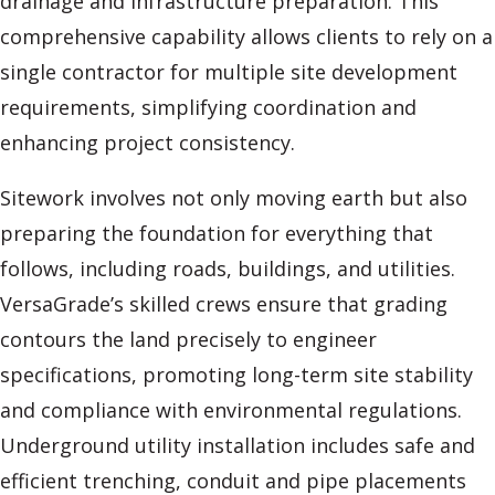
drainage and infrastructure preparation. This
comprehensive capability allows clients to rely on a
single contractor for multiple site development
requirements, simplifying coordination and
enhancing project consistency.
Sitework involves not only moving earth but also
preparing the foundation for everything that
follows, including roads, buildings, and utilities.
VersaGrade’s skilled crews ensure that grading
contours the land precisely to engineer
specifications, promoting long-term site stability
and compliance with environmental regulations.
Underground utility installation includes safe and
efficient trenching, conduit and pipe placements