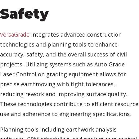
Safety
VersaGrade
integrates advanced construction
technologies and planning tools to enhance
accuracy, safety, and the overall success of civil
projects. Utilizing systems such as Auto Grade
Laser Control on grading equipment allows for
precise earthmoving with tight tolerances,
reducing rework and improving surface quality.
These technologies contribute to efficient resource
use and adherence to engineering specifications.
Planning tools including earthwork analysis