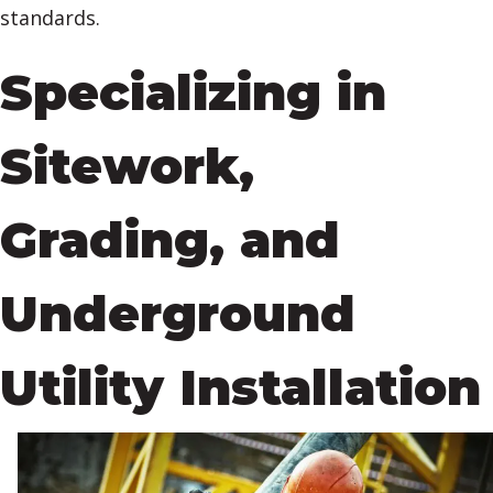
standards.
Specializing in
Sitework,
Grading, and
Underground
Utility Installation