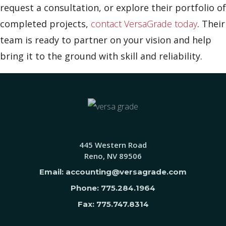
request a consultation, or explore their portfolio of
completed projects,
contact VersaGrade today
. Their
team is ready to partner on your vision and help
bring it to the ground with skill and reliability.
445 Western Road
Reno, NV 89506
Email: accounting@versagrade.com
Phone: 775.284.1964
Fax: 775.747.8314