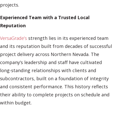
projects.
Experienced Team with a Trusted Local
Reputation
VersaGrade’s
strength lies in its experienced team
and its reputation built from decades of successful
project delivery across Northern Nevada. The
company’s leadership and staff have cultivated
long-standing relationships with clients and
subcontractors, built on a foundation of integrity
and consistent performance. This history reflects
their ability to complete projects on schedule and
within budget.