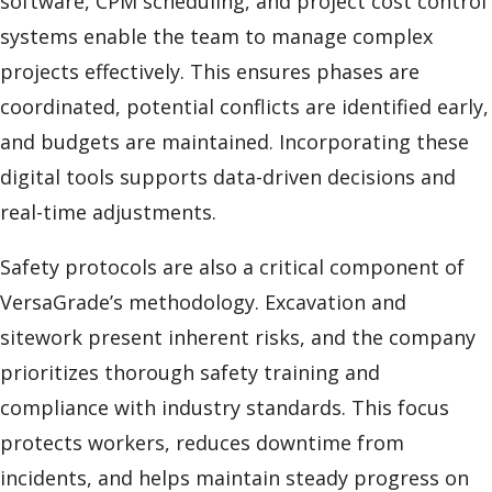
software, CPM scheduling, and project cost control
systems enable the team to manage complex
projects effectively. This ensures phases are
coordinated, potential conflicts are identified early,
and budgets are maintained. Incorporating these
digital tools supports data-driven decisions and
real-time adjustments.
Safety protocols are also a critical component of
VersaGrade’s methodology. Excavation and
sitework present inherent risks, and the company
prioritizes thorough safety training and
compliance with industry standards. This focus
protects workers, reduces downtime from
incidents, and helps maintain steady progress on