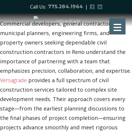
Call Us:
|
775.284.1964
Commercial developers, general contractors,
municipal planners, engineering firms, and
property owners seeking dependable civil
construction contractors in Reno understand the
importance of partnering with a team that
emphasizes precision, collaboration, and expertise.
Versagrade
provides a full spectrum of civil
construction services tailored to complex site
development needs. Their approach covers every
stage—from the earliest planning discussions to
the final phases of project completion—ensuring
projects advance smoothly and meet rigorous