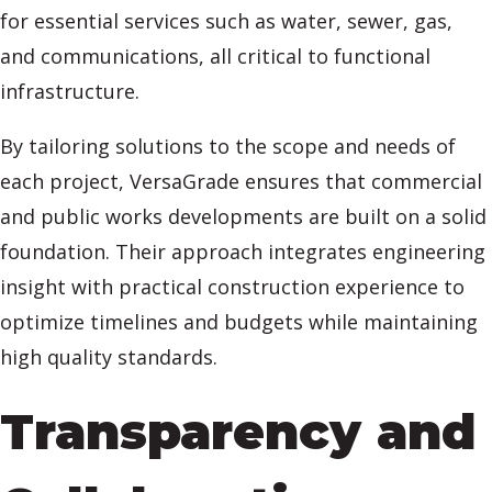
for essential services such as water, sewer, gas,
and communications, all critical to functional
infrastructure.
By tailoring solutions to the scope and needs of
each project, VersaGrade ensures that commercial
and public works developments are built on a solid
foundation. Their approach integrates engineering
insight with practical construction experience to
optimize timelines and budgets while maintaining
high quality standards.
Transparency and