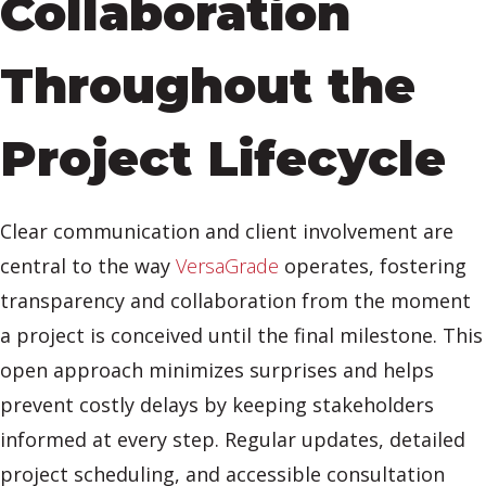
Collaboration
Throughout the
Project Lifecycle
Clear communication and client involvement are
central to the way
VersaGrade
operates, fostering
transparency and collaboration from the moment
a project is conceived until the final milestone. This
open approach minimizes surprises and helps
prevent costly delays by keeping stakeholders
informed at every step. Regular updates, detailed
project scheduling, and accessible consultation