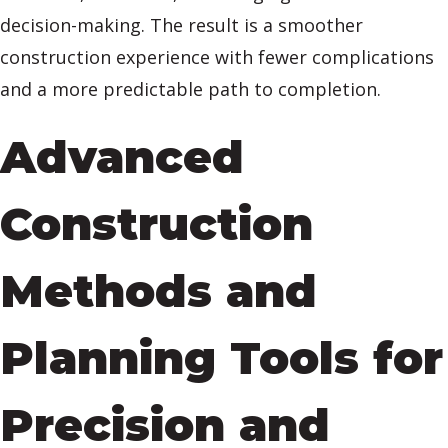
decision-making. The result is a smoother
construction experience with fewer complications
and a more predictable path to completion.
Advanced
Construction
Methods and
Planning Tools for
Precision and