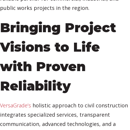
public works projects in the region.
Bringing Project
Visions to Life
with Proven
Reliability
VersaGrade’s
holistic approach to civil construction
integrates specialized services, transparent
communication, advanced technologies, and a