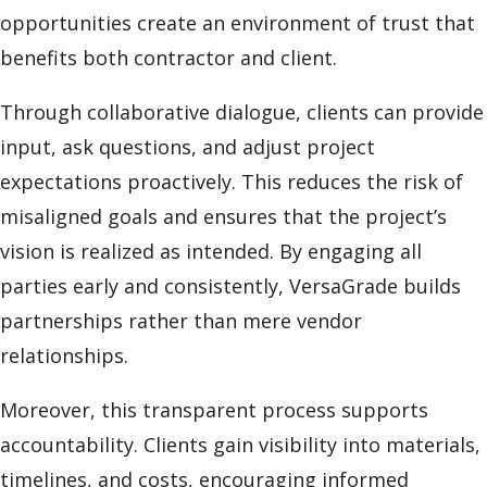
opportunities create an environment of trust that
benefits both contractor and client.
Through collaborative dialogue, clients can provide
input, ask questions, and adjust project
expectations proactively. This reduces the risk of
misaligned goals and ensures that the project’s
vision is realized as intended. By engaging all
parties early and consistently, VersaGrade builds
partnerships rather than mere vendor
relationships.
Moreover, this transparent process supports
accountability. Clients gain visibility into materials,
timelines, and costs, encouraging informed