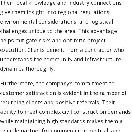
Their local knowledge and industry connections
give them insight into regional regulations,
environmental considerations, and logistical
challenges unique to the area. This advantage
helps mitigate risks and optimize project
execution. Clients benefit from a contractor who
understands the community and infrastructure
dynamics thoroughly.
Furthermore, the company’s commitment to
customer satisfaction is evident in the number of
returning clients and positive referrals. Their
ability to meet complex civil construction demands
while maintaining high standards makes them a
reliable partner for commercial, industrial, and