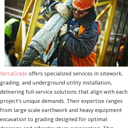
VersaGrade
offers specialized services in sitework,
grading, and underground utility installation,
delivering full-service solutions that align with each
project's unique demands. Their expertise ranges
from large-scale earthwork and heavy equipment
excavation to grading designed for optimal