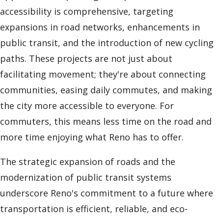
accessibility is comprehensive, targeting
expansions in road networks, enhancements in
public transit, and the introduction of new cycling
paths. These projects are not just about
facilitating movement; they're about connecting
communities, easing daily commutes, and making
the city more accessible to everyone. For
commuters, this means less time on the road and
more time enjoying what Reno has to offer.
The strategic expansion of roads and the
modernization of public transit systems
underscore Reno's commitment to a future where
transportation is efficient, reliable, and eco-