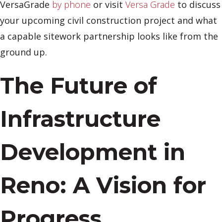
VersaGrade
by phone
or visit
Versa Grade
to discuss
your upcoming civil construction project and what
a capable sitework partnership looks like from the
ground up.
The Future of
Infrastructure
Development in
Reno: A Vision for
Progress