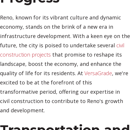
Reno, known for its vibrant culture and dynamic
economy, stands on the brink of a new era in
infrastructure development. With a keen eye on the
future, the city is poised to undertake several
civil
construction projects
that promise to reshape its
landscape, boost the economy, and enhance the
quality of life for its residents. At
VersaGrade
, we're
excited to be at the forefront of this
transformative period, offering our expertise in
civil construction to contribute to Reno's growth
and development.
Transportation and