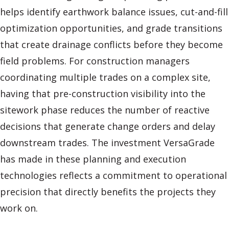
helps identify earthwork balance issues, cut-and-fill
optimization opportunities, and grade transitions
that create drainage conflicts before they become
field problems. For construction managers
coordinating multiple trades on a complex site,
having that pre-construction visibility into the
sitework phase reduces the number of reactive
decisions that generate change orders and delay
downstream trades. The investment VersaGrade
has made in these planning and execution
technologies reflects a commitment to operational
precision that directly benefits the projects they
work on.