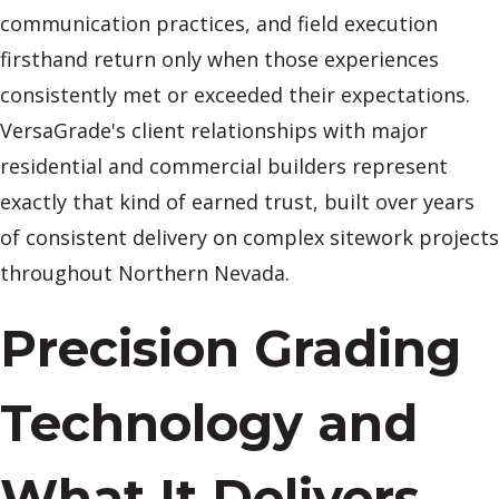
communication practices, and field execution
firsthand return only when those experiences
consistently met or exceeded their expectations.
VersaGrade's client relationships with major
residential and commercial builders represent
exactly that kind of earned trust, built over years
of consistent delivery on complex sitework projects
throughout Northern Nevada.
Precision Grading
Technology and
What It Delivers