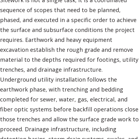
Sitework is not a single task; it is a coordinated
sequence of scopes that need to be planned,
phased, and executed in a specific order to achieve
the surface and subsurface conditions the project
requires. Earthwork and heavy equipment
excavation establish the rough grade and remove
material to the depths required for footings, utility
trenches, and drainage infrastructure.
Underground utility installation follows the
earthwork phase, with trenching and bedding
completed for sewer, water, gas, electrical, and
fiber optic systems before backfill operations close
those trenches and allow the surface grade work to
proceed. Drainage infrastructure, including