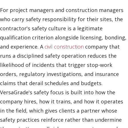
For project managers and construction managers
who carry safety responsibility for their sites, the
contractor's safety culture is a legitimate
qualification criterion alongside licensing, bonding,
and experience. A
civil construction
company that
runs a disciplined safety operation reduces the
likelihood of incidents that trigger stop-work
orders, regulatory investigations, and insurance
claims that derail schedules and budgets.
VersaGrade's safety focus is built into how the
company hires, how it trains, and how it operates
in the field, which gives clients a partner whose
safety practices reinforce rather than undermine