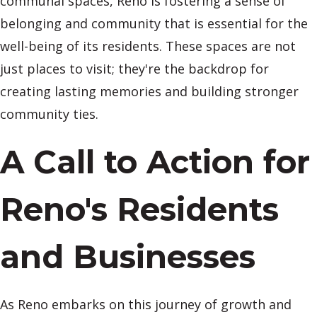
communal spaces, Reno is fostering a sense of
belonging and community that is essential for the
well-being of its residents. These spaces are not
just places to visit; they're the backdrop for
creating lasting memories and building stronger
community ties.
A Call to Action for
Reno's Residents
and Businesses
As Reno embarks on this journey of growth and