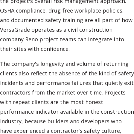
the project's overall risk management approach.
OSHA compliance, drug-free workplace policies,
and documented safety training are all part of how
VersaGrade operates as a civil construction
company Reno project teams can integrate into
their sites with confidence.
The company's longevity and volume of returning
clients also reflect the absence of the kind of safety
incidents and performance failures that quietly exit
contractors from the market over time. Projects
with repeat clients are the most honest
performance indicator available in the construction
industry, because builders and developers who
have experienced a contractor's safety culture,