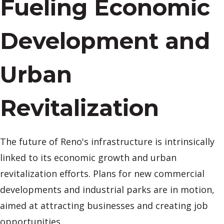
Fueling Economic
Development and
Urban
Revitalization
The future of Reno's infrastructure is intrinsically
linked to its economic growth and urban
revitalization efforts. Plans for new commercial
developments and industrial parks are in motion,
aimed at attracting businesses and creating job
opportunities.