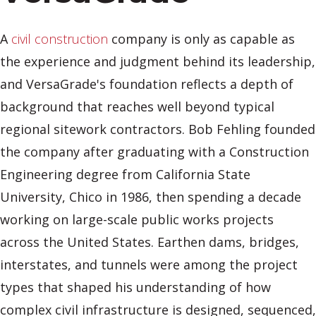
A
civil construction
company is only as capable as
the experience and judgment behind its leadership,
and VersaGrade's foundation reflects a depth of
background that reaches well beyond typical
regional sitework contractors. Bob Fehling founded
the company after graduating with a Construction
Engineering degree from California State
University, Chico in 1986, then spending a decade
working on large-scale public works projects
across the United States. Earthen dams, bridges,
interstates, and tunnels were among the project
types that shaped his understanding of how
complex civil infrastructure is designed, sequenced,