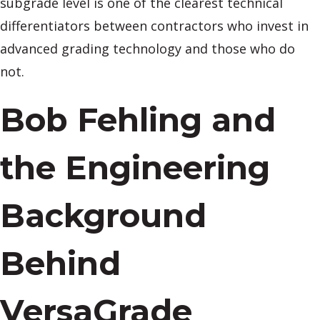
subgrade level is one of the clearest technical
differentiators between contractors who invest in
advanced grading technology and those who do
not.
Bob Fehling and
the Engineering
Background
Behind
VersaGrade