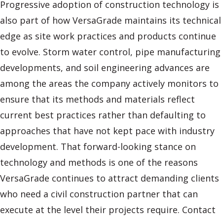
Progressive adoption of construction technology is
also part of how VersaGrade maintains its technical
edge as site work practices and products continue
to evolve. Storm water control, pipe manufacturing
developments, and soil engineering advances are
among the areas the company actively monitors to
ensure that its methods and materials reflect
current best practices rather than defaulting to
approaches that have not kept pace with industry
development. That forward-looking stance on
technology and methods is one of the reasons
VersaGrade continues to attract demanding clients
who need a civil construction partner that can
execute at the level their projects require. Contact