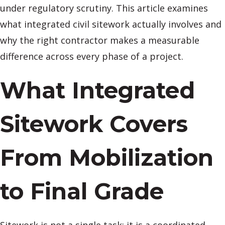
under regulatory scrutiny. This article examines
what integrated civil sitework actually involves and
why the right contractor makes a measurable
difference across every phase of a project.
What Integrated
Sitework Covers
From Mobilization
to Final Grade