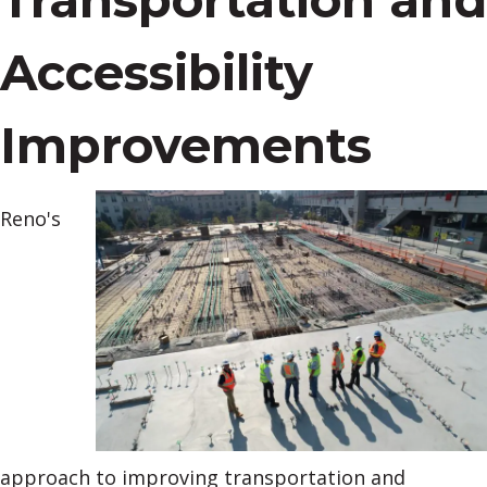
Accessibility
Improvements
Reno's
approach to improving transportation and