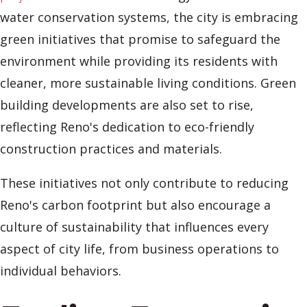
water conservation systems, the city is embracing
green initiatives that promise to safeguard the
environment while providing its residents with
cleaner, more sustainable living conditions. Green
building developments are also set to rise,
reflecting Reno's dedication to eco-friendly
construction practices and materials.
These initiatives not only contribute to reducing
Reno's carbon footprint but also encourage a
culture of sustainability that influences every
aspect of city life, from business operations to
individual behaviors.