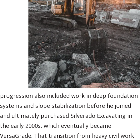
progression also included work in deep foundation
systems and slope stabilization before he joined
and ultimately purchased Silverado Excavating in
the early 2000s, which eventually became
VersaGrade. That transition from heavy civil work