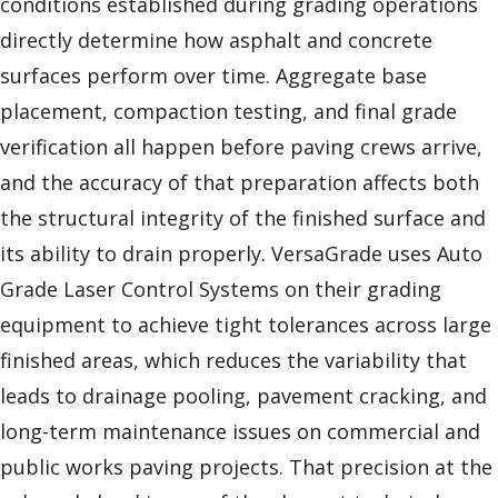
conditions established during grading operations
directly determine how asphalt and concrete
surfaces perform over time. Aggregate base
placement, compaction testing, and final grade
verification all happen before paving crews arrive,
and the accuracy of that preparation affects both
the structural integrity of the finished surface and
its ability to drain properly. VersaGrade uses Auto
Grade Laser Control Systems on their grading
equipment to achieve tight tolerances across large
finished areas, which reduces the variability that
leads to drainage pooling, pavement cracking, and
long-term maintenance issues on commercial and
public works paving projects. That precision at the