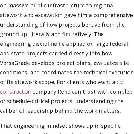
on massive public infrastructure to regional
sitework and excavation gave him a comprehensive
understanding of how projects behave from the
ground up, literally and figuratively. The
engineering discipline he applied on large federal
and state projects carried directly into how
VersaGrade develops project plans, evaluates site
conditions, and coordinates the technical execution
of its sitework scope. For clients who want a
civil
construction
company Reno can trust with complex
or schedule-critical projects, understanding the
caliber of leadership behind the work matters.
That engineering mindset shows up in specific