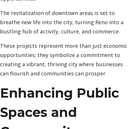
The revitalization of downtown areas is set to
breathe new life into the city, turning Reno into a
bustling hub of activity, culture, and commerce.
These projects represent more than just economic
opportunities; they symbolize a commitment to
creating a vibrant, thriving city where businesses
can flourish and communities can prosper.
Enhancing Public
Spaces and