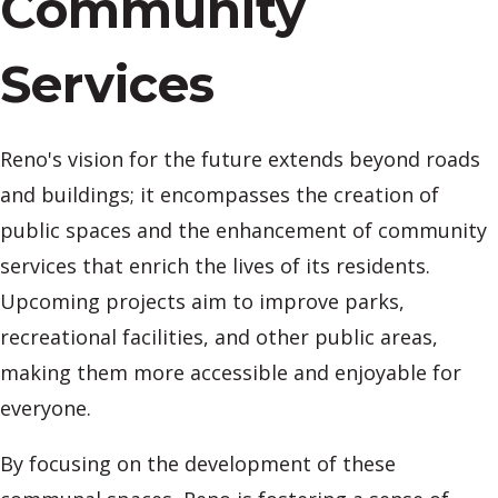
Community
Services
Reno's vision for the future extends beyond roads
and buildings; it encompasses the creation of
public spaces and the enhancement of community
services that enrich the lives of its residents.
Upcoming projects aim to improve parks,
recreational facilities, and other public areas,
making them more accessible and enjoyable for
everyone.
By focusing on the development of these