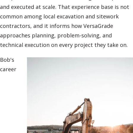
and executed at scale. That experience base is not
common among local excavation and sitework
contractors, and it informs how VersaGrade
approaches planning, problem-solving, and
technical execution on every project they take on.
Bob's
career