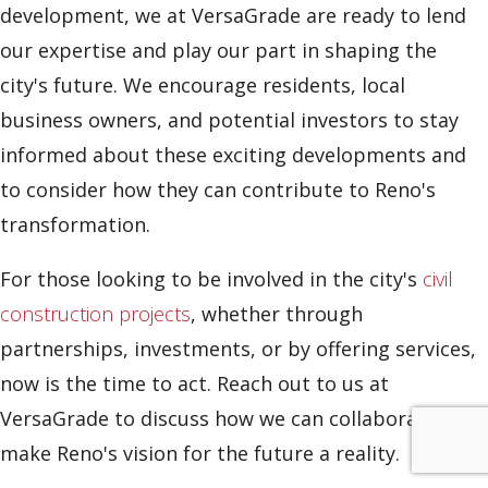
development, we at VersaGrade are ready to lend
our expertise and play our part in shaping the
city's future. We encourage residents, local
business owners, and potential investors to stay
informed about these exciting developments and
to consider how they can contribute to Reno's
transformation.
For those looking to be involved in the city's
civil
construction projects
, whether through
partnerships, investments, or by offering services,
now is the time to act. Reach out to us at
VersaGrade to discuss how we can collaborate to
make Reno's vision for the future a reality.