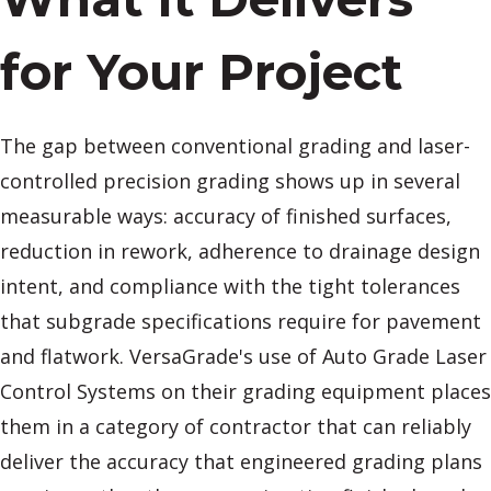
for Your Project
The gap between conventional grading and laser-
controlled precision grading shows up in several
measurable ways: accuracy of finished surfaces,
reduction in rework, adherence to drainage design
intent, and compliance with the tight tolerances
that subgrade specifications require for pavement
and flatwork. VersaGrade's use of Auto Grade Laser
Control Systems on their grading equipment places
them in a category of contractor that can reliably
deliver the accuracy that engineered grading plans