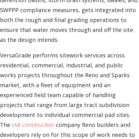
detention basins, storm drain systems, swales, and
SWPPP compliance measures, gets integrated into
both the rough and final grading operations to
ensure that water moves through and off the site
as the design intends.
VersaGrade performs sitework services across
residential, commercial, industrial, and public
works projects throughout the Reno and Sparks
market, with a fleet of equipment and an
experienced field team capable of handling
projects that range from large tract subdivision
development to individual commercial pad sites.
The
civil construction
company Reno builders and
developers rely on for this scope of work needs to