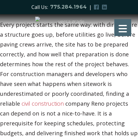
Call Us:
|
775.284.1964
Every project starts the same way: with dirt. Before
a structure goes up, before utilities go live, before
paving crews arrive, the site has to be prepared
correctly, and how well that preparation is done
determines how the rest of the project behaves.
For construction managers and developers who
have seen what happens when sitework is
underestimated or poorly coordinated, finding a
reliable
civil construction
company Reno projects
can depend on is not a nice-to-have. It is a
prerequisite for keeping schedules, protecting
budgets, and delivering finished work that holds up