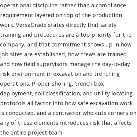
operational discipline rather than a compliance
requirement layered on top of the production
work. VersaGrade states directly that safety
training and procedures are a top priority for the
company, and that commitment shows up in how
job sites are established, how crews are trained,
and how field supervisors manage the day-to-day
risk environment in excavation and trenching
operations. Proper shoring, trench box
deployment, soil classification, and utility locating
protocols all factor into how safe excavation work
is conducted, and a contractor who cuts corners on
any of these elements introduces risk that affects
the entire project team.