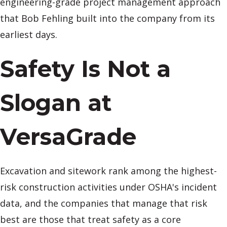
engineering-grade project management approach
that Bob Fehling built into the company from its
earliest days.
Safety Is Not a
Slogan at
VersaGrade
Excavation and sitework rank among the highest-
risk construction activities under OSHA's incident
data, and the companies that manage that risk
best are those that treat safety as a core