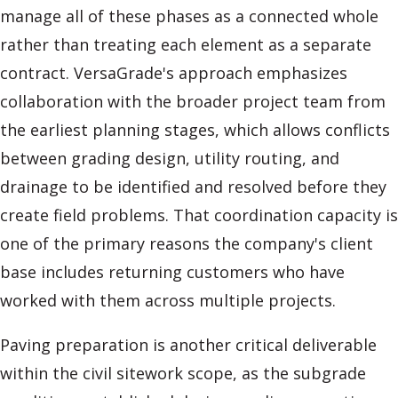
manage all of these phases as a connected whole
rather than treating each element as a separate
contract. VersaGrade's approach emphasizes
collaboration with the broader project team from
the earliest planning stages, which allows conflicts
between grading design, utility routing, and
drainage to be identified and resolved before they
create field problems. That coordination capacity is
one of the primary reasons the company's client
base includes returning customers who have
worked with them across multiple projects.
Paving preparation is another critical deliverable
within the civil sitework scope, as the subgrade