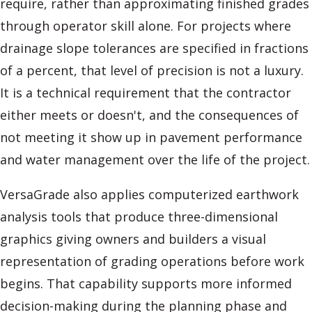
require, rather than approximating finished grades
through operator skill alone. For projects where
drainage slope tolerances are specified in fractions
of a percent, that level of precision is not a luxury.
It is a technical requirement that the contractor
either meets or doesn't, and the consequences of
not meeting it show up in pavement performance
and water management over the life of the project.
VersaGrade also applies computerized earthwork
analysis tools that produce three-dimensional
graphics giving owners and builders a visual
representation of grading operations before work
begins. That capability supports more informed
decision-making during the planning phase and