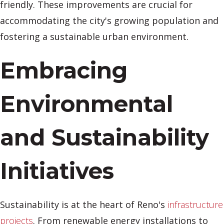
friendly. These improvements are crucial for
accommodating the city's growing population and
fostering a sustainable urban environment.
Embracing
Environmental
and Sustainability
Initiatives
Sustainability is at the heart of Reno's
infrastructure
projects
. From renewable energy installations to