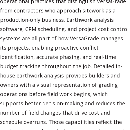
operational practices that distinguish VersaGrade
from contractors who approach sitework as a
production-only business. Earthwork analysis
software, CPM scheduling, and project cost control
systems are all part of how VersaGrade manages
its projects, enabling proactive conflict
identification, accurate phasing, and real-time
budget tracking throughout the job. Detailed in-
house earthwork analysis provides builders and
owners with a visual representation of grading
operations before field work begins, which
supports better decision-making and reduces the
number of field changes that drive cost and
schedule overruns. Those capabilities reflect the