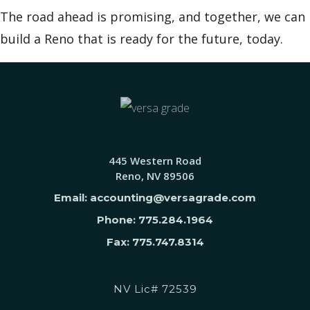
The road ahead is promising, and together, we can
build a Reno that is ready for the future, today.
445 Western Road
Reno, NV 89506
Email: accounting@versagrade.com
Phone: 775.284.1964
Fax: 775.747.8314
NV Lic# 72539