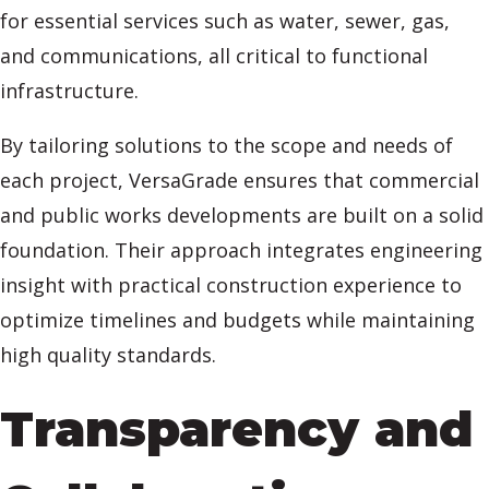
for essential services such as water, sewer, gas,
and communications, all critical to functional
infrastructure.
By tailoring solutions to the scope and needs of
each project, VersaGrade ensures that commercial
and public works developments are built on a solid
foundation. Their approach integrates engineering
insight with practical construction experience to
optimize timelines and budgets while maintaining
high quality standards.
Transparency and