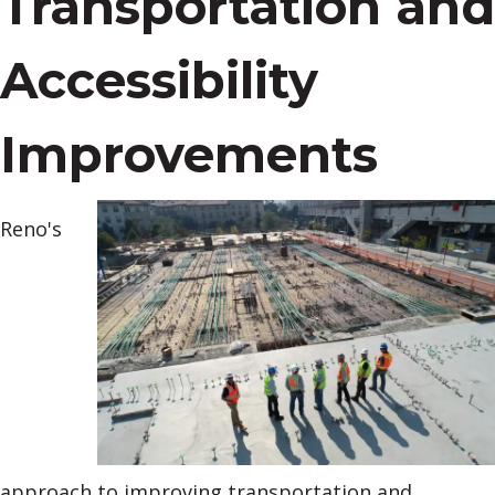
Transportation and
Accessibility
Improvements
Reno's
approach to improving transportation and