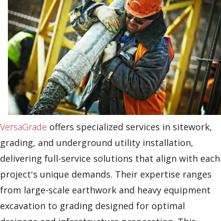
VersaGrade
offers specialized services in sitework,
grading, and underground utility installation,
delivering full-service solutions that align with each
project's unique demands. Their expertise ranges
from large-scale earthwork and heavy equipment
excavation to grading designed for optimal