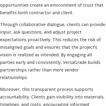
opportunities create an environment of trust that
benefits both contractor and client.
Through collaborative dialogue, clients can provide
input, ask questions, and adjust project
expectations proactively. This reduces the risk of
misaligned goals and ensures that the project’s
vision is realized as intended. By engaging all
parties early and consistently, VersaGrade builds
partnerships rather than mere vendor
relationships.
Moreover, this transparent process supports
accountability. Clients gain visibility into materials,
timelines, and costs, encouraging informed