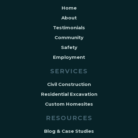
Home
About
Testimonials
Community
Safety
Employment
SERVICES
Civil Construction
Residential Excavation
Custom Homesites
RESOURCES
Blog & Case Studies