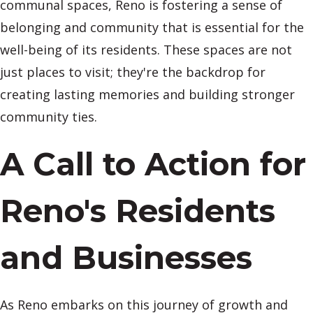
communal spaces, Reno is fostering a sense of
belonging and community that is essential for the
well-being of its residents. These spaces are not
just places to visit; they're the backdrop for
creating lasting memories and building stronger
community ties.
A Call to Action for
Reno's Residents
and Businesses
As Reno embarks on this journey of growth and