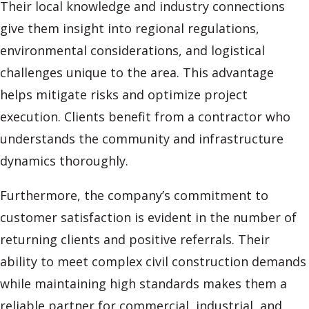
Their local knowledge and industry connections
give them insight into regional regulations,
environmental considerations, and logistical
challenges unique to the area. This advantage
helps mitigate risks and optimize project
execution. Clients benefit from a contractor who
understands the community and infrastructure
dynamics thoroughly.
Furthermore, the company’s commitment to
customer satisfaction is evident in the number of
returning clients and positive referrals. Their
ability to meet complex civil construction demands
while maintaining high standards makes them a
reliable partner for commercial, industrial, and