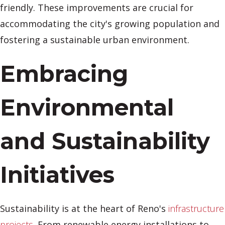
friendly. These improvements are crucial for
accommodating the city's growing population and
fostering a sustainable urban environment.
Embracing
Environmental
and Sustainability
Initiatives
Sustainability is at the heart of Reno's
infrastructure
projects
. From renewable energy installations to