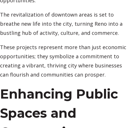
opportunities.
The revitalization of downtown areas is set to
breathe new life into the city, turning Reno into a
bustling hub of activity, culture, and commerce.
These projects represent more than just economic
opportunities; they symbolize a commitment to
creating a vibrant, thriving city where businesses
can flourish and communities can prosper.
Enhancing Public
Spaces and