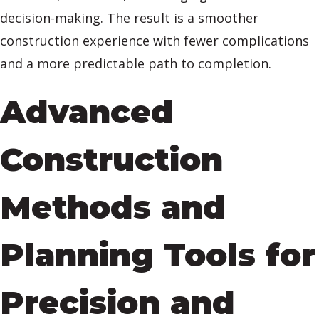
decision-making. The result is a smoother
construction experience with fewer complications
and a more predictable path to completion.
Advanced
Construction
Methods and
Planning Tools for
Precision and