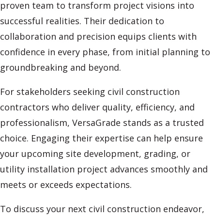
proven team to transform project visions into
successful realities. Their dedication to
collaboration and precision equips clients with
confidence in every phase, from initial planning to
groundbreaking and beyond.
For stakeholders seeking civil construction
contractors who deliver quality, efficiency, and
professionalism, VersaGrade stands as a trusted
choice. Engaging their expertise can help ensure
your upcoming site development, grading, or
utility installation project advances smoothly and
meets or exceeds expectations.
To discuss your next civil construction endeavor,