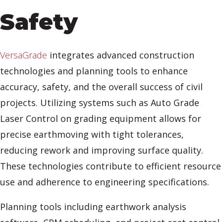
Safety
VersaGrade
integrates advanced construction
technologies and planning tools to enhance
accuracy, safety, and the overall success of civil
projects. Utilizing systems such as Auto Grade
Laser Control on grading equipment allows for
precise earthmoving with tight tolerances,
reducing rework and improving surface quality.
These technologies contribute to efficient resource
use and adherence to engineering specifications.
Planning tools including earthwork analysis