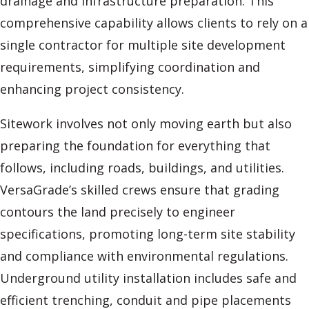
drainage and infrastructure preparation. This
comprehensive capability allows clients to rely on a
single contractor for multiple site development
requirements, simplifying coordination and
enhancing project consistency.
Sitework involves not only moving earth but also
preparing the foundation for everything that
follows, including roads, buildings, and utilities.
VersaGrade’s skilled crews ensure that grading
contours the land precisely to engineer
specifications, promoting long-term site stability
and compliance with environmental regulations.
Underground utility installation includes safe and
efficient trenching, conduit and pipe placements