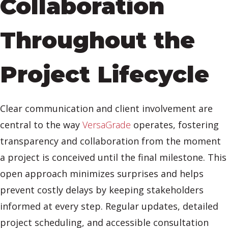
Collaboration
Throughout the
Project Lifecycle
Clear communication and client involvement are
central to the way
VersaGrade
operates, fostering
transparency and collaboration from the moment
a project is conceived until the final milestone. This
open approach minimizes surprises and helps
prevent costly delays by keeping stakeholders
informed at every step. Regular updates, detailed
project scheduling, and accessible consultation