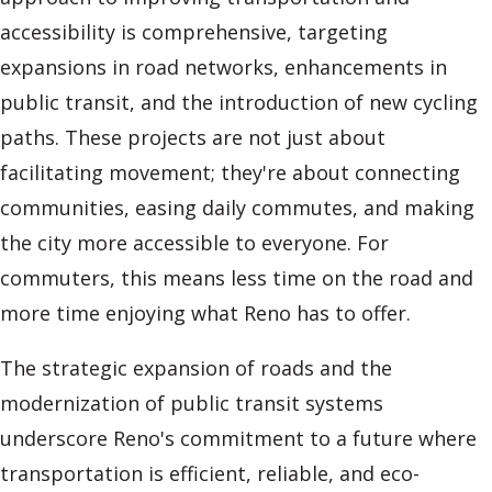
accessibility is comprehensive, targeting
expansions in road networks, enhancements in
public transit, and the introduction of new cycling
paths. These projects are not just about
facilitating movement; they're about connecting
communities, easing daily commutes, and making
the city more accessible to everyone. For
commuters, this means less time on the road and
more time enjoying what Reno has to offer.
The strategic expansion of roads and the
modernization of public transit systems
underscore Reno's commitment to a future where
transportation is efficient, reliable, and eco-