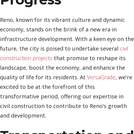
Reno, known for its vibrant culture and dynamic
economy, stands on the brink of a new era in
infrastructure development. With a keen eye on the
future, the city is poised to undertake several
civil
construction projects
that promise to reshape its
landscape, boost the economy, and enhance the
quality of life for its residents. At
VersaGrade
, we're
excited to be at the forefront of this
transformative period, offering our expertise in
civil construction to contribute to Reno's growth
and development.