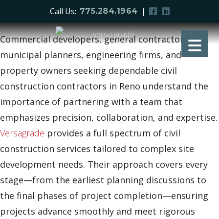
Call Us:
|
775.284.1964
Commercial developers, general contractors,
municipal planners, engineering firms, and
property owners seeking dependable civil
construction contractors in Reno understand the
importance of partnering with a team that
emphasizes precision, collaboration, and expertise.
Versagrade
provides a full spectrum of civil
construction services tailored to complex site
development needs. Their approach covers every
stage—from the earliest planning discussions to
the final phases of project completion—ensuring
projects advance smoothly and meet rigorous