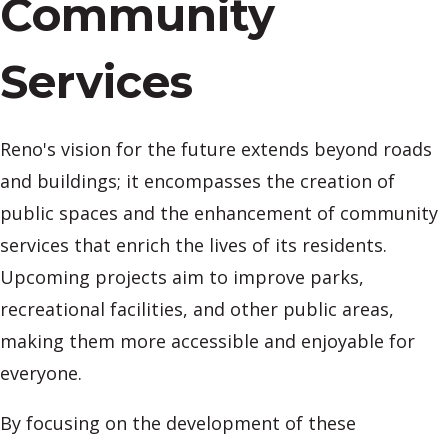
Community
Services
Reno's vision for the future extends beyond roads
and buildings; it encompasses the creation of
public spaces and the enhancement of community
services that enrich the lives of its residents.
Upcoming projects aim to improve parks,
recreational facilities, and other public areas,
making them more accessible and enjoyable for
everyone.
By focusing on the development of these