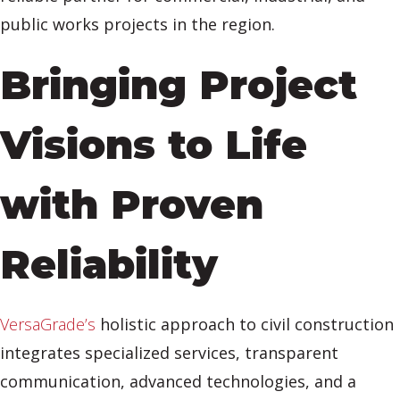
public works projects in the region.
Bringing Project
Visions to Life
with Proven
Reliability
VersaGrade’s
holistic approach to civil construction
integrates specialized services, transparent
communication, advanced technologies, and a