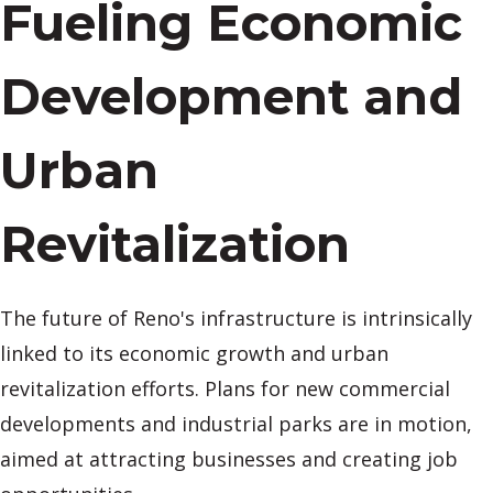
Fueling Economic
Development and
Urban
Revitalization
The future of Reno's infrastructure is intrinsically
linked to its economic growth and urban
revitalization efforts. Plans for new commercial
developments and industrial parks are in motion,
aimed at attracting businesses and creating job