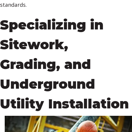
standards.
Specializing in
Sitework,
Grading, and
Underground
Utility Installation