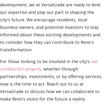
development, we at VersaGrade are ready to lend
our expertise and play our part in shaping the
city's future. We encourage residents, local
business owners, and potential investors to stay
informed about these exciting developments and
to consider how they can contribute to Reno's
transformation.
For those looking to be involved in the city's
civil
construction projects
, whether through
partnerships, investments, or by offering services,
now is the time to act. Reach out to us at
VersaGrade to discuss how we can collaborate to
make Reno's vision for the future a reality.