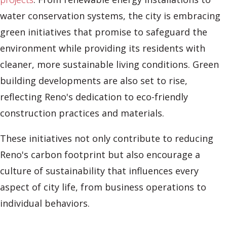
water conservation systems, the city is embracing
green initiatives that promise to safeguard the
environment while providing its residents with
cleaner, more sustainable living conditions. Green
building developments are also set to rise,
reflecting Reno's dedication to eco-friendly
construction practices and materials.
These initiatives not only contribute to reducing
Reno's carbon footprint but also encourage a
culture of sustainability that influences every
aspect of city life, from business operations to
individual behaviors.