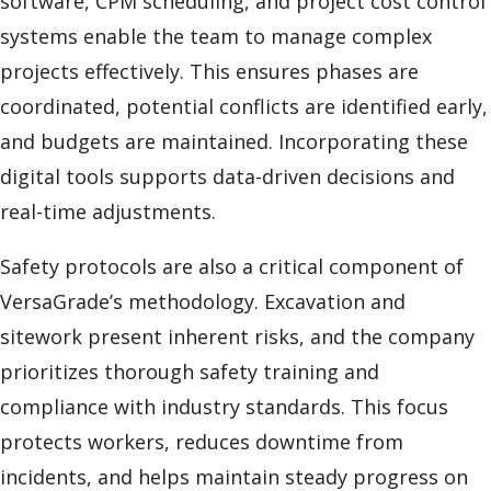
software, CPM scheduling, and project cost control
systems enable the team to manage complex
projects effectively. This ensures phases are
coordinated, potential conflicts are identified early,
and budgets are maintained. Incorporating these
digital tools supports data-driven decisions and
real-time adjustments.
Safety protocols are also a critical component of
VersaGrade’s methodology. Excavation and
sitework present inherent risks, and the company
prioritizes thorough safety training and
compliance with industry standards. This focus
protects workers, reduces downtime from
incidents, and helps maintain steady progress on