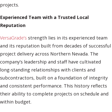
projects.
Experienced Team with a Trusted Local
Reputation
VersaGrade’s
strength lies in its experienced team
and its reputation built from decades of successful
project delivery across Northern Nevada. The
company’s leadership and staff have cultivated
long-standing relationships with clients and
subcontractors, built on a foundation of integrity
and consistent performance. This history reflects
their ability to complete projects on schedule and
within budget.