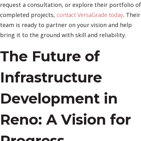
request a consultation, or explore their portfolio of
completed projects,
contact VersaGrade today
. Their
team is ready to partner on your vision and help
bring it to the ground with skill and reliability.
The Future of
Infrastructure
Development in
Reno: A Vision for
Progress