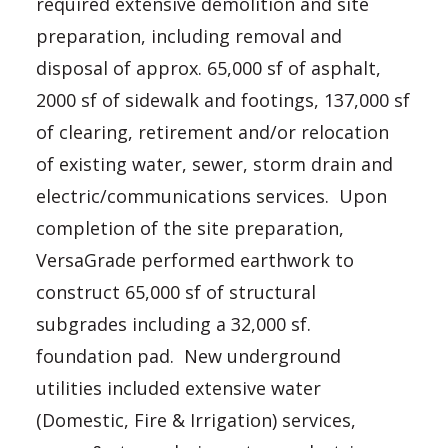
required extensive demolition and site
preparation, including removal and
disposal of approx. 65,000 sf of asphalt,
2000 sf of sidewalk and footings, 137,000 sf
of clearing, retirement and/or relocation
of existing water, sewer, storm drain and
electric/communications services. Upon
completion of the site preparation,
VersaGrade performed earthwork to
construct 65,000 sf of structural
subgrades including a 32,000 sf.
foundation pad. New underground
utilities included extensive water
(Domestic, Fire & Irrigation) services,