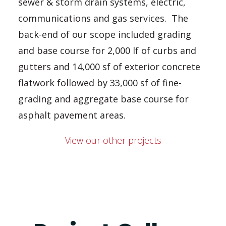
sewer & storm drain systems, electric,
communications and gas services. The
back-end of our scope included grading
and base course for 2,000 lf of curbs and
gutters and 14,000 sf of exterior concrete
flatwork followed by 33,000 sf of fine-
grading and aggregate base course for
asphalt pavement areas.
View our other projects