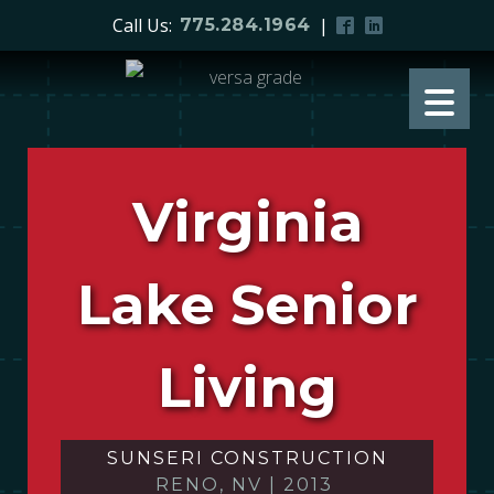
Call Us:
|
775.284.1964
Virginia
Lake Senior
Living
SUNSERI CONSTRUCTION
RENO, NV
|
2013