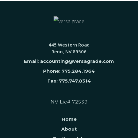
445 Western Road
Reno, NV 89506
Email: accounting@versagrade.com
Phone: 775.284.1964
Fax: 775.747.8314
NV Lic# 72539
Home
About