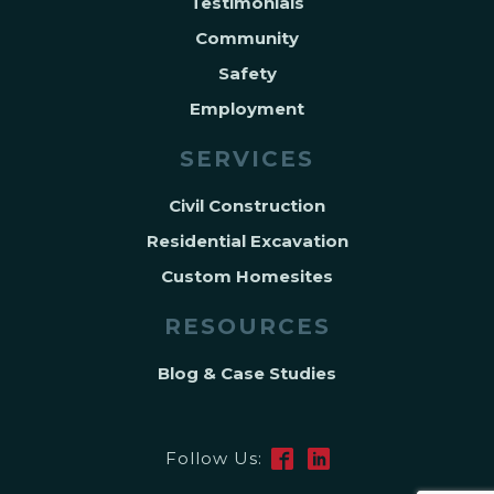
Testimonials
Community
Safety
Employment
SERVICES
Civil Construction
Residential Excavation
Custom Homesites
RESOURCES
Blog & Case Studies
Follow Us: