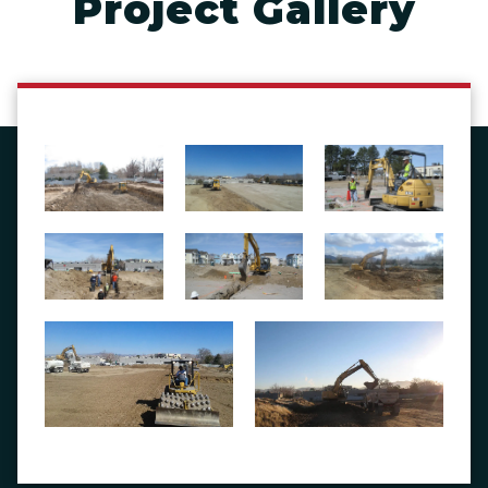
Project Gallery