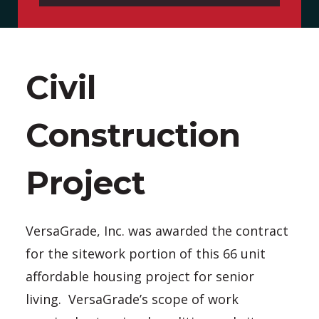
Civil
Construction
Project
VersaGrade, Inc. was awarded the contract
for the sitework portion of this 66 unit
affordable housing project for senior
living. VersaGrade’s scope of work