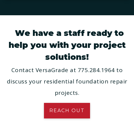
We have a staff ready to
help you with your project
solutions!
Contact VersaGrade at 775.284.1964 to
discuss your residential foundation repair
projects.
REACH OUT