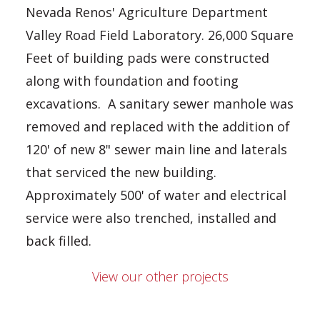
Nevada Renos' Agriculture Department
Valley Road Field Laboratory. 26,000 Square
Feet of building pads were constructed
along with foundation and footing
excavations. A sanitary sewer manhole was
removed and replaced with the addition of
120' of new 8" sewer main line and laterals
that serviced the new building.
Approximately 500' of water and electrical
service were also trenched, installed and
back filled.
View our other projects