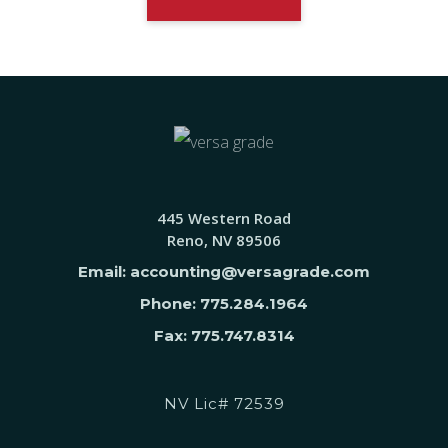
445 Western Road
Reno, NV 89506
Email: accounting@versagrade.com
Phone: 775.284.1964
Fax: 775.747.8314
NV Lic# 72539