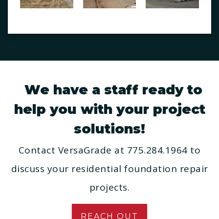
We have a staff ready to
help you with your project
solutions!
Contact VersaGrade at 775.284.1964 to
discuss your residential foundation repair
projects.
REACH OUT