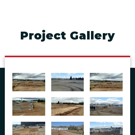
Project Gallery