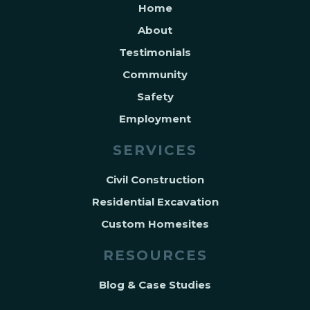
Home
About
Testimonials
Community
Safety
Employment
SERVICES
Civil Construction
Residential Excavation
Custom Homesites
RESOURCES
Blog & Case Studies