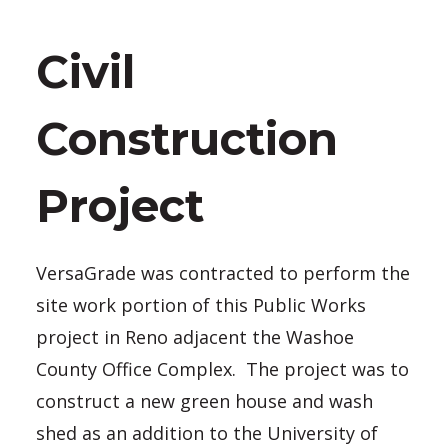
Civil
Construction
Project
VersaGrade was contracted to perform the
site work portion of this Public Works
project in Reno adjacent the Washoe
County Office Complex. The project was to
construct a new green house and wash
shed as an addition to the University of