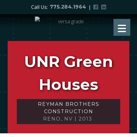
Call Us:
|
775.284.1964
UNR Green
Houses
REYMAN BROTHERS
CONSTRUCTION
RENO, NV
|
2013