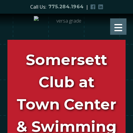
Call Us:
|
775.284.1964
Somersett
Club at
Town Center
& Swimming