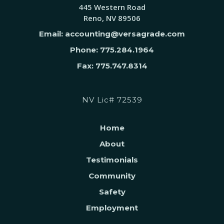
445 Western Road
Reno, NV 89506
Email: accounting@versagrade.com
Phone: 775.284.1964
Fax: 775.747.8314
NV Lic# 72539
Home
About
Testimonials
Community
Safety
Employment