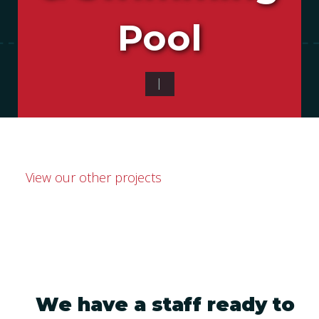
Pool
|
View our other projects
We have a staff ready to