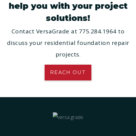
help you with your project
solutions!
Contact VersaGrade at 775.284.1964 to
discuss your residential foundation repair
projects.
REACH OUT