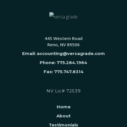
445 Western Road
Reno, NV 89506
Email: accounting@versagrade.com
Phone: 775.284.1964
Fax: 775.747.8314
NV Lic# 72539
Home
About
Testimonials