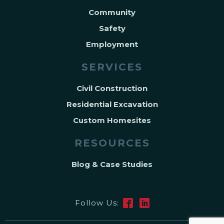
Community
Safety
Employment
SERVICES
Civil Construction
Residential Excavation
Custom Homesites
RESOURCES
Blog & Case Studies
Follow Us: