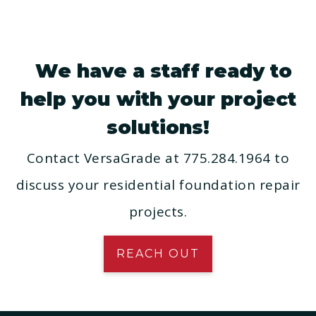
We have a staff ready to
help you with your project
solutions!
Contact VersaGrade at 775.284.1964 to
discuss your residential foundation repair
projects.
REACH OUT