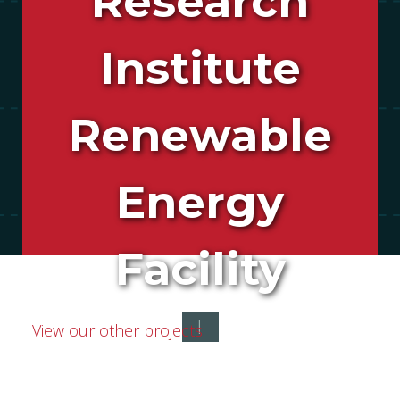
Research
Institute
Renewable
Energy
Facility
|
View our other projects