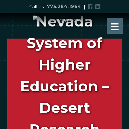
Call Us:
|
775.284.1964
Nevada
System of
Higher
Education –
Desert