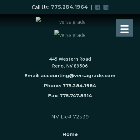
Call Us:
|
775.284.1964
445 Western Road
Reno, NV 89506
Email: accounting@versagrade.com
Phone: 775.284.1964
Fax: 775.747.8314
NV Lic# 72539
Home