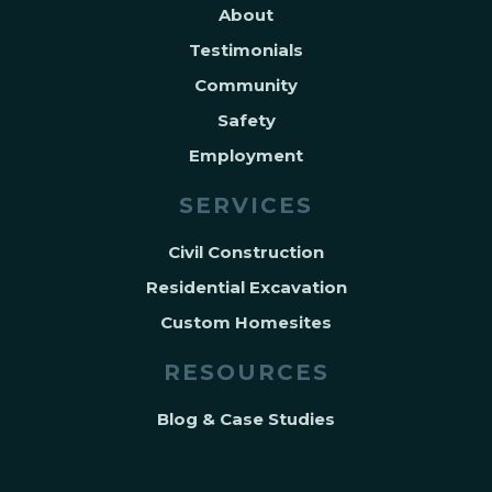
About
Testimonials
Community
Safety
Employment
SERVICES
Civil Construction
Residential Excavation
Custom Homesites
RESOURCES
Blog & Case Studies