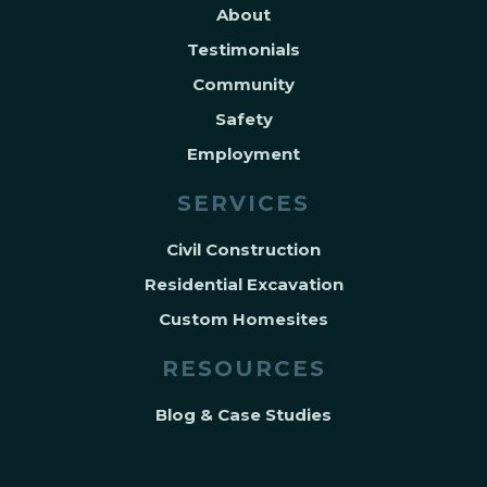
About
Testimonials
Community
Safety
Employment
SERVICES
Civil Construction
Residential Excavation
Custom Homesites
RESOURCES
Blog & Case Studies