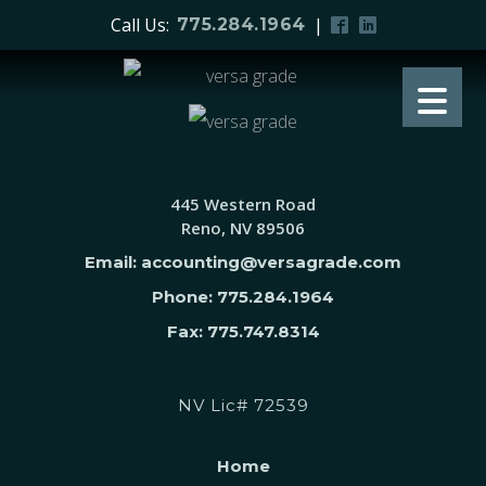
Call Us:
|
775.284.1964
445 Western Road
Reno, NV 89506
Email: accounting@versagrade.com
Phone: 775.284.1964
Fax: 775.747.8314
NV Lic# 72539
Home