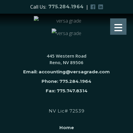
Call Us:
|
775.284.1964
445 Western Road
Reno, NV 89506
Email: accounting@versagrade.com
Phone: 775.284.1964
Fax: 775.747.8314
NV Lic# 72539
Home