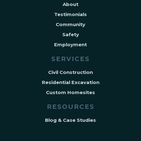
About
Testimonials
Community
Safety
Employment
SERVICES
Civil Construction
Residential Excavation
Custom Homesites
RESOURCES
Blog & Case Studies