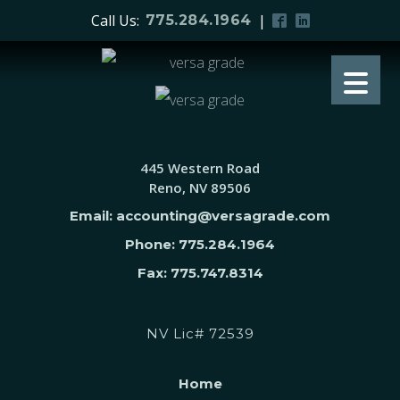
Call Us:
|
775.284.1964
445 Western Road
Reno, NV 89506
Email: accounting@versagrade.com
Phone: 775.284.1964
Fax: 775.747.8314
NV Lic# 72539
Home