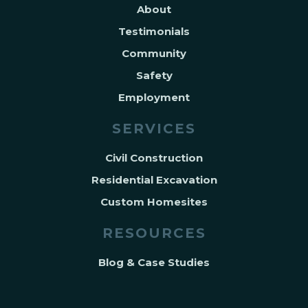
About
Testimonials
Community
Safety
Employment
SERVICES
Civil Construction
Residential Excavation
Custom Homesites
RESOURCES
Blog & Case Studies