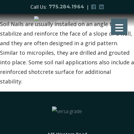
Call Us:
|
775.284.1964
Soil Nails are usually installed on an angle to
stabilize and reinforce the face of a slope or a wall,
and they are often designed in a grid pattern.
Similar to micropiles, they are drilled and grouted
into place. Some soil nail applications also include a
reinforced shotcrete surface for additional
stability.