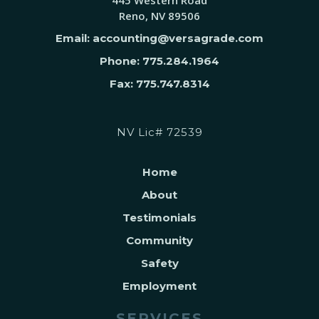
445 Western Road
Reno, NV 89506
Email: accounting@versagrade.com
Phone: 775.284.1964
Fax: 775.747.8314
NV Lic# 72539
Home
About
Testimonials
Community
Safety
Employment
SERVICES