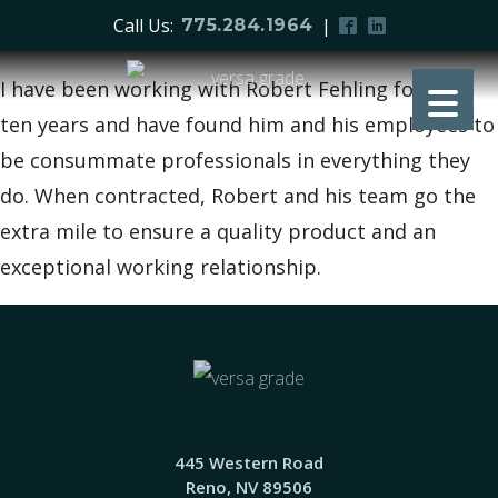
Call Us:
|
775.284.1964
I have been working with Robert Fehling for over
ten years and have found him and his employees to
be consummate professionals in everything they
do. When contracted, Robert and his team go the
extra mile to ensure a quality product and an
exceptional working relationship.
445 Western Road
Reno, NV 89506