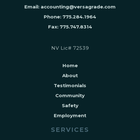
Email: accounting@versagrade.com
Phone: 775.284.1964
Fax: 775.747.8314
NV Lic# 72539
Home
About
Testimonials
Community
Safety
Employment
SERVICES