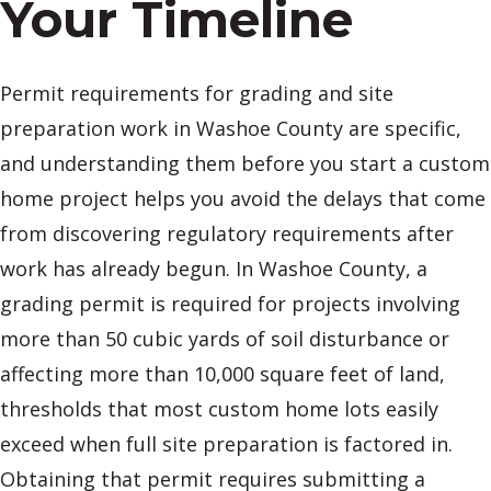
Your Timeline
Permit requirements for grading and site
preparation work in Washoe County are specific,
and understanding them before you start a custom
home project helps you avoid the delays that come
from discovering regulatory requirements after
work has already begun. In Washoe County, a
grading permit is required for projects involving
more than 50 cubic yards of soil disturbance or
affecting more than 10,000 square feet of land,
thresholds that most custom home lots easily
exceed when full site preparation is factored in.
Obtaining that permit requires submitting a