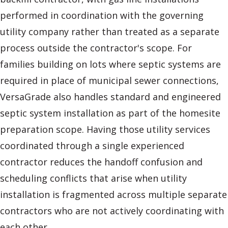
performed in coordination with the governing
utility company rather than treated as a separate
process outside the contractor's scope. For
families building on lots where septic systems are
required in place of municipal sewer connections,
VersaGrade also handles standard and engineered
septic system installation as part of the homesite
preparation scope. Having those utility services
coordinated through a single experienced
contractor reduces the handoff confusion and
scheduling conflicts that arise when utility
installation is fragmented across multiple separate
contractors who are not actively coordinating with
each other.