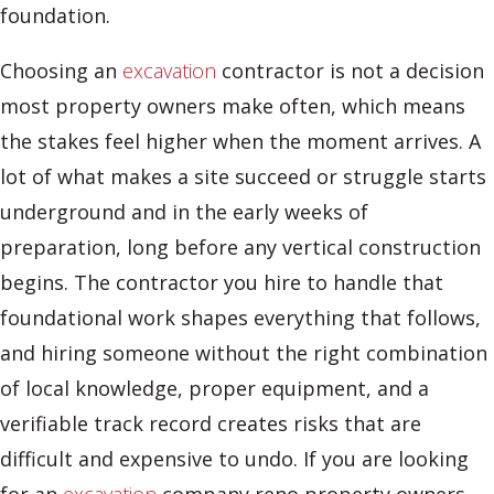
foundation.
Choosing an
excavation
contractor is not a decision
most property owners make often, which means
the stakes feel higher when the moment arrives. A
lot of what makes a site succeed or struggle starts
underground and in the early weeks of
preparation, long before any vertical construction
begins. The contractor you hire to handle that
foundational work shapes everything that follows,
and hiring someone without the right combination
of local knowledge, proper equipment, and a
verifiable track record creates risks that are
difficult and expensive to undo. If you are looking