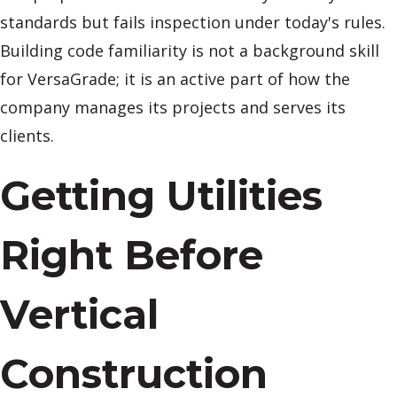
standards but fails inspection under today's rules.
Building code familiarity is not a background skill
for VersaGrade; it is an active part of how the
company manages its projects and serves its
clients.
Getting Utilities
Right Before
Vertical
Construction