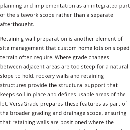
planning and implementation as an integrated part
of the sitework scope rather than a separate
afterthought.
Retaining wall preparation is another element of
site management that custom home lots on sloped
terrain often require. Where grade changes
between adjacent areas are too steep for a natural
slope to hold, rockery walls and retaining
structures provide the structural support that
keeps soil in place and defines usable areas of the
lot. VersaGrade prepares these features as part of
the broader grading and drainage scope, ensuring
that retaining walls are positioned where the