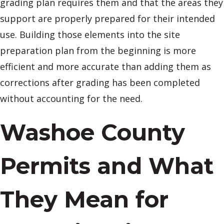
grading plan requires them and that the areas they
support are properly prepared for their intended
use. Building those elements into the site
preparation plan from the beginning is more
efficient and more accurate than adding them as
corrections after grading has been completed
without accounting for the need.
Washoe County
Permits and What
They Mean for