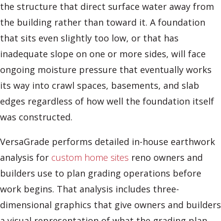
the structure that direct surface water away from
the building rather than toward it. A foundation
that sits even slightly too low, or that has
inadequate slope on one or more sides, will face
ongoing moisture pressure that eventually works
its way into crawl spaces, basements, and slab
edges regardless of how well the foundation itself
was constructed.
VersaGrade performs detailed in-house earthwork
analysis for
custom home sites
reno owners and
builders use to plan grading operations before
work begins. That analysis includes three-
dimensional graphics that give owners and builders
a visual representation of what the grading plan