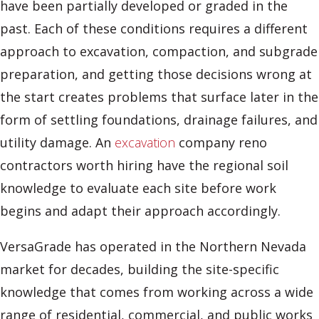
have been partially developed or graded in the
past. Each of these conditions requires a different
approach to excavation, compaction, and subgrade
preparation, and getting those decisions wrong at
the start creates problems that surface later in the
form of settling foundations, drainage failures, and
utility damage. An
excavation
company reno
contractors worth hiring have the regional soil
knowledge to evaluate each site before work
begins and adapt their approach accordingly.
VersaGrade has operated in the Northern Nevada
market for decades, building the site-specific
knowledge that comes from working across a wide
range of residential, commercial, and public works