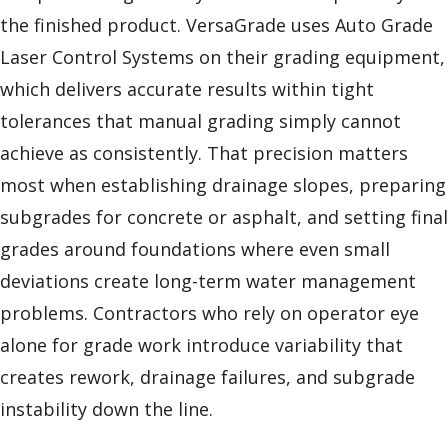
the finished product. VersaGrade uses Auto Grade
Laser Control Systems on their grading equipment,
which delivers accurate results within tight
tolerances that manual grading simply cannot
achieve as consistently. That precision matters
most when establishing drainage slopes, preparing
subgrades for concrete or asphalt, and setting final
grades around foundations where even small
deviations create long-term water management
problems. Contractors who rely on operator eye
alone for grade work introduce variability that
creates rework, drainage failures, and subgrade
instability down the line.