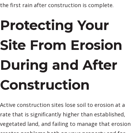
the first rain after construction is complete.
Protecting Your
Site From Erosion
During and After
Construction
Active construction sites lose soil to erosion at a
rate that is significantly higher than established,
vegetated land, and failing to manage that erosion