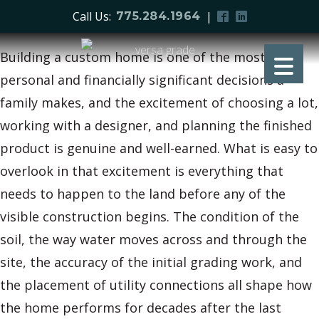
Call Us:
|
775.284.1964
Building a custom home is one of the most
personal and financially significant decisions a
family makes, and the excitement of choosing a lot,
working with a designer, and planning the finished
product is genuine and well-earned. What is easy to
overlook in that excitement is everything that
needs to happen to the land before any of the
visible construction begins. The condition of the
soil, the way water moves across and through the
site, the accuracy of the initial grading work, and
the placement of utility connections all shape how
the home performs for decades after the last