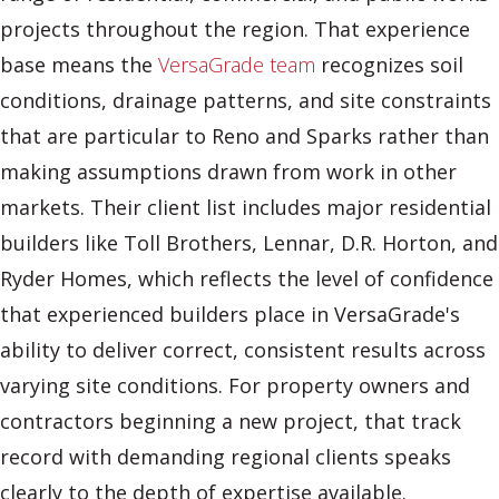
projects throughout the region. That experience
base means the
VersaGrade team
recognizes soil
conditions, drainage patterns, and site constraints
that are particular to Reno and Sparks rather than
making assumptions drawn from work in other
markets. Their client list includes major residential
builders like Toll Brothers, Lennar, D.R. Horton, and
Ryder Homes, which reflects the level of confidence
that experienced builders place in VersaGrade's
ability to deliver correct, consistent results across
varying site conditions. For property owners and
contractors beginning a new project, that track
record with demanding regional clients speaks
clearly to the depth of expertise available.