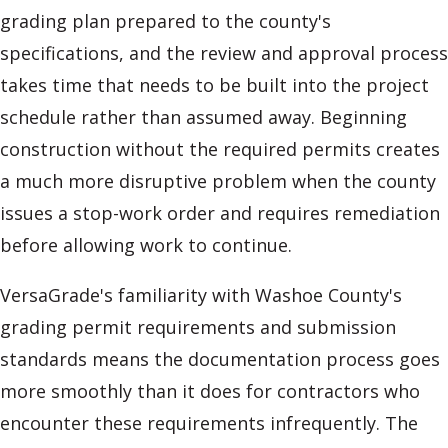
grading plan prepared to the county's
specifications, and the review and approval process
takes time that needs to be built into the project
schedule rather than assumed away. Beginning
construction without the required permits creates
a much more disruptive problem when the county
issues a stop-work order and requires remediation
before allowing work to continue.
VersaGrade's familiarity with Washoe County's
grading permit requirements and submission
standards means the documentation process goes
more smoothly than it does for contractors who
encounter these requirements infrequently. The