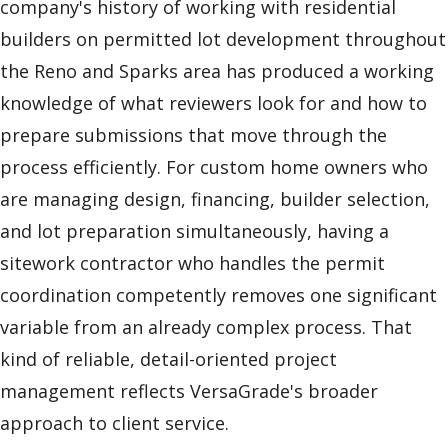
company's history of working with residential
builders on permitted lot development throughout
the Reno and Sparks area has produced a working
knowledge of what reviewers look for and how to
prepare submissions that move through the
process efficiently. For custom home owners who
are managing design, financing, builder selection,
and lot preparation simultaneously, having a
sitework contractor who handles the permit
coordination competently removes one significant
variable from an already complex process. That
kind of reliable, detail-oriented project
management reflects VersaGrade's broader
approach to client service.