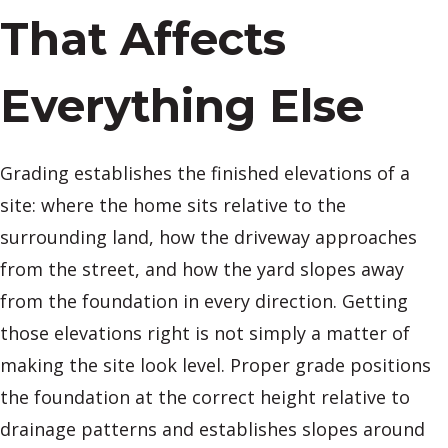
That Affects
Everything Else
Grading establishes the finished elevations of a
site: where the home sits relative to the
surrounding land, how the driveway approaches
from the street, and how the yard slopes away
from the foundation in every direction. Getting
those elevations right is not simply a matter of
making the site look level. Proper grade positions
the foundation at the correct height relative to
drainage patterns and establishes slopes around