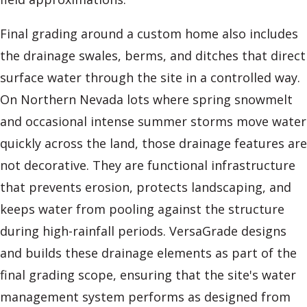
Final grading around a custom home also includes
the drainage swales, berms, and ditches that direct
surface water through the site in a controlled way.
On Northern Nevada lots where spring snowmelt
and occasional intense summer storms move water
quickly across the land, those drainage features are
not decorative. They are functional infrastructure
that prevents erosion, protects landscaping, and
keeps water from pooling against the structure
during high-rainfall periods. VersaGrade designs
and builds these drainage elements as part of the
final grading scope, ensuring that the site's water
management system performs as designed from