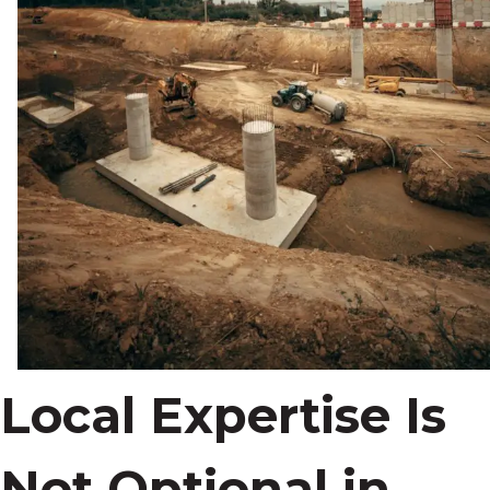
Local Expertise Is
Not Optional in