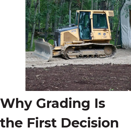
Why Grading Is
the First Decision