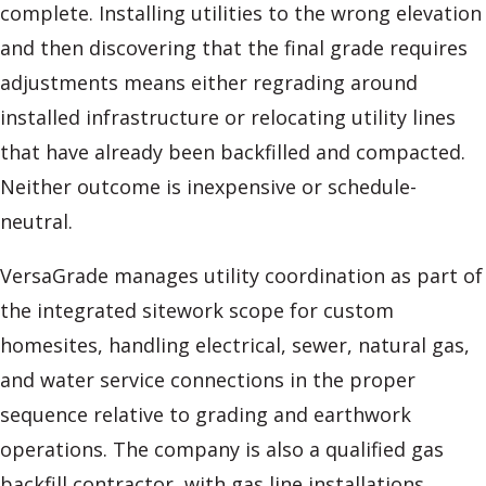
complete. Installing utilities to the wrong elevation
and then discovering that the final grade requires
adjustments means either regrading around
installed infrastructure or relocating utility lines
that have already been backfilled and compacted.
Neither outcome is inexpensive or schedule-
neutral.
VersaGrade manages utility coordination as part of
the integrated sitework scope for custom
homesites, handling electrical, sewer, natural gas,
and water service connections in the proper
sequence relative to grading and earthwork
operations. The company is also a qualified gas
backfill contractor, with gas line installations