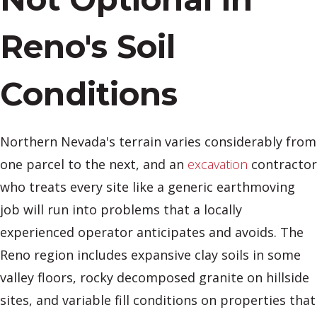
Reno's Soil
Conditions
Northern Nevada's terrain varies considerably from
one parcel to the next, and an
excavation
contractor
who treats every site like a generic earthmoving
job will run into problems that a locally
experienced operator anticipates and avoids. The
Reno region includes expansive clay soils in some
valley floors, rocky decomposed granite on hillside
sites, and variable fill conditions on properties that