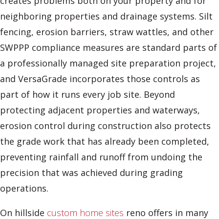
creates problems both on your property and for
neighboring properties and drainage systems. Silt
fencing, erosion barriers, straw wattles, and other
SWPPP compliance measures are standard parts of
a professionally managed site preparation project,
and VersaGrade incorporates those controls as
part of how it runs every job site. Beyond
protecting adjacent properties and waterways,
erosion control during construction also protects
the grade work that has already been completed,
preventing rainfall and runoff from undoing the
precision that was achieved during grading
operations.
On hillside
custom home sites
reno offers in many