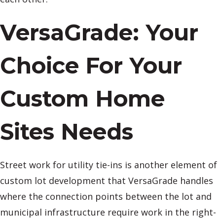
VersaGrade: Your
Choice For Your
Custom Home
Sites Needs
Street work for utility tie-ins is another element of
custom lot development that VersaGrade handles
where the connection points between the lot and
municipal infrastructure require work in the right-