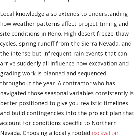
Local knowledge also extends to understanding
how weather patterns affect project timing and
site conditions in Reno. High desert freeze-thaw
cycles, spring runoff from the Sierra Nevada, and
the intense but infrequent rain events that can
arrive suddenly all influence how excavation and
grading work is planned and sequenced
throughout the year. A contractor who has
navigated those seasonal variables consistently is
better positioned to give you realistic timelines
and build contingencies into the project plan that
account for conditions specific to Northern
Nevada. Choosing a locally rooted
excavation