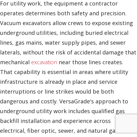
For utility work, the equipment a contractor
operates determines both safety and precision.
Vacuum excavators allow crews to expose existing
underground utilities, including buried electrical
lines, gas mains, water supply pipes, and sewer
laterals, without the risk of accidental damage that
mechanical
excavation
near those lines creates.
That capability is essential in areas where utility
infrastructure is already in place and service
interruptions or line strikes would be both
dangerous and costly. VersaGrade's approach to
underground utility work includes qualified gas
backfill installation and experience across
electrical, fiber optic, sewer, and natural gas