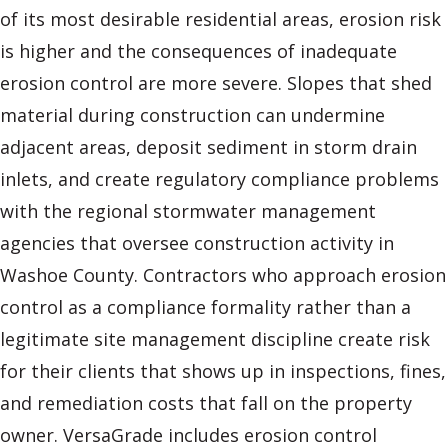
of its most desirable residential areas, erosion risk
is higher and the consequences of inadequate
erosion control are more severe. Slopes that shed
material during construction can undermine
adjacent areas, deposit sediment in storm drain
inlets, and create regulatory compliance problems
with the regional stormwater management
agencies that oversee construction activity in
Washoe County. Contractors who approach erosion
control as a compliance formality rather than a
legitimate site management discipline create risk
for their clients that shows up in inspections, fines,
and remediation costs that fall on the property
owner. VersaGrade includes erosion control