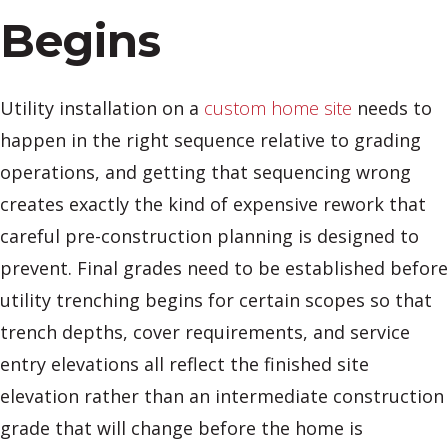
Begins
Utility installation on a
custom home site
needs to
happen in the right sequence relative to grading
operations, and getting that sequencing wrong
creates exactly the kind of expensive rework that
careful pre-construction planning is designed to
prevent. Final grades need to be established before
utility trenching begins for certain scopes so that
trench depths, cover requirements, and service
entry elevations all reflect the finished site
elevation rather than an intermediate construction
grade that will change before the home is