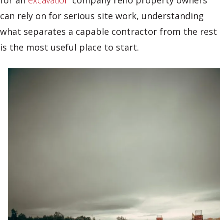
for an
excavation
company reno property owners
can rely on for serious site work, understanding
what separates a capable contractor from the rest
is the most useful place to start.