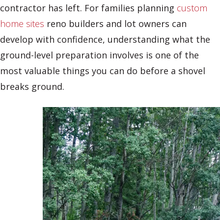
contractor has left. For families planning
custom
home sites
reno builders and lot owners can
develop with confidence, understanding what the
ground-level preparation involves is one of the
most valuable things you can do before a shovel
breaks ground.