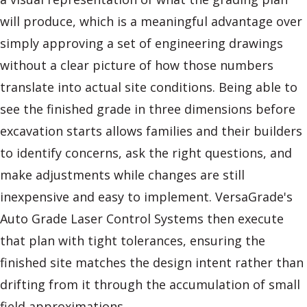
will produce, which is a meaningful advantage over
simply approving a set of engineering drawings
without a clear picture of how those numbers
translate into actual site conditions. Being able to
see the finished grade in three dimensions before
excavation starts allows families and their builders
to identify concerns, ask the right questions, and
make adjustments while changes are still
inexpensive and easy to implement. VersaGrade's
Auto Grade Laser Control Systems then execute
that plan with tight tolerances, ensuring the
finished site matches the design intent rather than
drifting from it through the accumulation of small
field approximations.