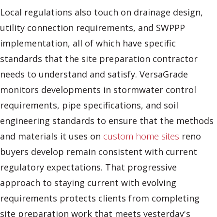
Local regulations also touch on drainage design,
utility connection requirements, and SWPPP
implementation, all of which have specific
standards that the site preparation contractor
needs to understand and satisfy. VersaGrade
monitors developments in stormwater control
requirements, pipe specifications, and soil
engineering standards to ensure that the methods
and materials it uses on
custom home sites
reno
buyers develop remain consistent with current
regulatory expectations. That progressive
approach to staying current with evolving
requirements protects clients from completing
site preparation work that meets yesterday's