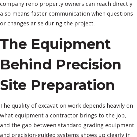
company reno property owners can reach directly
also means faster communication when questions
or changes arise during the project.
The Equipment
Behind Precision
Site Preparation
The quality of excavation work depends heavily on
what equipment a contractor brings to the job,
and the gap between standard grading equipment
and precision-guided systems shows up clearly in