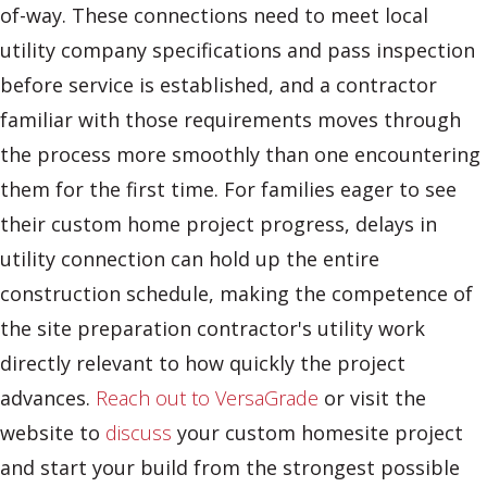
of-way. These connections need to meet local
utility company specifications and pass inspection
before service is established, and a contractor
familiar with those requirements moves through
the process more smoothly than one encountering
them for the first time. For families eager to see
their custom home project progress, delays in
utility connection can hold up the entire
construction schedule, making the competence of
the site preparation contractor's utility work
directly relevant to how quickly the project
advances.
Reach out to VersaGrade
or visit the
website to
discuss
your custom homesite project
and start your build from the strongest possible