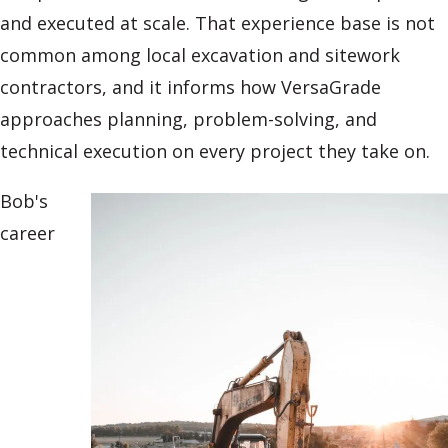
and executed at scale. That experience base is not
common among local excavation and sitework
contractors, and it informs how VersaGrade
approaches planning, problem-solving, and
technical execution on every project they take on.
Bob's
career