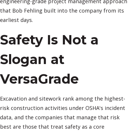
engineering-grade project management approach
that Bob Fehling built into the company from its
earliest days.
Safety Is Not a
Slogan at
VersaGrade
Excavation and sitework rank among the highest-
risk construction activities under OSHA's incident
data, and the companies that manage that risk
best are those that treat safety as a core