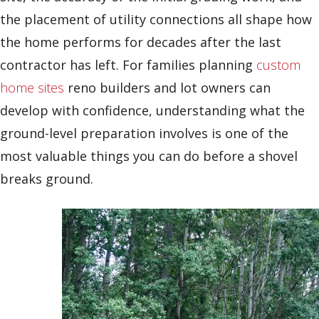
the placement of utility connections all shape how
the home performs for decades after the last
contractor has left. For families planning
custom
home sites
reno builders and lot owners can
develop with confidence, understanding what the
ground-level preparation involves is one of the
most valuable things you can do before a shovel
breaks ground.