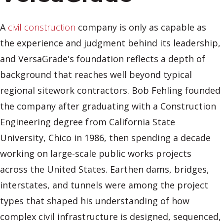
A
civil construction
company is only as capable as
the experience and judgment behind its leadership,
and VersaGrade's foundation reflects a depth of
background that reaches well beyond typical
regional sitework contractors. Bob Fehling founded
the company after graduating with a Construction
Engineering degree from California State
University, Chico in 1986, then spending a decade
working on large-scale public works projects
across the United States. Earthen dams, bridges,
interstates, and tunnels were among the project
types that shaped his understanding of how
complex civil infrastructure is designed, sequenced,