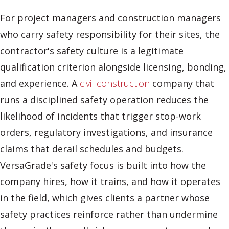
For project managers and construction managers
who carry safety responsibility for their sites, the
contractor's safety culture is a legitimate
qualification criterion alongside licensing, bonding,
and experience. A
civil construction
company that
runs a disciplined safety operation reduces the
likelihood of incidents that trigger stop-work
orders, regulatory investigations, and insurance
claims that derail schedules and budgets.
VersaGrade's safety focus is built into how the
company hires, how it trains, and how it operates
in the field, which gives clients a partner whose
safety practices reinforce rather than undermine