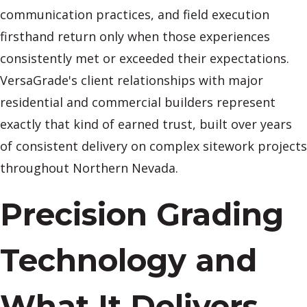
communication practices, and field execution
firsthand return only when those experiences
consistently met or exceeded their expectations.
VersaGrade's client relationships with major
residential and commercial builders represent
exactly that kind of earned trust, built over years
of consistent delivery on complex sitework projects
throughout Northern Nevada.
Precision Grading
Technology and
What It Delivers