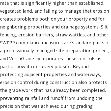
rate that is significantly higher than established,
vegetated land, and failing to manage that erosion
creates problems both on your property and for
neighboring properties and drainage systems. Silt
fencing, erosion barriers, straw wattles, and other
SWPPP compliance measures are standard parts of
a professionally managed site preparation project,
and VersaGrade incorporates those controls as
part of how it runs every job site. Beyond
protecting adjacent properties and waterways,
erosion control during construction also protects
the grade work that has already been completed,
preventing rainfall and runoff from undoing the
precision that was achieved during grading