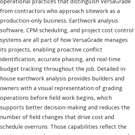
operational practices that distinguish VersaGrade
from contractors who approach sitework as a
production-only business. Earthwork analysis
software, CPM scheduling, and project cost control
systems are all part of how VersaGrade manages
its projects, enabling proactive conflict
identification, accurate phasing, and real-time
budget tracking throughout the job. Detailed in-
house earthwork analysis provides builders and
owners with a visual representation of grading
operations before field work begins, which
supports better decision-making and reduces the
number of field changes that drive cost and
schedule overruns. Those capabilities reflect the