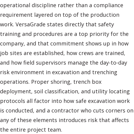
operational discipline rather than a compliance
requirement layered on top of the production
work. VersaGrade states directly that safety
training and procedures are a top priority for the
company, and that commitment shows up in how
job sites are established, how crews are trained,
and how field supervisors manage the day-to-day
risk environment in excavation and trenching
operations. Proper shoring, trench box
deployment, soil classification, and utility locating
protocols all factor into how safe excavation work
is conducted, and a contractor who cuts corners on
any of these elements introduces risk that affects
the entire project team.