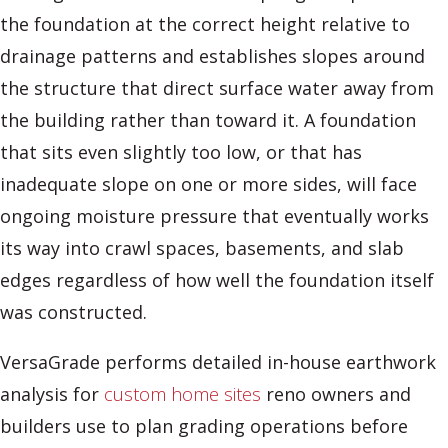
the foundation at the correct height relative to
drainage patterns and establishes slopes around
the structure that direct surface water away from
the building rather than toward it. A foundation
that sits even slightly too low, or that has
inadequate slope on one or more sides, will face
ongoing moisture pressure that eventually works
its way into crawl spaces, basements, and slab
edges regardless of how well the foundation itself
was constructed.
VersaGrade performs detailed in-house earthwork
analysis for
custom home sites
reno owners and
builders use to plan grading operations before