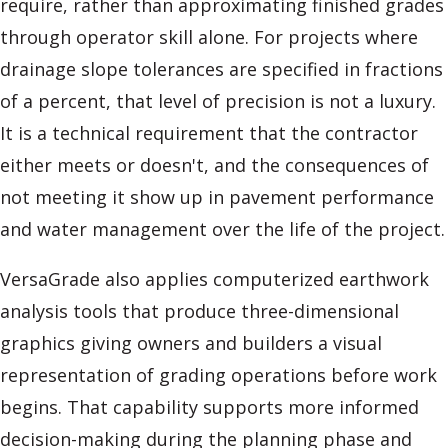
require, rather than approximating finished grades
through operator skill alone. For projects where
drainage slope tolerances are specified in fractions
of a percent, that level of precision is not a luxury.
It is a technical requirement that the contractor
either meets or doesn't, and the consequences of
not meeting it show up in pavement performance
and water management over the life of the project.
VersaGrade also applies computerized earthwork
analysis tools that produce three-dimensional
graphics giving owners and builders a visual
representation of grading operations before work
begins. That capability supports more informed
decision-making during the planning phase and