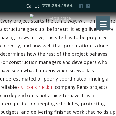
Call Us:
|
775.284.1964
Every project starts the same way: with dirt. Before
a structure goes up, before utilities go live, before
paving crews arrive, the site has to be prepared
correctly, and how well that preparation is done
determines how the rest of the project behaves.
For construction managers and developers who
have seen what happens when sitework is
underestimated or poorly coordinated, finding a
reliable
civil construction
company Reno projects
can depend on is not a nice-to-have. It is a
prerequisite for keeping schedules, protecting
budgets, and delivering finished work that holds up