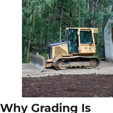
Why Grading Is