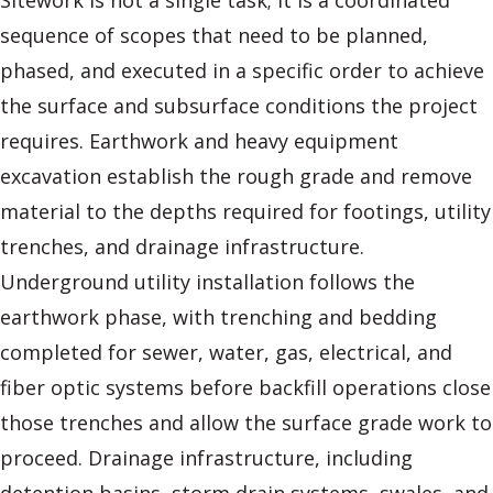
Sitework is not a single task; it is a coordinated
sequence of scopes that need to be planned,
phased, and executed in a specific order to achieve
the surface and subsurface conditions the project
requires. Earthwork and heavy equipment
excavation establish the rough grade and remove
material to the depths required for footings, utility
trenches, and drainage infrastructure.
Underground utility installation follows the
earthwork phase, with trenching and bedding
completed for sewer, water, gas, electrical, and
fiber optic systems before backfill operations close
those trenches and allow the surface grade work to
proceed. Drainage infrastructure, including