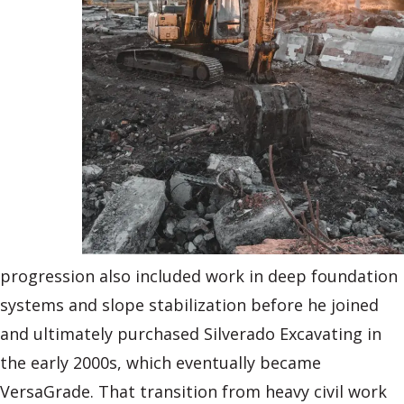
progression also included work in deep foundation
systems and slope stabilization before he joined
and ultimately purchased Silverado Excavating in
the early 2000s, which eventually became
VersaGrade. That transition from heavy civil work