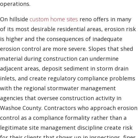
operations.
On hillside
custom home sites
reno offers in many
of its most desirable residential areas, erosion risk
is higher and the consequences of inadequate
erosion control are more severe. Slopes that shed
material during construction can undermine
adjacent areas, deposit sediment in storm drain
inlets, and create regulatory compliance problems
with the regional stormwater management
agencies that oversee construction activity in
Washoe County. Contractors who approach erosion
control as a compliance formality rather than a
legitimate site management discipline create risk
for their clients that shows up in inspections, fines,