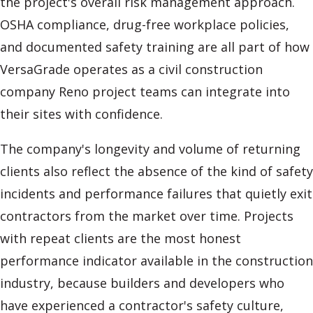
the project's overall risk management approach.
OSHA compliance, drug-free workplace policies,
and documented safety training are all part of how
VersaGrade operates as a civil construction
company Reno project teams can integrate into
their sites with confidence.
The company's longevity and volume of returning
clients also reflect the absence of the kind of safety
incidents and performance failures that quietly exit
contractors from the market over time. Projects
with repeat clients are the most honest
performance indicator available in the construction
industry, because builders and developers who
have experienced a contractor's safety culture,