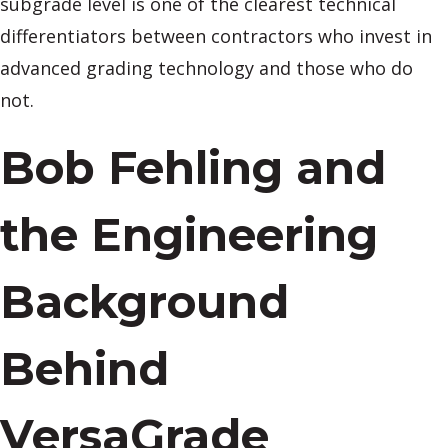
subgrade level is one of the clearest technical
differentiators between contractors who invest in
advanced grading technology and those who do
not.
Bob Fehling and
the Engineering
Background
Behind
VersaGrade