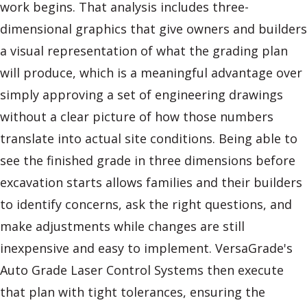
work begins. That analysis includes three-
dimensional graphics that give owners and builders
a visual representation of what the grading plan
will produce, which is a meaningful advantage over
simply approving a set of engineering drawings
without a clear picture of how those numbers
translate into actual site conditions. Being able to
see the finished grade in three dimensions before
excavation starts allows families and their builders
to identify concerns, ask the right questions, and
make adjustments while changes are still
inexpensive and easy to implement. VersaGrade's
Auto Grade Laser Control Systems then execute
that plan with tight tolerances, ensuring the