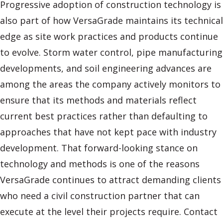
Progressive adoption of construction technology is
also part of how VersaGrade maintains its technical
edge as site work practices and products continue
to evolve. Storm water control, pipe manufacturing
developments, and soil engineering advances are
among the areas the company actively monitors to
ensure that its methods and materials reflect
current best practices rather than defaulting to
approaches that have not kept pace with industry
development. That forward-looking stance on
technology and methods is one of the reasons
VersaGrade continues to attract demanding clients
who need a civil construction partner that can
execute at the level their projects require. Contact