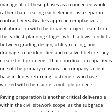
manage all of these phases as a connected whole
rather than treating each element as a separate
contract. VersaGrade's approach emphasizes
collaboration with the broader project team from
the earliest planning stages, which allows conflicts
between grading design, utility routing, and
drainage to be identified and resolved before they
create field problems. That coordination capacity is
one of the primary reasons the company's client
base includes returning customers who have
worked with them across multiple projects.
Paving preparation is another critical deliverable
within the civil sitework scope, as the subgrade