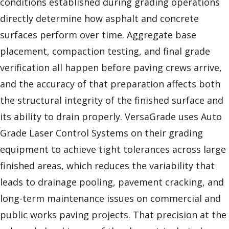
conditions established during grading operations
directly determine how asphalt and concrete
surfaces perform over time. Aggregate base
placement, compaction testing, and final grade
verification all happen before paving crews arrive,
and the accuracy of that preparation affects both
the structural integrity of the finished surface and
its ability to drain properly. VersaGrade uses Auto
Grade Laser Control Systems on their grading
equipment to achieve tight tolerances across large
finished areas, which reduces the variability that
leads to drainage pooling, pavement cracking, and
long-term maintenance issues on commercial and
public works paving projects. That precision at the