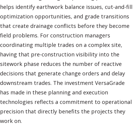
helps identify earthwork balance issues, cut-and-fill
optimization opportunities, and grade transitions
that create drainage conflicts before they become
field problems. For construction managers
coordinating multiple trades on a complex site,
having that pre-construction visibility into the
sitework phase reduces the number of reactive
decisions that generate change orders and delay
downstream trades. The investment VersaGrade
has made in these planning and execution
technologies reflects a commitment to operational
precision that directly benefits the projects they
work on.