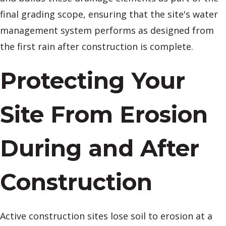
final grading scope, ensuring that the site's water
management system performs as designed from
the first rain after construction is complete.
Protecting Your
Site From Erosion
During and After
Construction
Active construction sites lose soil to erosion at a