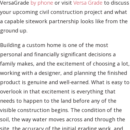
VersaGrade
by phone
or visit
Versa Grade
to discuss
your upcoming civil construction project and what
a capable sitework partnership looks like from the
ground up.
Building a custom home is one of the most
personal and financially significant decisions a
family makes, and the excitement of choosing a lot,
working with a designer, and planning the finished
product is genuine and well-earned. What is easy to
overlook in that excitement is everything that
needs to happen to the land before any of the
visible construction begins. The condition of the
soil, the way water moves across and through the
site, the accuracy of the initial grading work, and