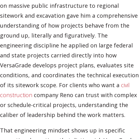
on massive public infrastructure to regional
sitework and excavation gave him a comprehensive
understanding of how projects behave from the
ground up, literally and figuratively. The
engineering discipline he applied on large federal
and state projects carried directly into how
VersaGrade develops project plans, evaluates site
conditions, and coordinates the technical execution
of its sitework scope. For clients who want a
civil
construction
company Reno can trust with complex
or schedule-critical projects, understanding the
caliber of leadership behind the work matters.
That engineering mindset shows up in specific