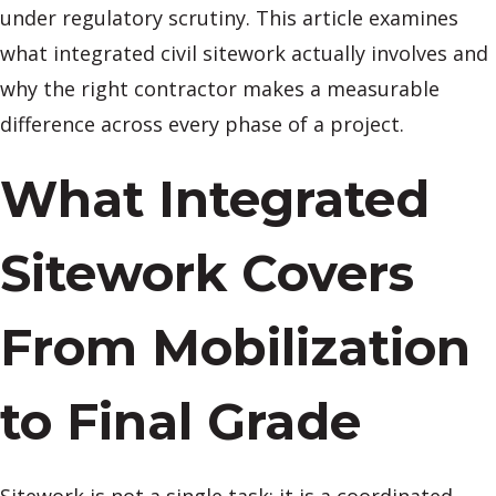
under regulatory scrutiny. This article examines
what integrated civil sitework actually involves and
why the right contractor makes a measurable
difference across every phase of a project.
What Integrated
Sitework Covers
From Mobilization
to Final Grade