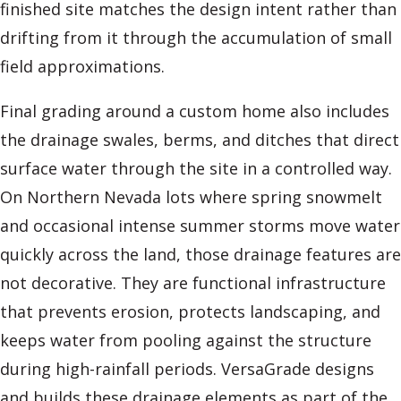
finished site matches the design intent rather than
drifting from it through the accumulation of small
field approximations.
Final grading around a custom home also includes
the drainage swales, berms, and ditches that direct
surface water through the site in a controlled way.
On Northern Nevada lots where spring snowmelt
and occasional intense summer storms move water
quickly across the land, those drainage features are
not decorative. They are functional infrastructure
that prevents erosion, protects landscaping, and
keeps water from pooling against the structure
during high-rainfall periods. VersaGrade designs
and builds these drainage elements as part of the