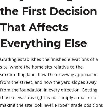
the First Decision
That Affects
Everything Else
Grading establishes the finished elevations of a
site: where the home sits relative to the
surrounding land, how the driveway approaches
from the street, and how the yard slopes away
from the foundation in every direction. Getting
those elevations right is not simply a matter of
making the site look level. Proper grade positions