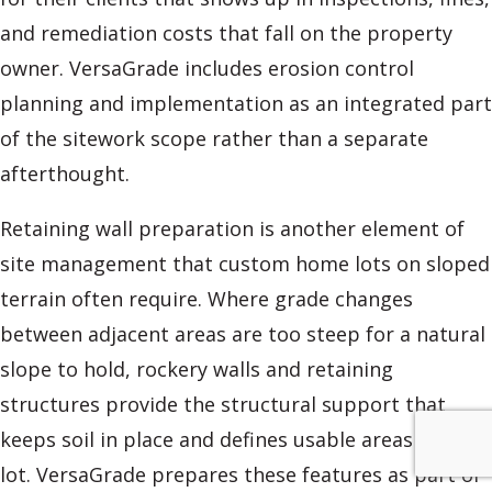
and remediation costs that fall on the property
owner. VersaGrade includes erosion control
planning and implementation as an integrated part
of the sitework scope rather than a separate
afterthought.
Retaining wall preparation is another element of
site management that custom home lots on sloped
terrain often require. Where grade changes
between adjacent areas are too steep for a natural
slope to hold, rockery walls and retaining
structures provide the structural support that
keeps soil in place and defines usable areas of the
lot. VersaGrade prepares these features as part of