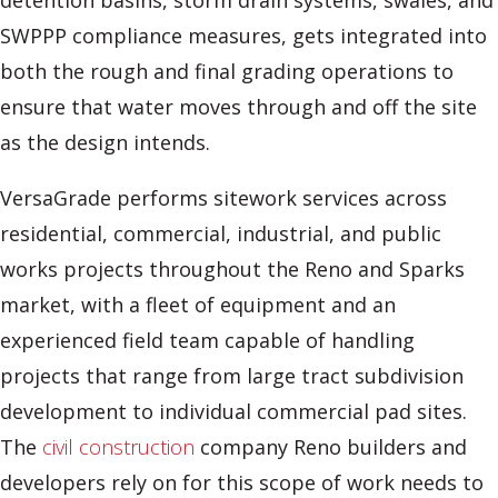
detention basins, storm drain systems, swales, and
SWPPP compliance measures, gets integrated into
both the rough and final grading operations to
ensure that water moves through and off the site
as the design intends.
VersaGrade performs sitework services across
residential, commercial, industrial, and public
works projects throughout the Reno and Sparks
market, with a fleet of equipment and an
experienced field team capable of handling
projects that range from large tract subdivision
development to individual commercial pad sites.
The
civil construction
company Reno builders and
developers rely on for this scope of work needs to