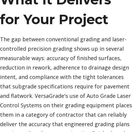
for Your Project
The gap between conventional grading and laser-
controlled precision grading shows up in several
measurable ways: accuracy of finished surfaces,
reduction in rework, adherence to drainage design
intent, and compliance with the tight tolerances
that subgrade specifications require for pavement
and flatwork. VersaGrade's use of Auto Grade Laser
Control Systems on their grading equipment places
them in a category of contractor that can reliably
deliver the accuracy that engineered grading plans