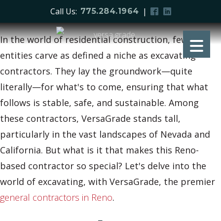
Call Us:
|
775.284.1964
In the world of residential construction, few
entities carve as defined a niche as excavating
contractors. They lay the groundwork—quite
literally—for what's to come, ensuring that what
follows is stable, safe, and sustainable. Among
these contractors, VersaGrade stands tall,
particularly in the vast landscapes of Nevada and
California. But what is it that makes this Reno-
based contractor so special? Let's delve into the
world of excavating, with VersaGrade, the premier
general contractors in Reno
.