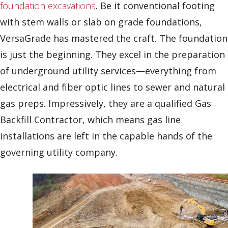
foundation excavations
. Be it conventional footing
with stem walls or slab on grade foundations,
VersaGrade has mastered the craft. The foundation
is just the beginning. They excel in the preparation
of underground utility services—everything from
electrical and fiber optic lines to sewer and natural
gas preps. Impressively, they are a qualified Gas
Backfill Contractor, which means gas line
installations are left in the capable hands of the
governing utility company.