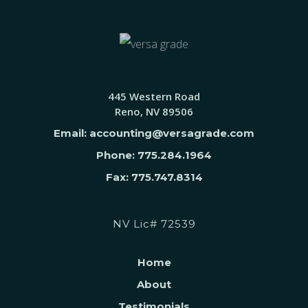
445 Western Road
Reno, NV 89506
Email: accounting@versagrade.com
Phone: 775.284.1964
Fax: 775.747.8314
NV Lic# 72539
Home
About
Testimonials