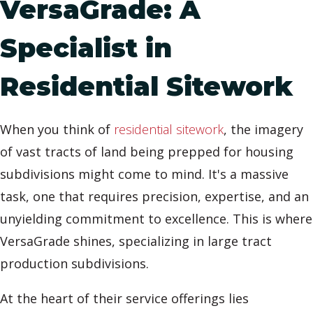
VersaGrade: A
Specialist in
Residential Sitework
When you think of
residential sitework
, the imagery
of vast tracts of land being prepped for housing
subdivisions might come to mind. It's a massive
task, one that requires precision, expertise, and an
unyielding commitment to excellence. This is where
VersaGrade shines, specializing in large tract
production subdivisions.
At the heart of their service offerings lies