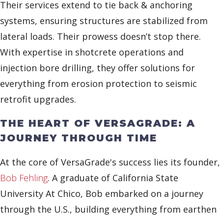
Their services extend to tie back & anchoring
systems, ensuring structures are stabilized from
lateral loads. Their prowess doesn’t stop there.
With expertise in shotcrete operations and
injection bore drilling, they offer solutions for
everything from erosion protection to seismic
retrofit upgrades.
THE HEART OF VERSAGRADE: A
JOURNEY THROUGH TIME
At the core of VersaGrade's success lies its founder,
Bob Fehling
. A graduate of California State
University At Chico, Bob embarked on a journey
through the U.S., building everything from earthen