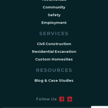
Community
Safety
Employment
SERVICES
Civil Construction
Residential Excavation
Custom Homesites
RESOURCES
Blog & Case Studies
Follow Us: