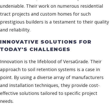
undeniable. Their work on numerous residential
tract projects and custom homes for such
prestigious builders is a testament to their quality
and reliability.
INNOVATIVE SOLUTIONS FOR
TODAY'S CHALLENGES
Innovation is the lifeblood of VersaGrade. Their
approach to soil retention systems is a case in
point. By using a diverse array of manufacturers
and installation techniques, they provide cost-
effective solutions tailored to specific project
needs.