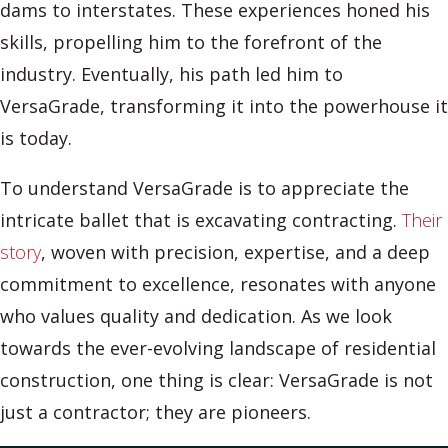
dams to interstates. These experiences honed his
skills, propelling him to the forefront of the
industry. Eventually, his path led him to
VersaGrade, transforming it into the powerhouse it
is today.
To understand VersaGrade is to appreciate the
intricate ballet that is excavating contracting.
Their
story
, woven with precision, expertise, and a deep
commitment to excellence, resonates with anyone
who values quality and dedication. As we look
towards the ever-evolving landscape of residential
construction, one thing is clear: VersaGrade is not
just a contractor; they are pioneers.