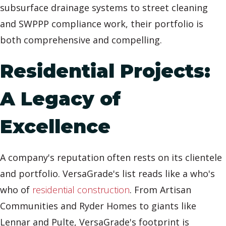
subsurface drainage systems to street cleaning
and SWPPP compliance work, their portfolio is
both comprehensive and compelling.
Residential Projects:
A Legacy of
Excellence
A company's reputation often rests on its clientele
and portfolio. VersaGrade's list reads like a who's
who of
residential construction
. From Artisan
Communities and Ryder Homes to giants like
Lennar and Pulte, VersaGrade's footprint is