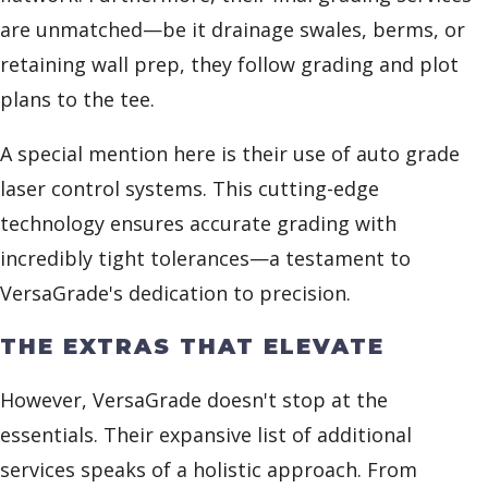
are unmatched—be it drainage swales, berms, or
retaining wall prep, they follow grading and plot
plans to the tee.
A special mention here is their use of auto grade
laser control systems. This cutting-edge
technology ensures accurate grading with
incredibly tight tolerances—a testament to
VersaGrade's dedication to precision.
THE EXTRAS THAT ELEVATE
However, VersaGrade doesn't stop at the
essentials. Their expansive list of additional
services speaks of a holistic approach. From