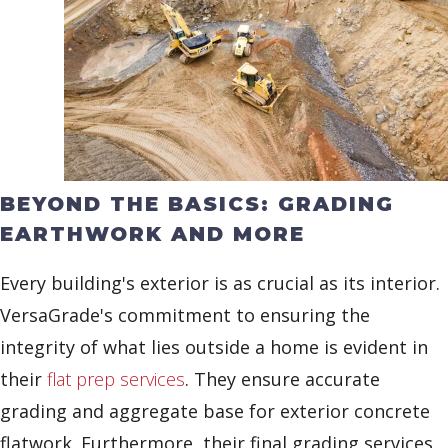
BEYOND THE BASICS: GRADING
EARTHWORK AND MORE
Every building's exterior is as crucial as its interior.
VersaGrade's commitment to ensuring the
integrity of what lies outside a home is evident in
their
flat prep services
. They ensure accurate
grading and aggregate base for exterior concrete
flatwork. Furthermore, their final grading services